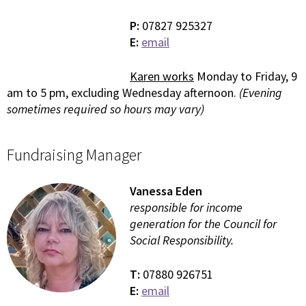
P:
07827 925327
E:
email
Karen works
Monday to Friday, 9
am to 5 pm, excluding Wednesday afternoon.
(Evening
sometimes required so hours may vary)
Fundraising Manager
Vanessa Eden
responsible for income
generation for the Council for
Social Responsibility.
T:
07880 926751
E:
email