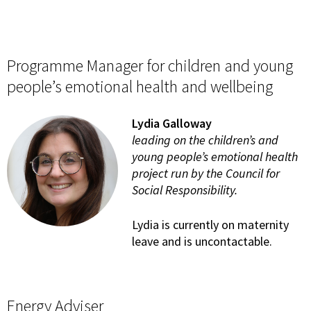
Programme Manager for children and young
people’s emotional health and wellbeing
Lydia Galloway
leading on the children’s and
young people’s emotional health
project run by the Council for
Social Responsibility.
Lydia is currently on maternity
leave and is uncontactable.
Energy Adviser