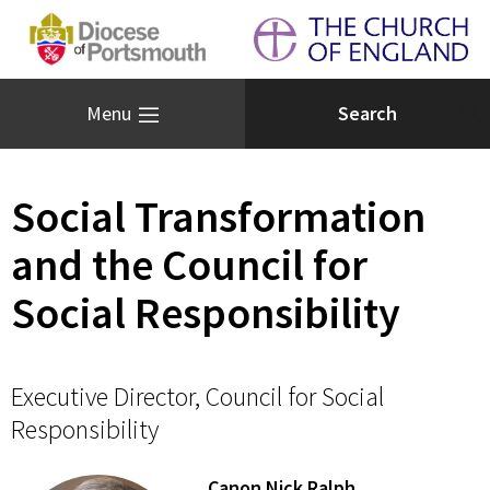
Menu
Social Transformation
and the Council for
Social Responsibility
Executive Director, Council for Social
Responsibility
Canon Nick Ralph