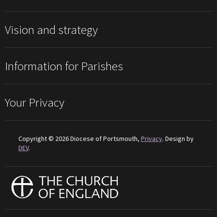
Vision and strategy
Information for Parishes
Your Privacy
Copyright © 2026 Diocese of Portsmouth,
Privacy
. Design by
DEV
.