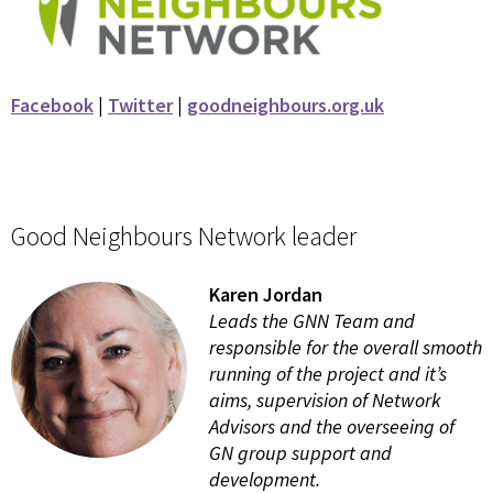
Facebook
|
Twitter
|
goodneighbours.org.uk
Good Neighbours Network leader
Karen Jordan
Leads the GNN Team and
responsible for the overall smooth
running of the project and it’s
aims, supervision of Network
Advisors and the overseeing of
GN group support and
development.