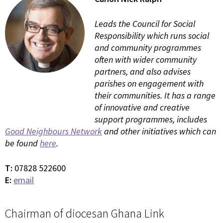
Leads the Council for Social
Responsibility which runs social
and community programmes
often with wider community
partners, and also advises
parishes on engagement with
their communities. It has a range
of innovative and creative
support programmes, includes
Good Neighbours Network
and other initiatives which can
be found
here
.
T:
07828 522600
E:
email
Chairman of diocesan Ghana Link