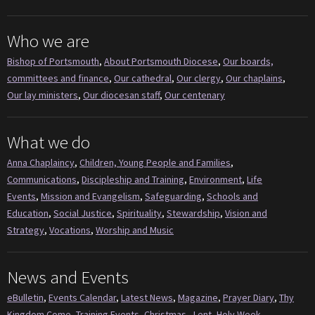
Who we are
Bishop of Portsmouth
,
About Portsmouth Diocese
,
Our boards,
committees and finance
,
Our cathedral
,
Our clergy
,
Our chaplains
,
Our lay ministers
,
Our diocesan staff
,
Our centenary
What we do
Anna Chaplaincy
,
Children, Young People and Families
,
Communications
,
Discipleship and Training
,
Environment
,
Life
Events
,
Mission and Evangelism
,
Safeguarding
,
Schools and
Education
,
Social Justice
,
Spirituality
,
Stewardship
,
Vision and
Strategy
,
Vocations
,
Worship and Music
News and Events
eBulletin
,
Events Calendar
,
Latest News
,
Magazine
,
Prayer Diary
,
Thy
Kingdom Come
,
Training Events
,
Christmas
,
Lent
,
Holy Week
,