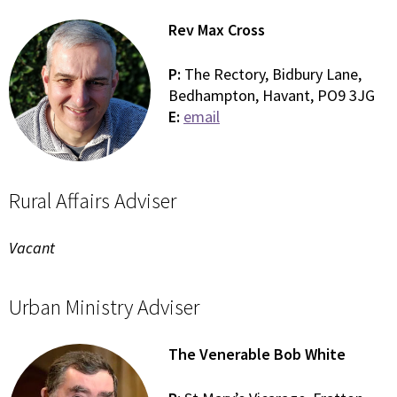
Rev Max Cross
P:
The Rectory, Bidbury Lane,
Bedhampton, Havant, PO9 3JG
E:
email
Rural Affairs Adviser
Vacant
Urban Ministry Adviser
The Venerable Bob White