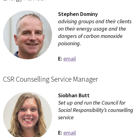
Stephen Dominy
advising groups and their clients
on their energy usage and the
dangers of carbon monoxide
poisoning.
E:
email
CSR Counselling Service Manager
Siobhan Butt
Set up and run the Council for
Social Responsibility’s counselling
service
E:
email