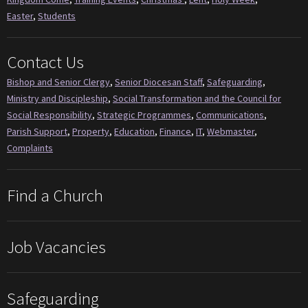
Easter
,
Students
Contact Us
Bishop and Senior Clergy
,
Senior Diocesan Staff
,
Safeguarding
,
Ministry and Discipleship
,
Social Transformation and the Council for
Social Responsibility
,
Strategic Programmes
,
Communications
,
Parish Support
,
Property
,
Education
,
Finance
,
IT
,
Webmaster
,
Complaints
Find a Church
Job Vacancies
Safeguarding