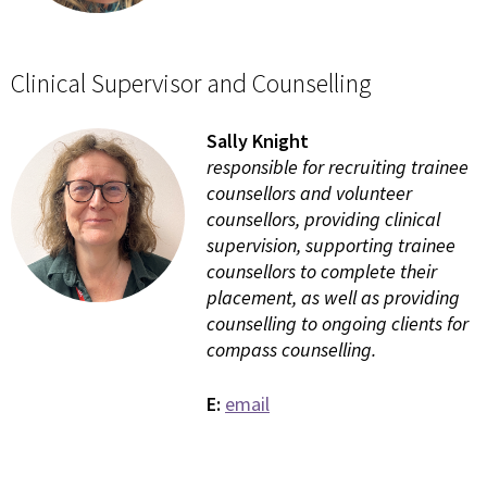
Clinical Supervisor and Counselling
Sally Knight
responsible for recruiting trainee
counsellors and volunteer
counsellors, providing clinical
supervision, supporting trainee
counsellors to complete their
placement, as well as providing
counselling to ongoing clients for
compass counselling.
E:
email