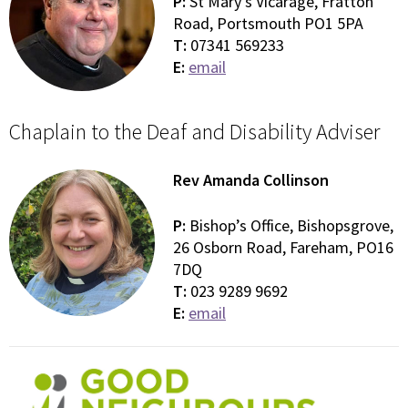
P:
St Mary’s Vicarage, Fratton
Road, Portsmouth PO1 5PA
T:
07341 569233
E:
email
Chaplain to the Deaf and Disability Adviser
Rev Amanda Collinson
P:
Bishop’s Office, Bishopsgrove,
26 Osborn Road, Fareham, PO16
7DQ
T:
023 9289 9692
E:
email