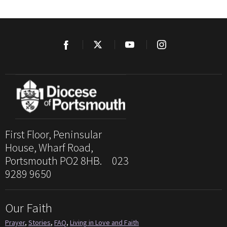
First Floor, Peninsular
House, Wharf Road,
Portsmouth PO2 8HB. 023
9289 9650
Our Faith
Prayer
,
Stories
,
FAQ
,
Living in Love and Faith