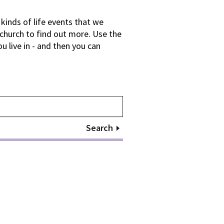
kinds of life events that we
 church to find out more. Use the
 live in - and then you can
Search