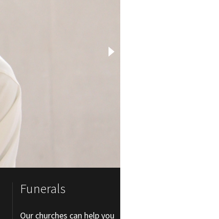
Funerals
Our churches can help you