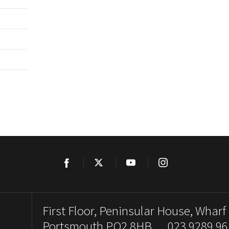
Facebook
Twitter
YouTube
Instagram
First Floor, Peninsular House, Wharf
Portsmouth PO2 8HB. 023 9289 96