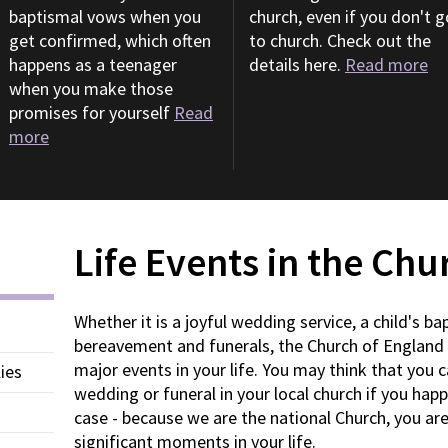
baptismal vows when you
church, even if you don't g
get confirmed, which often
to church. Check out the
happens as a teenager
details here.
Read more
when you make those
promises for yourself
Read
more
Life Events in the Ch
Whether it is a joyful wedding service, a child's bap
bereavement and funerals, the Church of England 
major events in your life. You may think that you c
ies
wedding or funeral in your local church if you hap
case - because we are the national Church, you ar
significant moments in your life.