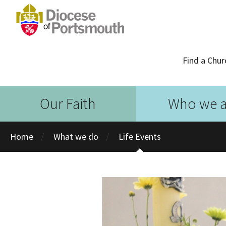
Find a Chur
Our Faith
Who we a
Home
What we do
Life Events