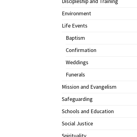
Discipleship and Training
Environment
Life Events
Baptism
Confirmation
Weddings
Funerals
Mission and Evangelism
Safeguarding
Schools and Education
Social Justice
Spirituality