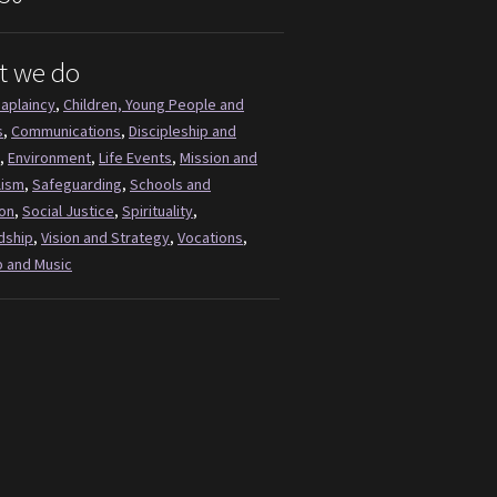
t we do
aplaincy
,
Children, Young People and
s
,
Communications
,
Discipleship and
,
Environment
,
Life Events
,
Mission and
lism
,
Safeguarding
,
Schools and
on
,
Social Justice
,
Spirituality
,
dship
,
Vision and Strategy
,
Vocations
,
 and Music