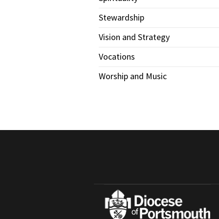
Stewardship
Vision and Strategy
Vocations
Worship and Music