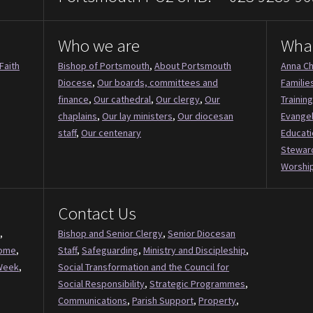
Who we are
Wha
Faith
Bishop of Portsmouth
,
About Portsmouth
Anna Ch
Diocese
,
Our boards, committees and
Familie
finance
,
Our cathedral
,
Our clergy
,
Our
Training
chaplains
,
Our lay ministers
,
Our diocesan
Evange
staff
,
Our centenary
Educati
Stewar
Worship
Contact Us
,
Bishop and Senior Clergy
,
Senior Diocesan
Come
,
Staff
,
Safeguarding
,
Ministry and Discipleship
,
Week
,
Social Transformation and the Council for
Social Responsibility
,
Strategic Programmes
,
Communications
,
Parish Support
,
Property
,