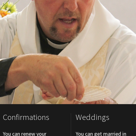
Confirmations
Weddings
You can renew your
You can get married in