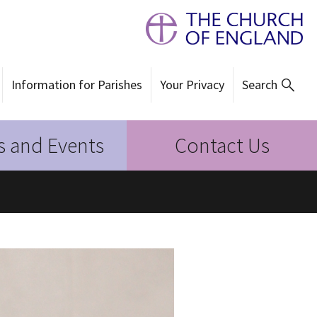
Information for Parishes
Your Privacy
Search
 and Events
Contact Us