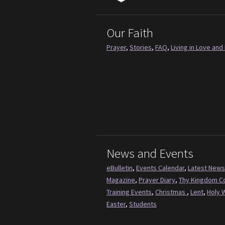
Our Faith
Prayer
,
Stories
,
FAQ
,
Living in Love and 
News and Events
eBulletin
,
Events Calendar
,
Latest News
Magazine
,
Prayer Diary
,
Thy Kingdom 
Training Events
,
Christmas
,
Lent
,
Holy 
Easter
,
Students