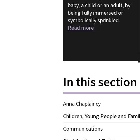
baby, a child or an adult, by
being fully immersed or
symbolically sprinkled.
Read more
In this section
Anna Chaplaincy
Children, Young People and Famil
Communications