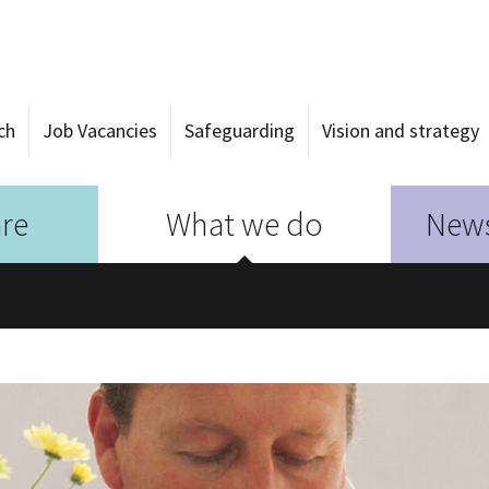
ch
Job Vacancies
Safeguarding
Vision and strategy
re
What we do
News