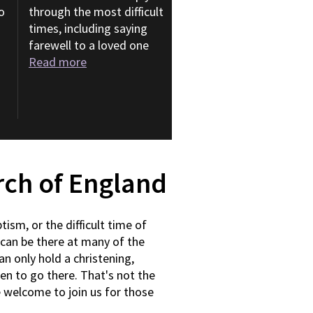
o
through the most difficult
times, including saying
farewell to a loved one
Read more
urch of England
tism, or the difficult time of
can be there at many of the
an only hold a christening,
pen to go there. That's not the
e welcome to join us for those