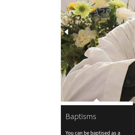
Baptisms
You can be baptised as a