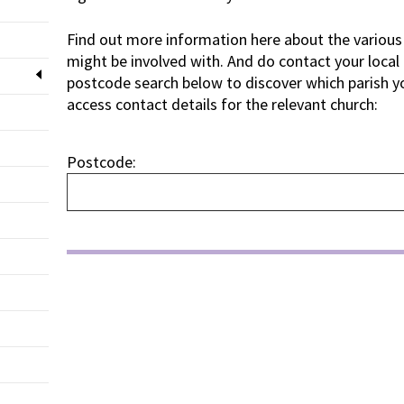
Find out more information here about the various 
might be involved with. And do contact your local
postcode search below to discover which parish you
access contact details for the relevant church:
Postcode: