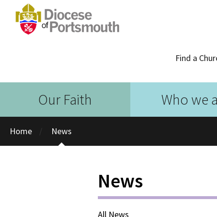
Find a Chur
Our Faith
Who we a
Home
News
News
All News