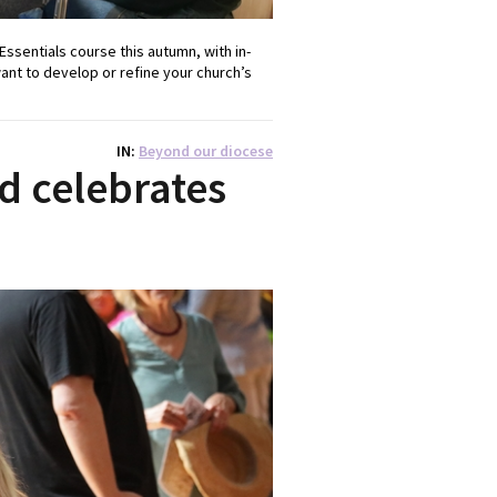
Essentials course this autumn, with in-
want to develop or refine your church’s
IN
Beyond our diocese
d celebrates