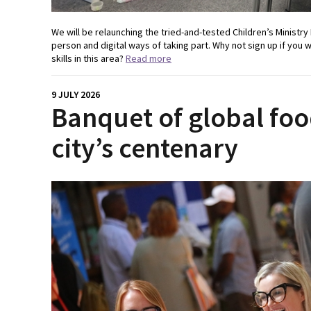
We will be relaunching the tried-and-tested Children’s Ministry 
person and digital ways of taking part. Why not sign up if you 
skills in this area?
Read more
9 JULY 2026
Banquet of global foo
city’s centenary