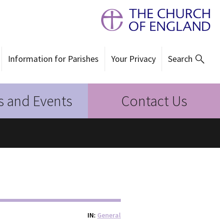
Information for Parishes
Your Privacy
Search
 and Events
Contact Us
IN
General