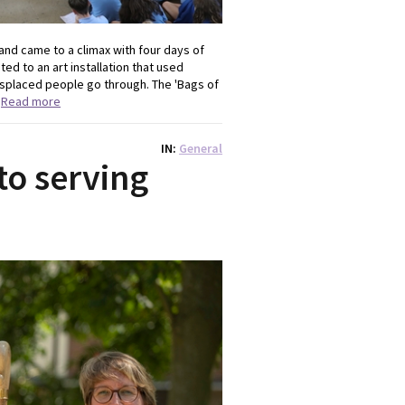
and came to a climax with four days of
ed to an art installation that used
splaced people go through. The 'Bags of
.
Read more
IN
General
to serving