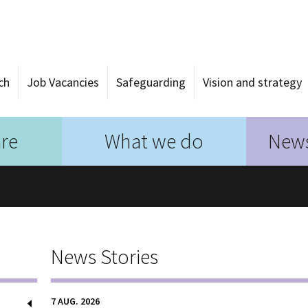
ch
Job Vacancies
Safeguarding
Vision and strategy
re
What we do
News
News Stories
7 AUG. 2026