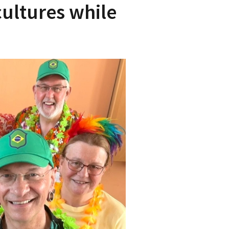
cultures while