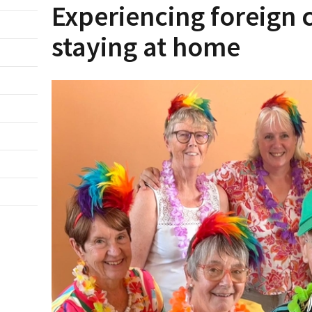
Experiencing foreign 
staying at home