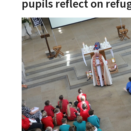
pupils reflect on refu