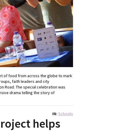
t of food from across the globe to mark
oups, faith leaders and city
ton Road. The special celebration was
sive drama telling the story of
IN
Schools
oject helps