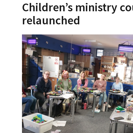
Children’s ministry co
relaunched