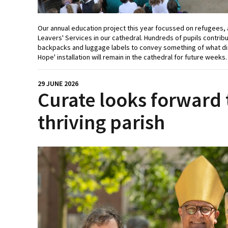
Our annual education project this year focussed on refugees, 
Leavers' Services in our cathedral. Hundreds of pupils contribut
backpacks and luggage labels to convey something of what di
Hope' installation will remain in the cathedral for future weeks
29 JUNE 2026
Curate looks forward 
thriving parish