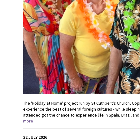
The 'Holiday at Home' project run by St Cuthbert's Church, Cop
experience the best of several foreign cultures - while sleepin
attended got the chance to experience life in Spain, Brazil and 
more
22 JULY 2026