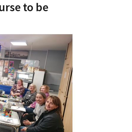
urse to be