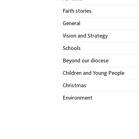
Faith stories
General
Vision and Strategy
Schools
Beyond our diocese
Children and Young People
Christmas
Environment