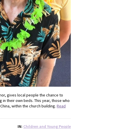
nor, gives local people the chance to
g in their own beds. This year, those who
China, within the church building.
Read
IN
Children and Young People