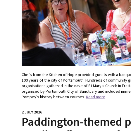
Chefs from the Kitchen of Hope provided guests with a banque
100 years of the city of Portsmouth. Hundreds of community gr
organisations gathered in the nave of St Mary’s Church in Frat
organised by Portsmouth City of Sanctuary and included immer
Pompey’s history between courses.
Read more
2 JULY 2026
Paddington-themed pr