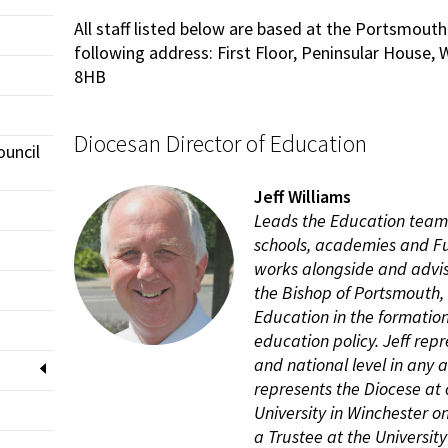
All staff listed below are based at the Portsmouth
following address: First Floor, Peninsular House
8HB
Diocesan Director of Education
ouncil
Jeff Williams
Leads the Education team 
schools, academies and F
works alongside and advis
the Bishop of Portsmouth,
Education in the formation
education policy. Jeff rep
and national level in any 
represents the Diocese at
University in Winchester o
a Trustee at the University