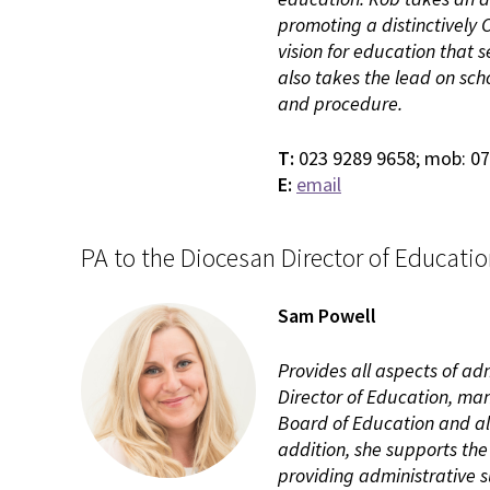
promoting a distinctively
vision for education that
also takes the lead on sch
and procedure.
T:
023 9289 9658; mob: 0
E:
email
PA to the Diocesan Director of Educati
Sam Powell
Provides all aspects of ad
Director of Education, man
Board of Education and al
addition, she supports th
providing administrative 