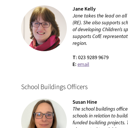
Jane Kelly
Jane takes the lead on all
(RE). She also supports sch
of developing Children’s s
supports CofE representat
region.
T:
023 9289 9679
E:
email
School Buildings Officers
Susan Hine
The school buildings offic
schools in relation to bui
funded building projects. 