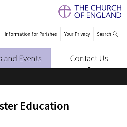
Information for Parishes
Your Privacy
Search
 and Events
Contact Us
ster Education