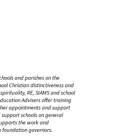
chools and parishes on the
ol Christian distinctiveness and
 spirituality, RE, SIAMS and school
ucation Advisers offer training
cher appointments and support
d support schools on general
 supports the work and
cio foundation governors.