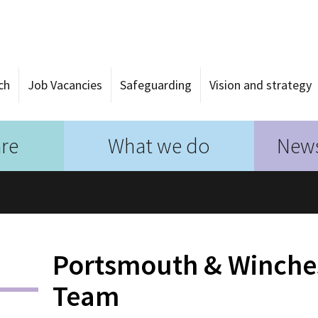
ch
Job Vacancies
Safeguarding
Vision and strategy
re
What we do
News
Portsmouth & Winche
Team