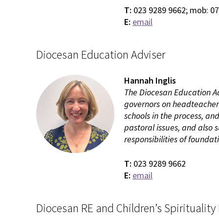
T:
023 9289 9662; mob: 0
E:
email
Diocesan Education Adviser
Hannah Inglis
The Diocesan Education Adv
governors on headteacher
schools in the process, an
pastoral issues, and also
responsibilities of foundat
T:
023 9289 9662
E:
email
Diocesan RE and Children’s Spirituality