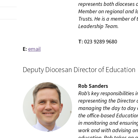
represents both dioceses 
Member on regional and l
Trusts. He is a member of
Leadership Team.
T:
023 9289 9680
E:
email
Deputy Diocesan Director of Education
Rob Sanders
Rob’s key responsibilities 
representing the Director a
managing the day to day o
the office-based Educatio
in monitoring and ensuring
work and with advising on 
education. Rob takes an a