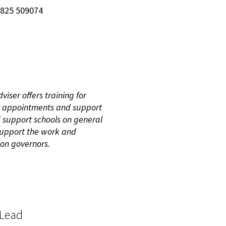
7825 509074
iser offers training for
 appointments and support
d support schools on general
 support the work and
ion governors.
 Lead