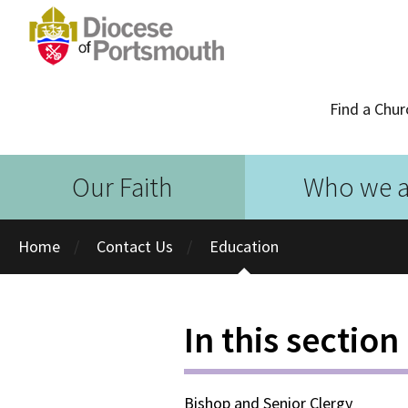
Find a Chur
Our Faith
Who we a
Home
Contact Us
Education
In this section
Bishop and Senior Clergy