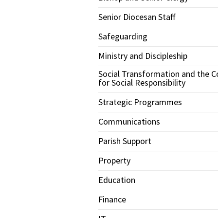
Senior Diocesan Staff
Safeguarding
Ministry and Discipleship
Social Transformation and the C
for Social Responsibility
Strategic Programmes
Communications
Parish Support
Property
Education
Finance