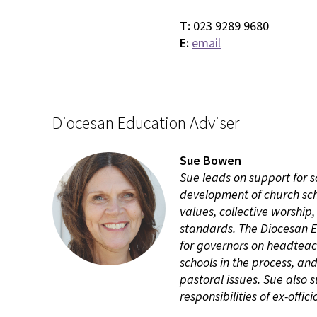
T:
023 9289 9680
E:
email
Diocesan Education Adviser
Sue Bowen
Sue leads on support for s
development of church scho
values, collective worship,
standards. The Diocesan Ed
for governors on headtea
schools in the process, an
pastoral issues. Sue also
responsibilities of ex-offi