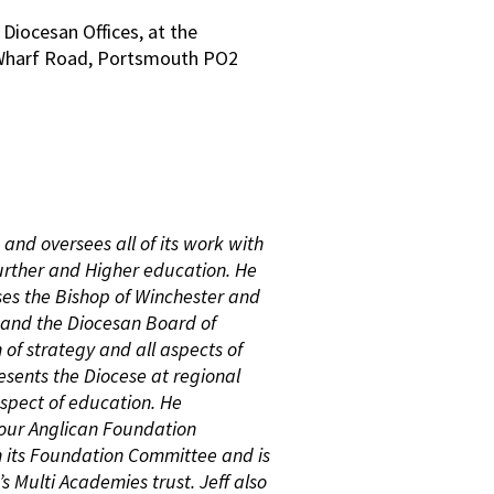
 Diocesan Offices, at the
, Wharf Road, Portsmouth PO2
and oversees all of its work with
urther and Higher education. He
es the Bishop of Winchester and
 and the Diocesan Board of
 of strategy and all aspects of
resents the Diocese at regional
aspect of education. He
 our Anglican Foundation
n its Foundation Committee and is
’s Multi Academies trust. Jeff also