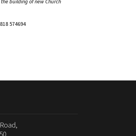
n the building of new Church
7818 574694
 Road,
50