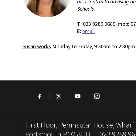
also central to advising o
Schools.
T:
023 9289 9689; mob: 0
E:
email
Susan works
Monday to Friday, 9:30am to 2:30pm
Facebook
Twitter
YouTube
Instagram
First Floor, Peninsular House, Wharf
Portsmouth PO2 8HB. 023 9289 96