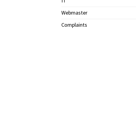
IT
Webmaster
Complaints