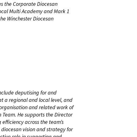
as the Corporate Diocesan
ocal Multi Academy and Mark 1
 the Winchester Diocesan
include deputising for and
t a regional and local level, and
rganisation and related work of
n Team. He supports the Director
 efficiency across the team’s
diocesan vision and strategy for
ctive role in supporting and