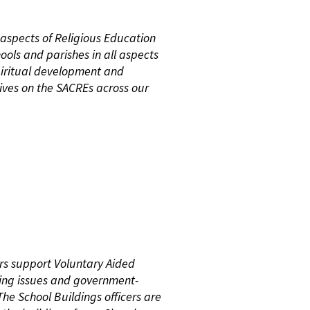
 aspects of Religious Education
ools and parishes in all aspects
piritual development and
ives on the SACREs across our
ers support Voluntary Aided
lding issues and government-
The School Buildings officers are