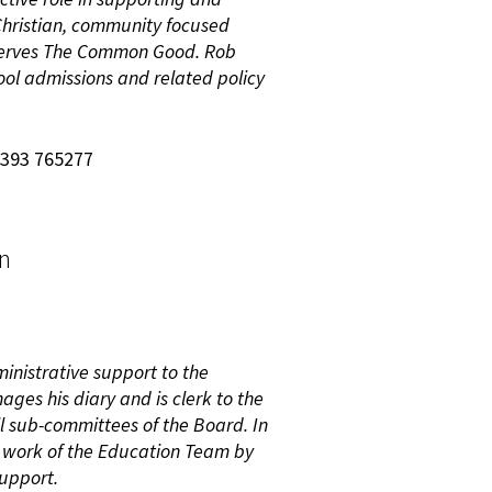
 Christian, community focused
 serves The Common Good. Rob
ool admissions and related policy
7393 765277
on
ministrative support to the
ages his diary and is clerk to the
l sub-committees of the Board. In
e work of the Education Team by
support.