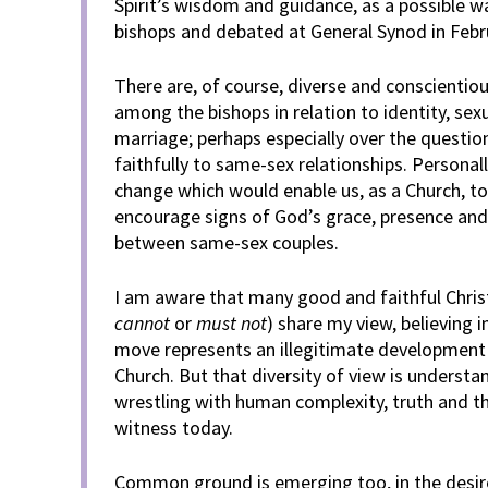
Spirit’s wisdom and guidance, as a possible w
bishops and debated at General Synod in Febr
There are, of course, diverse and conscientiou
among the bishops in relation to identity, sexu
marriage; perhaps especially over the questi
faithfully to same-sex relationships. Personall
change which would enable us, as a Church, to
encourage signs of God’s grace, presence and 
between same-sex couples.
I am aware that many good and faithful Christi
cannot
or
must not
) share my view, believing i
move represents an illegitimate development 
Church. But that diversity of view is underst
wrestling with human complexity, truth and t
witness today.
Common ground is emerging too, in the desire