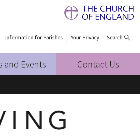
Information for Parishes
Your Privacy
Search
 and Events
Contact Us