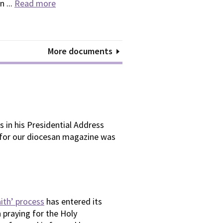
n ...
Read more
More documents
 in his Presidential Address
 for our diocesan magazine was
aith’ process
has entered its
 praying for the Holy