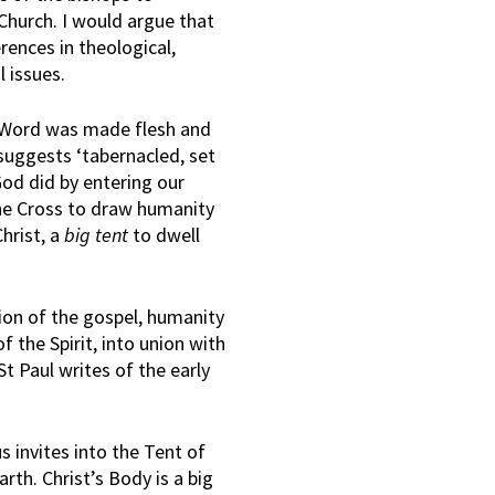
e Church. I would argue that
erences in theological,
l issues.
e Word was made flesh and
suggests ‘tabernacled, set
 God did by entering our
he Cross to draw humanity
Christ, a
big tent
to dwell
tion of the gospel, humanity
of the Spirit, into union with
St Paul writes of the early
 invites into the Tent of
arth. Christ’s Body is a big