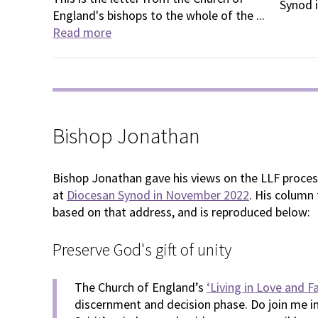
Synod i
England's bishops to the whole of the ...
Read more
Bishop Jonathan
Bishop Jonathan gave his views on the LLF process
at
Diocesan Synod in November 2022
. His column
based on that address, and is reproduced below:
Preserve God's gift of unity
The Church of England’s
‘Living in Love and F
discernment and decision phase. Do join me in