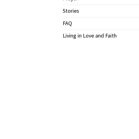
Stories
FAQ
Living in Love and Faith