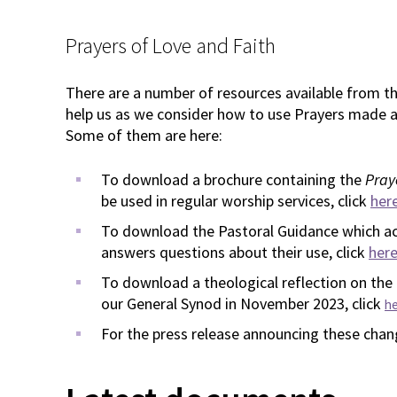
Prayers of Love and Faith
There are a number of resources available from t
help us as we consider how to use Prayers made a
Some of them are here:
To download a brochure containing the
Pray
be used in regular worship services, click
her
To download the Pastoral Guidance which a
answers questions about their use, click
her
To download a theological reflection on the
our General Synod in November 2023, click
h
For the press release announcing these chan