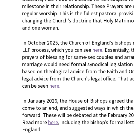
milestone in their relationship. These Prayers are 
regular worship. This is the fullest pastoral provi
changing the Church’s doctrine that Holy Matrim
and one woman.
In October 2025, the Church of England's bishop
LLF process, which you can see
here
. Essentially,
prayers of blessing for same-sex couples and arr
marriage would need formal synodical legislation
based on theological advice from the Faith and 
legal advice from the Church’s legal office. That 
can be seen
here.
In January 2026, the House of Bishops agreed th
come to an end, and suggested ways in which thes
forward. These will be debated at the February 2
Read more
here
, including the bishop's formal le
England.