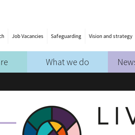
ch
Job Vacancies
Safeguarding
Vision and strategy
re
What we do
News