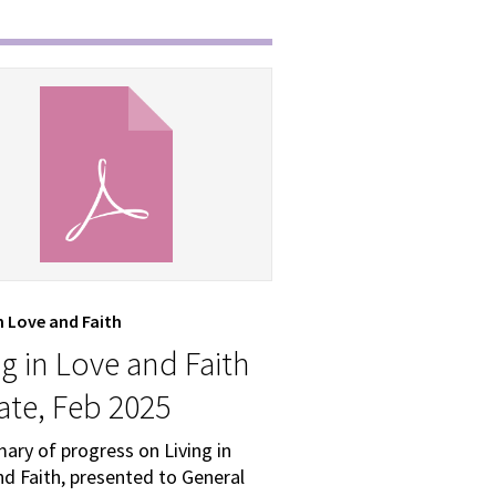
in Love and Faith
ng in Love and Faith
te, Feb 2025
ary of progress on Living in
d Faith, presented to General