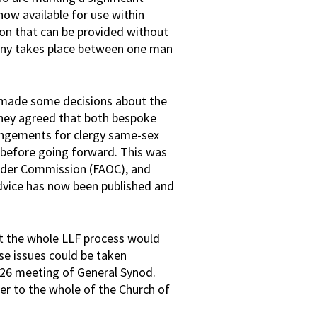
now available for use within
sion that can be provided without
ony takes place between one man
s made some decisions about the
 they agreed that both bespoke
angements for clergy same-sex
 before going forward. This was
Order Commission (FAOC), and
advice has now been published and
at the whole LLF process would
e issues could be taken
026 meeting of General Synod.
tter to the whole of the Church of