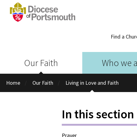
Find a Chur
Our Faith
Who we a
Home
Our Faith
Living in Love and Faith
In this section
Prayer