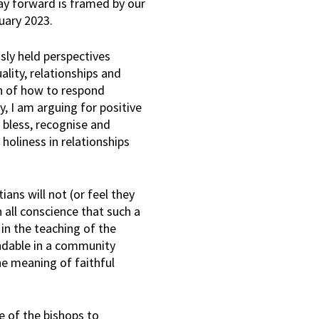
ay forward is framed by our
uary 2023.
sly held perspectives
ality, relationships and
on of how to respond
y, I am arguing for positive
 bless, recognise and
holiness in relationships
ans will not (or feel they
n all conscience that such a
in the teaching of the
andable in a community
he meaning of faithful
 of the bishops to