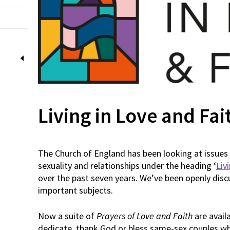
Living in Love and Fai
The Church of England has been looking at issues 
sexuality and relationships under the heading ‘
Liv
over the past seven years. We’ve been openly disc
important subjects.
Now a suite of
Prayers of Love and Faith
are avail
dedicate, thank God or bless same-sex couples wh