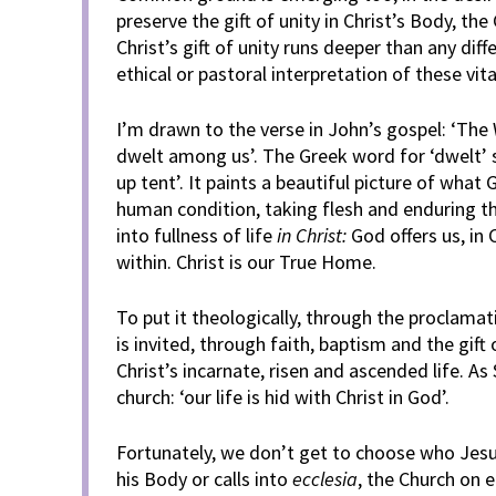
preserve the gift of unity in Christ’s Body, th
Christ’s gift of unity runs deeper than any diff
ethical or pastoral interpretation of these vita
I’m drawn to the verse in John’s gospel: ‘Th
dwelt among us’. The Greek word for ‘dwelt’ 
up tent’. It paints a beautiful picture of what
human condition, taking flesh and enduring t
into fullness of life
in Christ:
God offers us, in 
within. Christ is our True Home.
To put it theologically, through the proclama
is invited, through faith, baptism and the gift 
Christ’s incarnate, risen and ascended life. As 
church: ‘our life is hid with Christ in God’.
Fortunately, we don’t get to choose who Jesus
his Body or calls into
ecclesia
, the Church on e