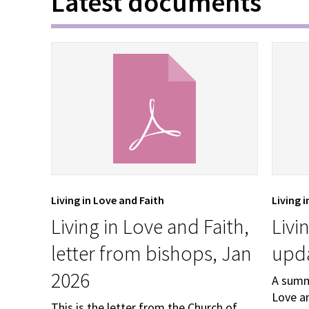
Latest documents
Living in Love and Faith
Living 
Living in Love and Faith,
Livi
letter from bishops, Jan
upda
2026
A summ
Love an
This is the letter from the Church of