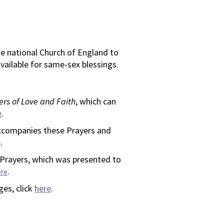
he national Church of England to
vailable for same-sex blessings.
ers of Love and Faith
, which can
e
.
ccompanies these Prayers and
e
.
 Prayers, which was presented to
.
ere
ges, click
here
.