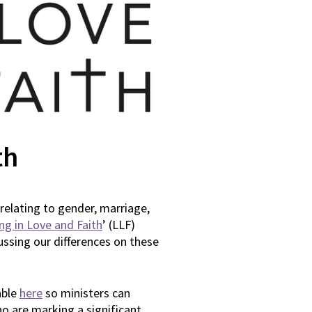
th
relating to gender, marriage,
ing in Love and Faith
’ (LLF)
ussing our differences on these
able
here
so ministers can
o are marking a significant