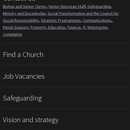
Bishop and Senior Clergy
,
Senior Diocesan Staff
,
Safeguarding
,
Ministry and Discipleship
,
Social Transformation and the Council for
Social Responsibility
,
Strategic Programmes
,
Communications
,
Parish Support
,
Property
,
Education
,
Finance
,
IT
,
Webmaster
,
Complaints
Find a Church
Job Vacancies
Safeguarding
Vision and strategy