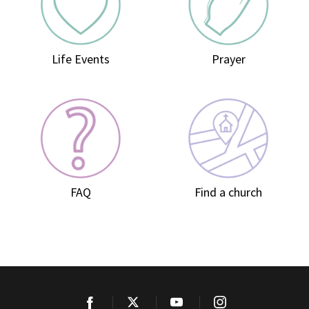
Life Events
Prayer
FAQ
Find a church