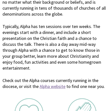
no matter what their background or beliefs, and is
currently running in tens of thousands of churches of all
denominations across the globe.
Typically, Alpha has ten sessions over ten weeks. The
evenings start with a dinner, and include a short
presentation on the Christian faith and a chance to
discuss the talk. There is also a day away mid-way
through Alpha with a chance to get to know those in
your group better, learn more about Christianity and
enjoy food, fun activities and even some homegrown
entertainment.
Check out the Alpha courses currently running in the
diocese, or visit the
Alpha website
to find one near you.