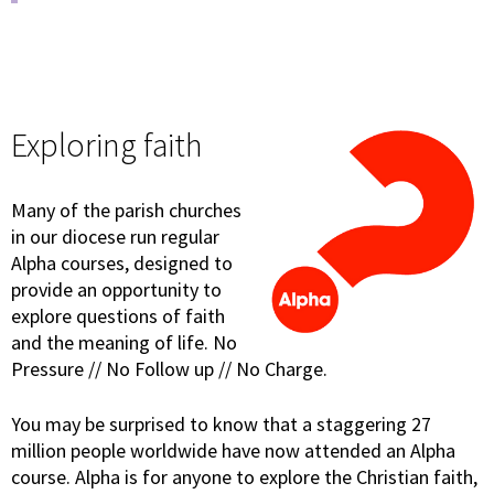
Exploring faith
Many of the parish churches
in our diocese run regular
Alpha courses, designed to
provide an opportunity to
explore questions of faith
and the meaning of life. No
Pressure // No Follow up // No Charge.
You may be surprised to know that a staggering 27
million people worldwide have now attended an Alpha
course. Alpha is for anyone to explore the Christian faith,