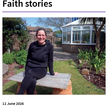
Faith stories
12 June 2026