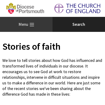
Menu
Stories of faith
We love to tell stories about how God has influenced and
transformed lives of individuals in our diocese. It
encourages us to see God at work to restore
relationships, intervene in difficult situations and inspire
us to make a difference in our world. Here are just some
of the recent stories we've been sharing about the
difference God has made in these lives: