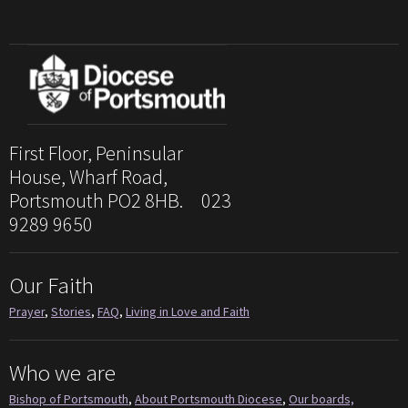
First Floor, Peninsular
House, Wharf Road,
Portsmouth PO2 8HB. 023
9289 9650
Our Faith
Prayer
,
Stories
,
FAQ
,
Living in Love and Faith
Who we are
Bishop of Portsmouth
,
About Portsmouth Diocese
,
Our boards,