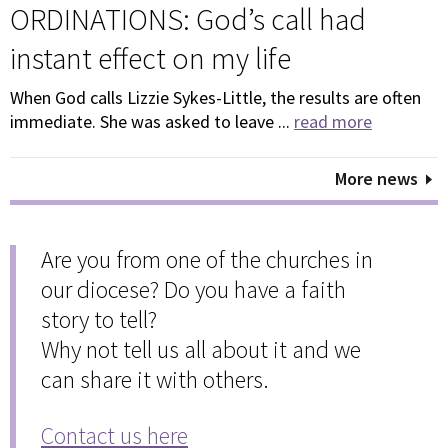
ORDINATIONS: God’s call had
instant effect on my life
When God calls Lizzie Sykes-Little, the results are often
immediate. She was asked to leave ...
read more
More news
Are you from one of the churches in
our diocese? Do you have a faith
story to tell?
Why not tell us all about it and we
can share it with others.
Contact us here