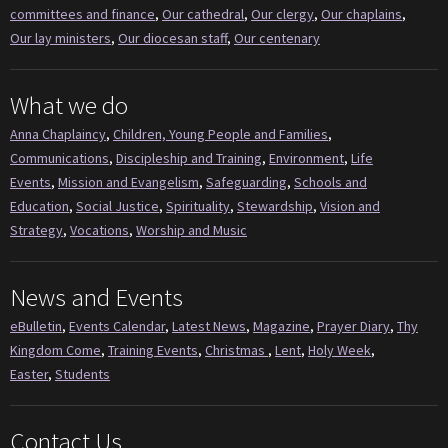
committees and finance
,
Our cathedral
,
Our clergy
,
Our chaplains
,
Our lay ministers
,
Our diocesan staff
,
Our centenary
What we do
Anna Chaplaincy
,
Children, Young People and Families
,
Communications
,
Discipleship and Training
,
Environment
,
Life
Events
,
Mission and Evangelism
,
Safeguarding
,
Schools and
Education
,
Social Justice
,
Spirituality
,
Stewardship
,
Vision and
Strategy
,
Vocations
,
Worship and Music
News and Events
eBulletin
,
Events Calendar
,
Latest News
,
Magazine
,
Prayer Diary
,
Thy
Kingdom Come
,
Training Events
,
Christmas
,
Lent
,
Holy Week
,
Easter
,
Students
Contact Us