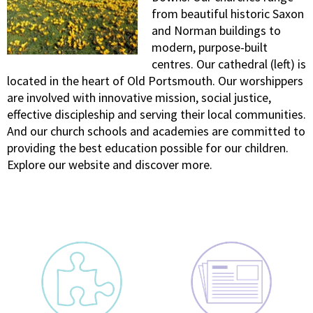
from beautiful historic Saxon
and Norman buildings to
modern, purpose-built
centres. Our cathedral (left) is
located in the heart of Old Portsmouth. Our worshippers
are involved with innovative mission, social justice,
effective discipleship and serving their local communities.
And our church schools and academies are committed to
providing the best education possible for our children.
Explore our website and discover more.