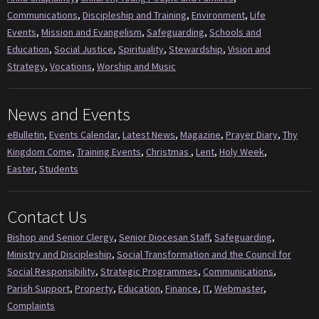
Communications
,
Discipleship and Training
,
Environment
,
Life
Events
,
Mission and Evangelism
,
Safeguarding
,
Schools and
Education
,
Social Justice
,
Spirituality
,
Stewardship
,
Vision and
Strategy
,
Vocations
,
Worship and Music
News and Events
eBulletin
,
Events Calendar
,
Latest News
,
Magazine
,
Prayer Diary
,
Thy
Kingdom Come
,
Training Events
,
Christmas
,
Lent
,
Holy Week
,
Easter
,
Students
Contact Us
Bishop and Senior Clergy
,
Senior Diocesan Staff
,
Safeguarding
,
Ministry and Discipleship
,
Social Transformation and the Council for
Social Responsibility
,
Strategic Programmes
,
Communications
,
Parish Support
,
Property
,
Education
,
Finance
,
IT
,
Webmaster
,
Complaints