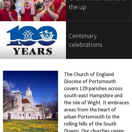
the up
Centenary
celebrations
The Church of England
Diocese of Portsmouth
covers 129 parishes across
south-east Hampshire and
the Isle of Wight. It embraces
areas from the heart of
urban Portsmouth to the
rolling hills of the South
Downs. Our churches range