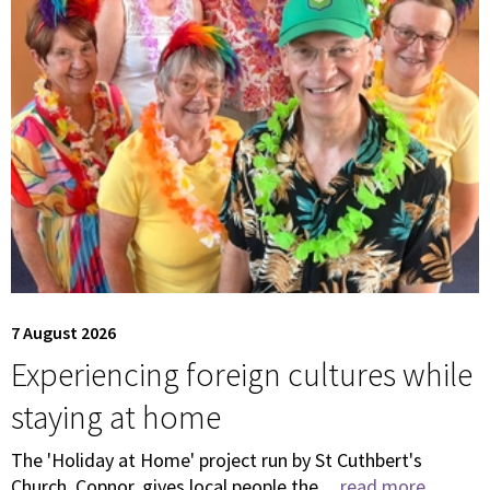
7 August 2026
Experiencing foreign cultures while
staying at home
The 'Holiday at Home' project run by St Cuthbert's
Church, Copnor, gives local people the ...
read more