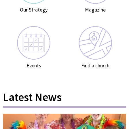
Our Strategy
Magazine
Events
Find a church
Latest News