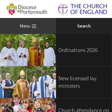
Menu
Ordinations 2026
New licensed lay
ministers
Church attendance on