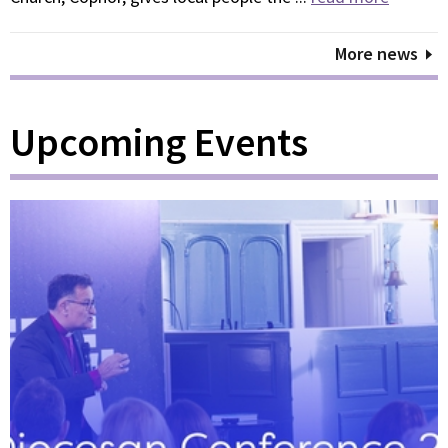
More news
Upcoming Events