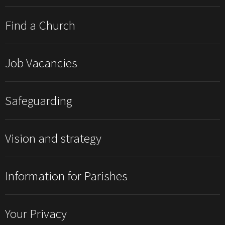
Find a Church
Job Vacancies
Safeguarding
Vision and strategy
Information for Parishes
Your Privacy