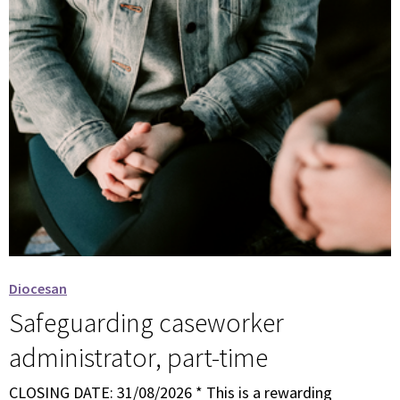
Diocesan
Safeguarding caseworker
administrator, part-time
CLOSING DATE: 31/08/2026 * This is a rewarding