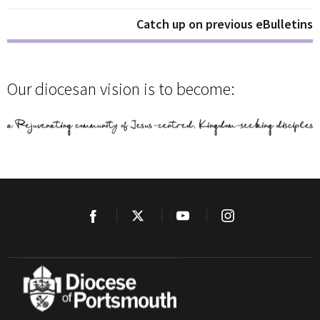
Catch up on previous eBulletins
Our diocesan vision is to become: