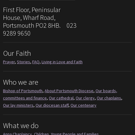
First Floor, Peninsular
House, Wharf Road,
Portsmouth PO2 8HB. 023
9289 9650
Our Faith
Prayer
,
Stories
,
FAQ
,
Living in Love and Faith
Who we are
Bishop of Portsmouth
,
About Portsmouth Diocese
,
Our boards,
committees and finance
,
Our cathedral
,
Our clergy
,
Our chaplains
,
Our lay ministers
,
Our diocesan staff
,
Our centenary
What we do
Anna Chaplaincy
,
Children, Young People and Families
,