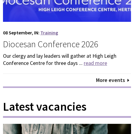
08 September, IN:
Training
Diocesan Conference 2026
Our clergy and lay leaders will gather at High Leigh
Conference Centre for three days ...
read more
More events
Latest vacancies