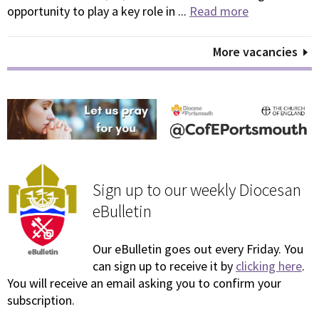
opportunity to play a key role in ...
Read more
More vacancies
Sign up to our weekly Diocesan
eBulletin
Our eBulletin goes out every Friday. You
can sign up to receive it by
clicking here
.
You will receive an email asking you to confirm your
subscription.