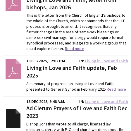
bishops, Jan 2026
This is the letter from the Church of England's bishops to
the whole of the Church, which recommends that the LLF
process is brought to an end. It recognises that any
further changes in the area of same-sex blessings or
same-sex civil marriage for clergy would require formal
synodical processes, and suggests a working group that
could explore further.
Read more
13 FEB 2025, 12:02 P.M.
IN
Living in Love and Faith
Living in Love and Faith update, Feb
2025
A summary of progress on Living in Love and Faith,
presented to General Synod in February 2025
Read more
13 DEC 2023, 9:48 A.M.
IN
Living in Love and Faith
Ad Clerum Prayers of Love and Faith Dec
2023
Bishop Jonathan wrote to all clergy, licensed lay
ministers, clergy with PtO and churchwardens about the