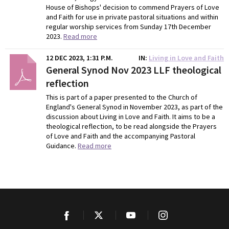
House of Bishops' decision to commend Prayers of Love
and Faith for use in private pastoral situations and within
regular worship services from Sunday 17th December
2023.
Read more
12 DEC 2023, 1:31 P.M.
IN
Living in Love and Faith
General Synod Nov 2023 LLF theological
reflection
This is part of a paper presented to the Church of
England's General Synod in November 2023, as part of the
discussion about Living in Love and Faith. It aims to be a
theological reflection, to be read alongside the Prayers
of Love and Faith and the accompanying Pastoral
Guidance.
Read more