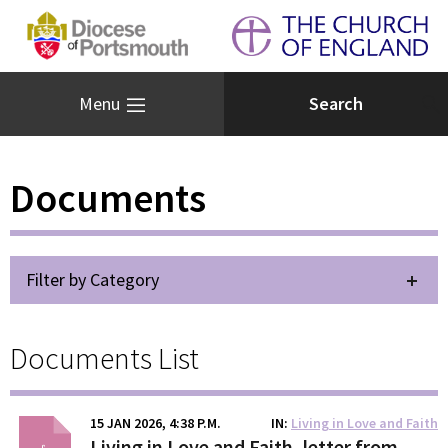
Menu
Documents
Filter by Category
Documents List
15 JAN 2026, 4:38 P.M.
IN
Living in Love and Faith
Living in Love and Faith, letter from