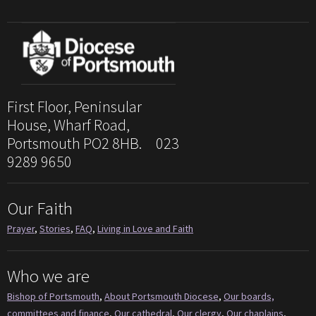
First Floor, Peninsular
House, Wharf Road,
Portsmouth PO2 8HB. 023
9289 9650
Our Faith
Prayer
,
Stories
,
FAQ
,
Living in Love and Faith
Who we are
Bishop of Portsmouth
,
About Portsmouth Diocese
,
Our boards,
committees and finance
,
Our cathedral
,
Our clergy
,
Our chaplains
,