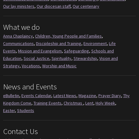
Our lay ministers
,
Our diocesan staff
,
Our centenary
What we do
Anna Chaplaincy
,
Children, Young People and Families
,
Communications
,
Discipleship and Training
,
Environment
,
Life
Events
,
Mission and Evangelism
,
Safeguarding
,
Schools and
Education
,
Social Justice
,
Spirituality
,
Stewardship
,
Vision and
Strategy
,
Vocations
,
Worship and Music
News and Events
eBulletin
,
Events Calendar
,
Latest News
,
Magazine
,
Prayer Diary
,
Thy
Kingdom Come
,
Training Events
,
Christmas
,
Lent
,
Holy Week
,
Easter
,
Students
Contact Us