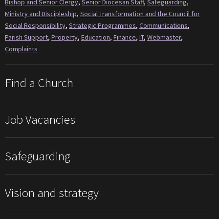
Bishop and Senior Clergy
,
Senior Diocesan Staff
,
Safeguarding
,
Ministry and Discipleship
,
Social Transformation and the Council for
Social Responsibility
,
Strategic Programmes
,
Communications
,
Parish Support
,
Property
,
Education
,
Finance
,
IT
,
Webmaster
,
Complaints
Find a Church
Job Vacancies
Safeguarding
Vision and strategy