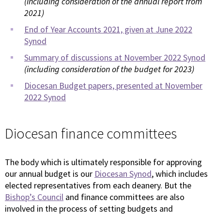
(including consideration of the annual report from
2021)
End of Year Accounts 2021, given at June 2022
Synod
Summary of discussions at November 2022 Synod
(including consideration of the budget for 2023)
Diocesan Budget papers, presented at November
2022 Synod
Diocesan finance committees
The body which is ultimately responsible for approving
our annual budget is our
Diocesan Synod
, which includes
elected representatives from each deanery. But the
Bishop’s Council
and finance committees are also
involved in the process of setting budgets and