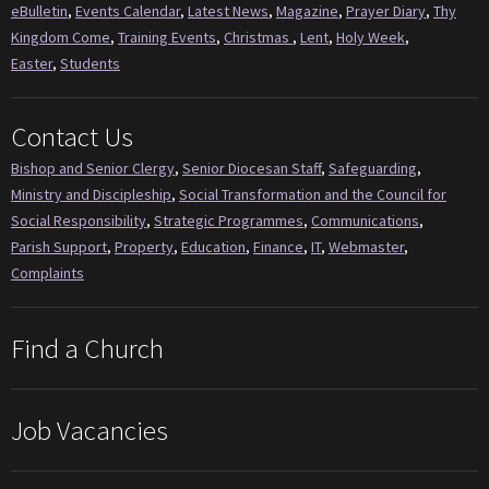
eBulletin
,
Events Calendar
,
Latest News
,
Magazine
,
Prayer Diary
,
Thy
Kingdom Come
,
Training Events
,
Christmas
,
Lent
,
Holy Week
,
Easter
,
Students
Contact Us
Bishop and Senior Clergy
,
Senior Diocesan Staff
,
Safeguarding
,
Ministry and Discipleship
,
Social Transformation and the Council for
Social Responsibility
,
Strategic Programmes
,
Communications
,
Parish Support
,
Property
,
Education
,
Finance
,
IT
,
Webmaster
,
Complaints
Find a Church
Job Vacancies