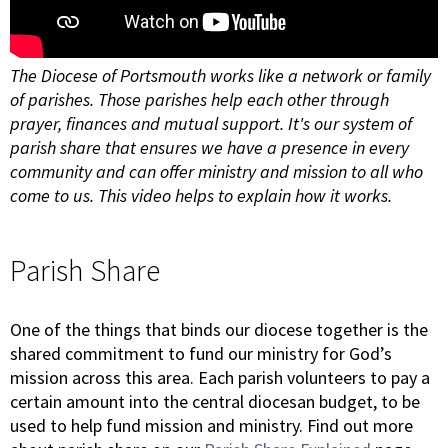
The Diocese of Portsmouth works like a network or family
of parishes. Those parishes help each other through
prayer, finances and mutual support. It's our system of
parish share that ensures we have a presence in every
community and can offer ministry and mission to all who
come to us. This video helps to explain how it works.
Parish Share
One of the things that binds our diocese together is the
shared commitment to fund our ministry for God’s
mission across this area. Each parish volunteers to pay a
certain amount into the central diocesan budget, to be
used to help fund mission and ministry. Find out more