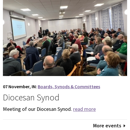
07 November, IN:
Boards, Synods & Committees
Diocesan Synod
Meeting of our Diocesan Synod.
read more
More events