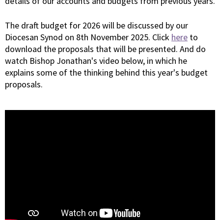
details of our accounts and budgets from previous years.
The draft budget for 2026 will be discussed by our
Diocesan Synod on 8th November 2025. Click
here
to
download the proposals that will be presented. And do
watch Bishop Jonathan's video below, in which he
explains some of the thinking behind this year's budget
proposals.