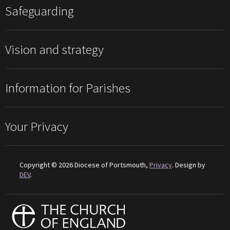
Safeguarding
Vision and strategy
Information for Parishes
Your Privacy
Copyright © 2026 Diocese of Portsmouth,
Privacy
. Design by
DEV
.