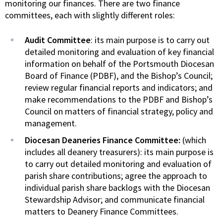
monitoring our finances. There are two finance
committees, each with slightly different roles:
Audit Committee
: its main purpose is to carry out
detailed monitoring and evaluation of key financial
information on behalf of the Portsmouth Diocesan
Board of Finance (PDBF), and the Bishop’s Council;
review regular financial reports and indicators; and
make recommendations to the PDBF and Bishop’s
Council on matters of financial strategy, policy and
management.
Diocesan Deaneries Finance Committee:
(which
includes all deanery treasurers): its main purpose is
to carry out detailed monitoring and evaluation of
parish share contributions; agree the approach to
individual parish share backlogs with the Diocesan
Stewardship Advisor; and communicate financial
matters to Deanery Finance Committees.