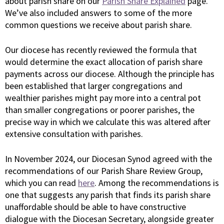
about parish share on our
Parish Share Explained
page.
We’ve also included answers to some of the more
common questions we receive about parish share.
Our diocese has recently reviewed the formula that
would determine the exact allocation of parish share
payments across our diocese. Although the principle has
been established that larger congregations and
wealthier parishes might pay more into a central pot
than smaller congregations or poorer parishes, the
precise way in which we calculate this was altered after
extensive consultation with parishes.
In November 2024, our Diocesan Synod agreed with the
recommendations of our Parish Share Review Group,
which you can read
here
. Among the recommendations is
one that suggests any parish that finds its parish share
unaffordable should be able to have constructive
dialogue with the Diocesan Secretary, alongside greater