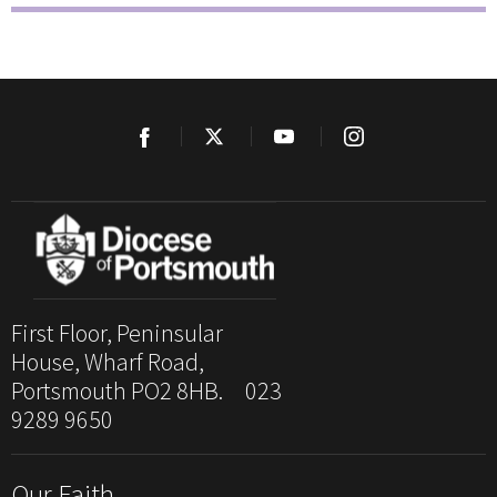
First Floor, Peninsular
House, Wharf Road,
Portsmouth PO2 8HB. 023
9289 9650
Our Faith