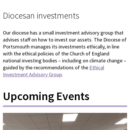
Diocesan investments
Our diocese has a small investment advisory group that
advises staff on how to invest our assets. The Diocese of
Portsmouth manages its investments ethically, in line
with the ethical policies of the Church of England
national investing bodies – including on climate change –
guided by the recommendations of the
Ethical
Investment Advisory Group
.
Upcoming Events