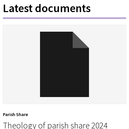
Latest documents
Parish Share
Theology of parish share 2024