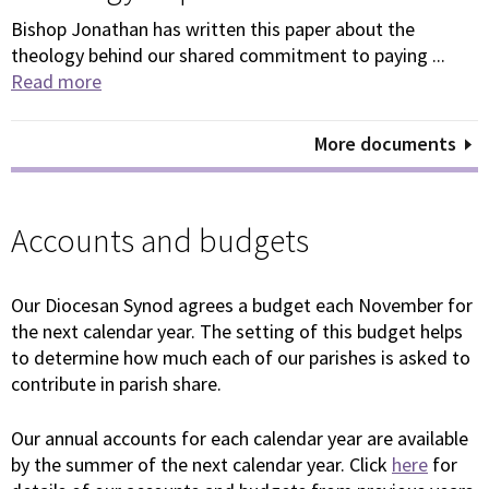
Bishop Jonathan has written this paper about the
theology behind our shared commitment to paying ...
Read more
More documents
Accounts and budgets
Our Diocesan Synod agrees a budget each November for
the next calendar year. The setting of this budget helps
to determine how much each of our parishes is asked to
contribute in parish share.
Our annual accounts for each calendar year are available
by the summer of the next calendar year. Click
here
for