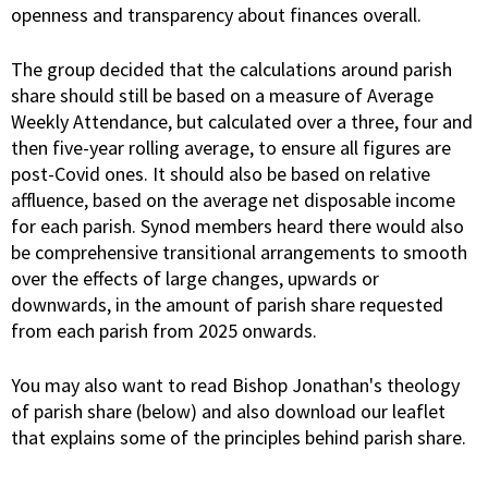
openness and transparency about finances overall.
The group decided that the calculations around parish
share should still be based on a measure of Average
Weekly Attendance, but calculated over a three, four and
then five-year rolling average, to ensure all figures are
post-Covid ones. It should also be based on relative
affluence, based on the average net disposable income
for each parish. Synod members heard there would also
be comprehensive transitional arrangements to smooth
over the effects of large changes, upwards or
downwards, in the amount of parish share requested
from each parish from 2025 onwards.
You may also want to read Bishop Jonathan's theology
of parish share (below) and also download our leaflet
that explains some of the principles behind parish share.