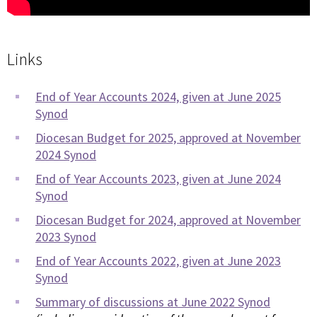
Links
End of Year Accounts 2024, given at June 2025
Synod
Diocesan Budget for 2025, approved at November
2024 Synod
End of Year Accounts 2023, given at June 2024
Synod
Diocesan Budget for 2024, approved at November
2023 Synod
End of Year Accounts 2022, given at June 2023
Synod
Summary of discussions at June 2022 Synod