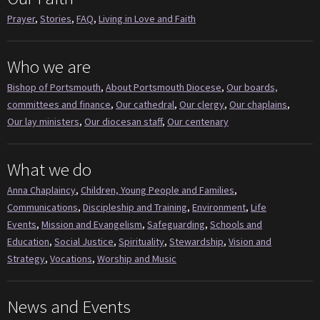
Prayer
,
Stories
,
FAQ
,
Living in Love and Faith
Who we are
Bishop of Portsmouth
,
About Portsmouth Diocese
,
Our boards,
committees and finance
,
Our cathedral
,
Our clergy
,
Our chaplains
,
Our lay ministers
,
Our diocesan staff
,
Our centenary
What we do
Anna Chaplaincy
,
Children, Young People and Families
,
Communications
,
Discipleship and Training
,
Environment
,
Life
Events
,
Mission and Evangelism
,
Safeguarding
,
Schools and
Education
,
Social Justice
,
Spirituality
,
Stewardship
,
Vision and
Strategy
,
Vocations
,
Worship and Music
News and Events