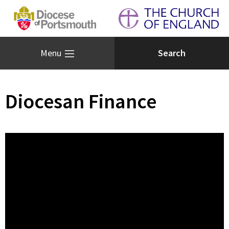
Menu
Diocesan Finance