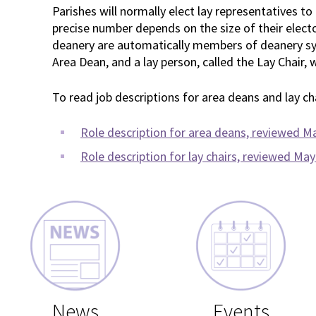
Parishes will normally elect lay representatives to
precise number depends on the size of their electora
deanery are automatically members of deanery syn
Area Dean, and a lay person, called the Lay Chair, w
To read job descriptions for area deans and lay chai
Role description for area deans, reviewed M
Role description for lay chairs, reviewed Ma
News
Events