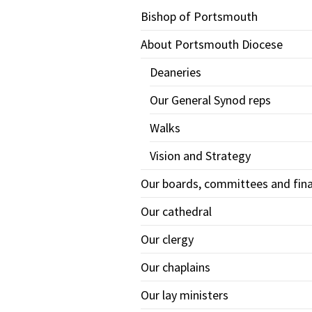
Bishop of Portsmouth
About Portsmouth Diocese
Deaneries
Our General Synod reps
Walks
Vision and Strategy
Our boards, committees and fin
Our cathedral
Our clergy
Our chaplains
Our lay ministers