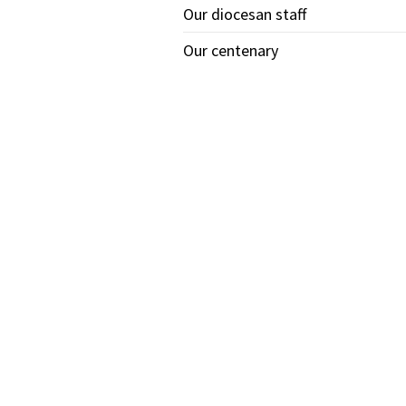
Our diocesan staff
Our centenary