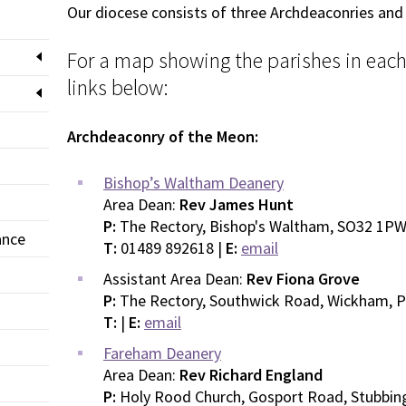
Our diocese consists of three Archdeaconries and
For a map showing the parishes in each 
links below:
Archdeaconry of the Meon:
Bishop’s Waltham Deanery
Area Dean:
Rev James Hunt
P:
The Rectory, Bishop's Waltham, SO32 1P
ance
T:
01489 892618 |
E:
email
Assistant Area Dean:
Rev Fiona Grove
P:
The Rectory, Southwick Road, Wickham, 
T:
|
E:
email
Fareham Deanery
Area Dean:
Rev Richard England
P:
Holy Rood Church, Gosport Road, Stubbin