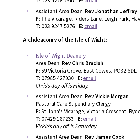
T:
023 9226 2647 |
E:
email
Assistant Area Dean:
Rev Jonathan Jeffrey
P:
The Vicarage, Riders Lane, Leigh Park, H
T:
023 9247 5276 |
E:
email
Archdeaconry of the Isle of Wight:
Isle of Wight Deanery
Area Dean:
Rev Chris Bradish
P:
69 Victoria Grove, East Cowes, PO32 6DL
T:
07985 427930 |
E:
email
Chris’s day off is Friday.
Assistant Area Dean:
Rev Vickie Morgan
Pastoral Care Stipendiary Clergy
P:
St John’s Vicarage, Victoria Crescent, Ry
T:
07429 187233 |
E:
email
Vickie’s day off is Saturday.
Assistant Area Dean:
Rev James Cook