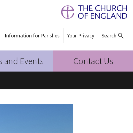
Information for Parishes
Your Privacy
Search
 and Events
Contact Us