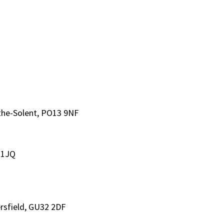
-the-Solent, PO13 9NF
 1JQ
rsfield, GU32 2DF