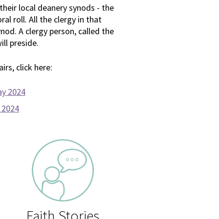
 their local deanery synods - the
l roll. All the clergy in that
od. A clergy person, called the
ill preside.
rs, click here:
ay 2024
y 2024
Faith Stories