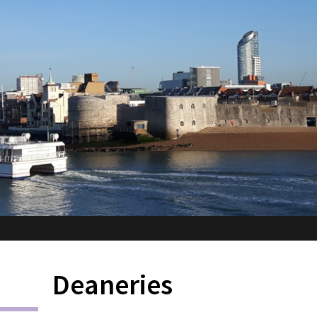
Deaneries