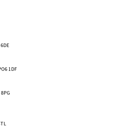
3 6DE
 PO6 1DF
4 8PG
6TL