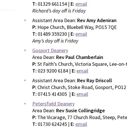
T:
01329 661154 |
E:
email
Richard’s day off is Friday
Assistant Area Dean:
Rev Amy Adeniran
P:
Hope Church, Bluebell Way, PO15 7QE
T:
01489 359230 |
E:
email
Amy’s day off is Friday
Gosport Deanery
Area Dean:
Rev Paul Chamberlain
P:
St Faith’s Church, Victoria Square, Lee-on
T:
023 9200 6184 |
E:
email
Assistant Area Dean:
Rev Ray Driscoll
P:
Christ Church, Stoke Road, Gosport, PO12
T:
07415 414305 |
E:
email
Petersfield Deanery
Area Dean:
Rev Susie Collingridge
P:
The Vicarage, 77 Church Road, Steep, Pete
T:
01730 624245 |
E:
email