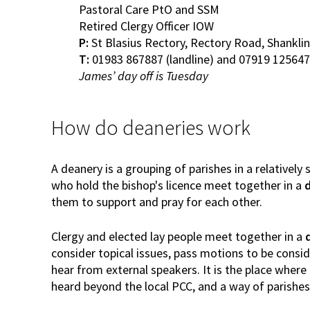
Pastoral Care PtO and SSM
Retired Clergy Officer IOW
P:
St Blasius Rectory, Rectory Road, Shanklin
T:
01983 867887 (landline) and 07919 125647
James’ day off is Tuesday
How do deaneries work
A deanery is a grouping of parishes in a relatively
who hold the bishop's licence meet together in a
them to support and pray for each other.
Clergy and elected lay people meet together in a
consider topical issues, pass motions to be consi
hear from external speakers. It is the place where t
heard beyond the local PCC, and a way of parishe