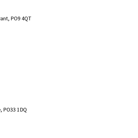
avant, PO9 4QT
de, PO33 1DQ