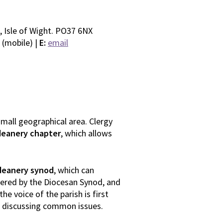
, Isle of Wight. PO37 6NX
 (mobile) |
E:
email
 small geographical area. Clergy
deanery chapter
, which allows
deanery synod
, which can
dered by the Diocesan Synod, and
he voice of the parish is first
s discussing common issues.