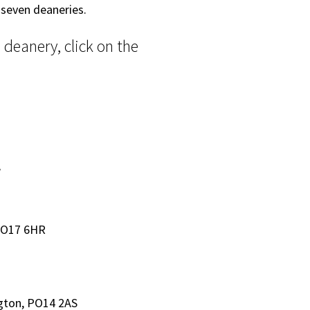
 seven deaneries.
deanery, click on the
W
PO17 6HR
gton, PO14 2AS