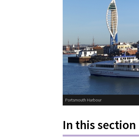
Portsmouth Harbour
In this section