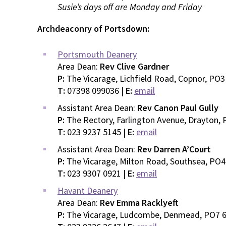
Susie’s days off are Monday and Friday
Archdeaconry of Portsdown:
Portsmouth Deanery
Area Dean:
Rev Clive Gardner
P:
The Vicarage, Lichfield Road, Copnor, PO
T:
07398 099036 |
E:
email
Assistant Area Dean:
Rev Canon Paul Gully
P:
The Rectory, Farlington Avenue, Drayton,
T:
023 9237 5145 |
E:
email
Assistant Area Dean:
Rev Darren A’Court
P:
The Vicarage, Milton Road, Southsea, PO
T:
023 9307 0921 |
E:
email
Havant Deanery
Area Dean:
Rev Emma Racklyeft
P:
The Vicarage, Ludcombe, Denmead, PO7 