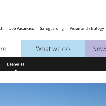
ch
Job Vacancies
Safeguarding
Vision and strategy
re
What we do
News
Deaneries