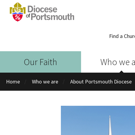
Find a Chur
Our Faith
Who we a
Home
Who we are
About Portsmouth Diocese