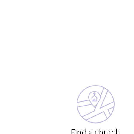
Find a church