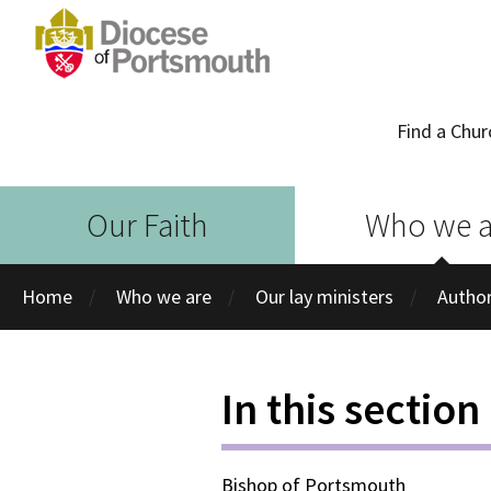
Find a Chur
Our Faith
Who we a
Home
Who we are
Our lay ministers
Author
In this section
Bishop of Portsmouth