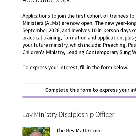
Applications to join the first cohort of trainees 
Ministers (ALMs) are now open. The new year-long 
September 2026, and involves 10 in-person days of 
practical training, formation and application, plus 
your future ministry, which include: Preaching, Pas
Children’s Ministry, Leading Contemporary Sung Wo
To express your interest, fill in the form below.
Complete this form to express your int
Lay Ministry Discipleship Officer
The Rev Matt Grove