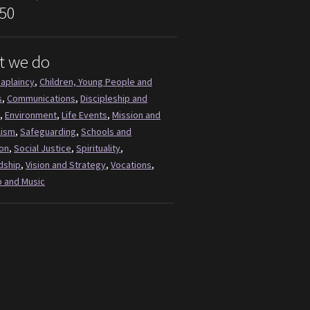
50
t we do
aplaincy
,
Children, Young People and
s
,
Communications
,
Discipleship and
,
Environment
,
Life Events
,
Mission and
lism
,
Safeguarding
,
Schools and
on
,
Social Justice
,
Spirituality
,
dship
,
Vision and Strategy
,
Vocations
,
 and Music