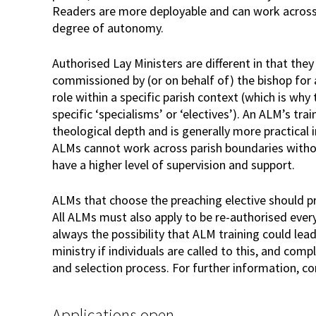
Readers are more deployable and can work across 
degree of autonomy.
Authorised Lay Ministers are different in that the
commissioned by (or on behalf of) the bishop for 
role within a specific parish context (which is why
specific ‘specialisms’ or ‘electives’). An ALM’s trai
theological depth and is generally more practical in
ALMs cannot work across parish boundaries witho
have a higher level of supervision and support.
ALMs that choose the preaching elective should pr
All ALMs must also apply to be re-authorised every
always the possibility that ALM training could lea
ministry if individuals are called to this, and com
and selection process. For further information, co
Applications open