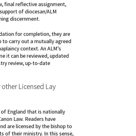
 final reflective assignment,
 support of diocesan/ALM
ning discernment.
ation for completion, they are
 to carry out a mutually agreed
chaplaincy context. An ALM’s
ime it can be reviewed, updated
try review, up-to-date
 other Licensed Lay
 of England that is nationally
 Canon Law. Readers have
nd are licensed by the bishop to
 of their ministry. In this sense,