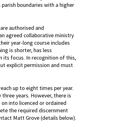
parish boundaries with a higher
y are authorised and
an agreed collaborative ministry
 their year-long course includes
ning is shorter, has less
 its focus. In recognition of this,
ut explicit permission and must
each up to eight times per year.
 three years. However, there is
d on into licenced or ordained
plete the required discernment
ntact Matt Grove (details below).