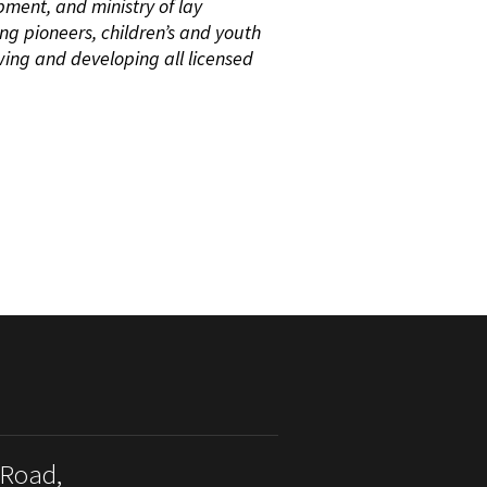
pment, and ministry of lay
ing pioneers, children’s and youth
wing and developing all licensed
 Road,