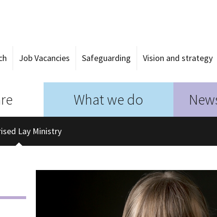
ch
Job Vacancies
Safeguarding
Vision and strategy
re
What we do
News
ised Lay Ministry