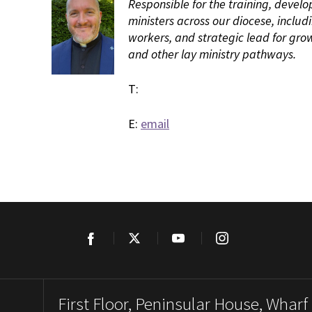
Responsible for the training, develo
ministers across our diocese, includ
workers, and strategic lead for gro
and other lay ministry pathways.
T:
E:
email
Facebook
Twitter
YouTube
Instagram
First Floor, Peninsular House, Wharf