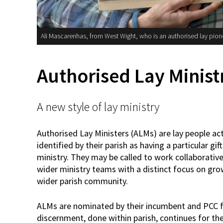
Ali Mascarenhas, from West Wight, who is an authorised lay pion
Authorised Lay Minist
A new style of lay ministry
Authorised Lay Ministers (ALMs) are lay people act
identified by their parish as having a particular gift
ministry. They may be called to work collaborativ
wider ministry teams with a distinct focus on gro
wider parish community.
ALMs are nominated by their incumbent and PCC for 
discernment, done within parish, continues for the