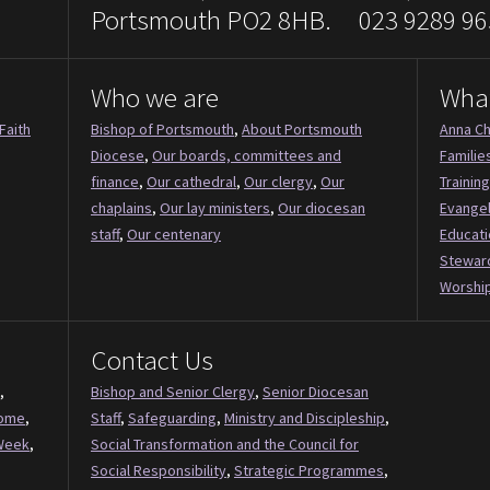
Portsmouth PO2 8HB. 023 9289 96
Who we are
Wha
Faith
Bishop of Portsmouth
,
About Portsmouth
Anna Ch
Diocese
,
Our boards, committees and
Familie
finance
,
Our cathedral
,
Our clergy
,
Our
Training
chaplains
,
Our lay ministers
,
Our diocesan
Evange
staff
,
Our centenary
Educati
Stewar
Worship
Contact Us
,
Bishop and Senior Clergy
,
Senior Diocesan
Come
,
Staff
,
Safeguarding
,
Ministry and Discipleship
,
Week
,
Social Transformation and the Council for
Social Responsibility
,
Strategic Programmes
,