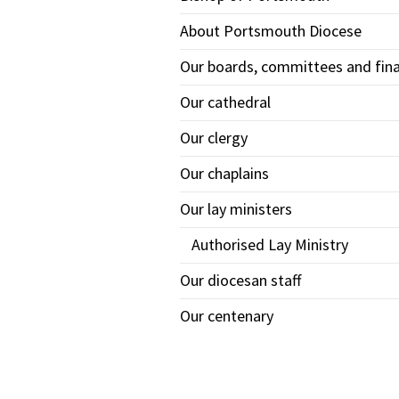
About Portsmouth Diocese
Our boards, committees and fin
Our cathedral
Our clergy
Our chaplains
Our lay ministers
Authorised Lay Ministry
Our diocesan staff
Our centenary