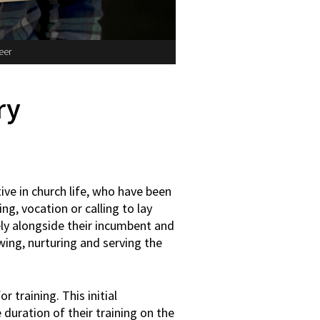
eer
ry
ive in church life, who have been
ing, vocation or calling to lay
ely alongside their incumbent and
wing, nurturing and serving the
training. This initial
 duration of their training on the