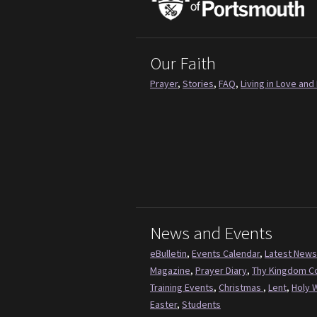
Our Faith
Prayer
,
Stories
,
FAQ
,
Living in Love and 
News and Events
eBulletin
,
Events Calendar
,
Latest News
Magazine
,
Prayer Diary
,
Thy Kingdom 
Training Events
,
Christmas
,
Lent
,
Holy 
Easter
,
Students