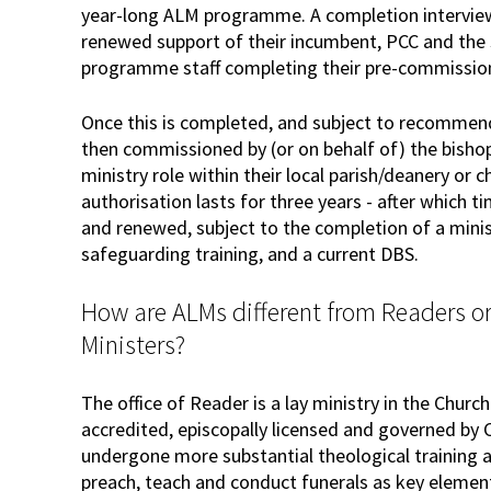
year-long ALM programme. A completion interview,
renewed support of their incumbent, PCC and the
programme staff completing their pre-commissio
Once this is completed, and subject to recommend
then commissioned by (or on behalf of) the bishop
ministry role within their local parish/deanery or 
authorisation lasts for three years - after which t
and renewed, subject to the completion of a minis
safeguarding training, and a current DBS.
How are ALMs different from Readers or
Ministers?
The office of Reader is a lay ministry in the Church
accredited, episcopally licensed and governed by
undergone more substantial theological training a
preach, teach and conduct funerals as key elements