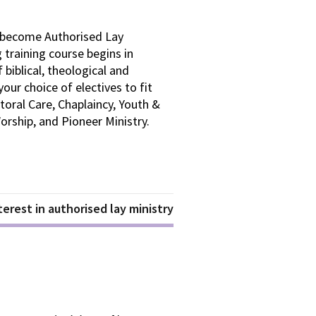
to become Authorised Lay
training course begins in
biblical, theological and
your choice of electives to fit
toral Care, Chaplaincy, Youth &
rship, and Pioneer Ministry.
erest in authorised lay ministry