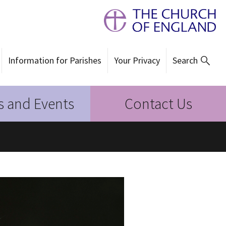
Information for Parishes
Your Privacy
Search
 and Events
Contact Us