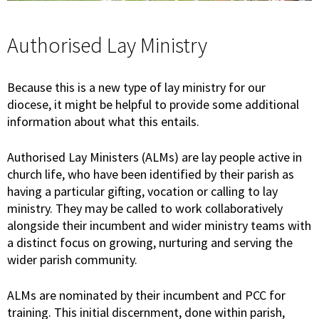
Authorised Lay Ministry
Because this is a new type of lay ministry for our
diocese, it might be helpful to provide some additional
information about what this entails.
Authorised Lay Ministers (ALMs) are lay people active in
church life, who have been identified by their parish as
having a particular gifting, vocation or calling to lay
ministry. They may be called to work collaboratively
alongside their incumbent and wider ministry teams with
a distinct focus on growing, nurturing and serving the
wider parish community.
ALMs are nominated by their incumbent and PCC for
training. This initial discernment, done within parish,