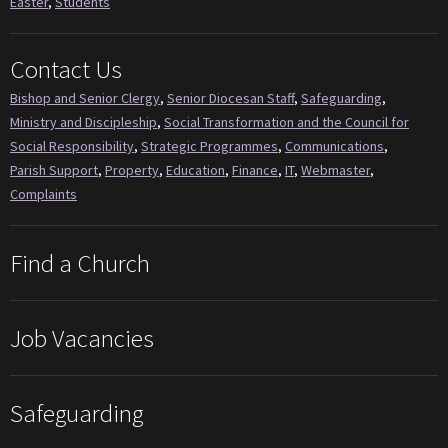
Easter
,
Students
Contact Us
Bishop and Senior Clergy
,
Senior Diocesan Staff
,
Safeguarding
,
Ministry and Discipleship
,
Social Transformation and the Council for
Social Responsibility
,
Strategic Programmes
,
Communications
,
Parish Support
,
Property
,
Education
,
Finance
,
IT
,
Webmaster
,
Complaints
Find a Church
Job Vacancies
Safeguarding