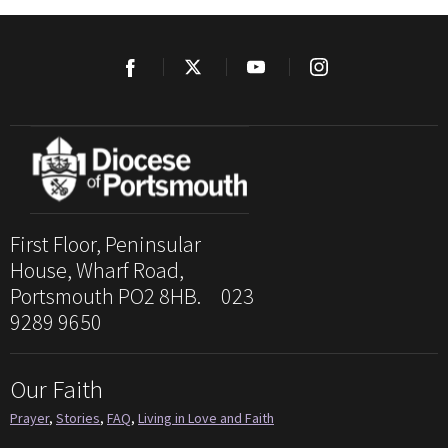
First Floor, Peninsular
House, Wharf Road,
Portsmouth PO2 8HB. 023
9289 9650
Our Faith
Prayer
,
Stories
,
FAQ
,
Living in Love and Faith