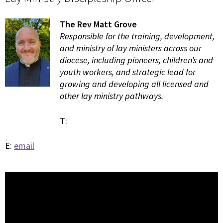
The Rev Matt Grove
Responsible for the training, development,
and ministry of lay ministers across our
diocese, including pioneers, children’s and
youth workers, and strategic lead for
growing and developing all licensed and
other lay ministry pathways.
T:
E:
email