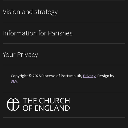
Vision and strategy
Information for Parishes
Your Privacy
Copyright © 2026 Diocese of Portsmouth,
Privacy
. Design by
DEV
.