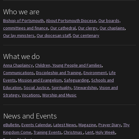
Who we are
Bishop of Portsmouth
,
About Portsmouth Diocese
,
Our boards,
committees and finance
,
Our cathedral
,
Our clergy
,
Our chaplains
,
Our lay ministers
,
Our diocesan staff
,
Our centenary
What we do
Anna Chaplaincy
,
Children, Young People and Families
,
Communications
,
Discipleship and Training
,
Environment
,
Life
Events
,
Mission and Evangelism
,
Safeguarding
,
Schools and
Education
,
Social Justice
,
Spirituality
,
Stewardship
,
Vision and
Strategy
,
Vocations
,
Worship and Music
News and Events
eBulletin
,
Events Calendar
,
Latest News
,
Magazine
,
Prayer Diary
,
Thy
Kingdom Come
,
Training Events
,
Christmas
,
Lent
,
Holy Week
,