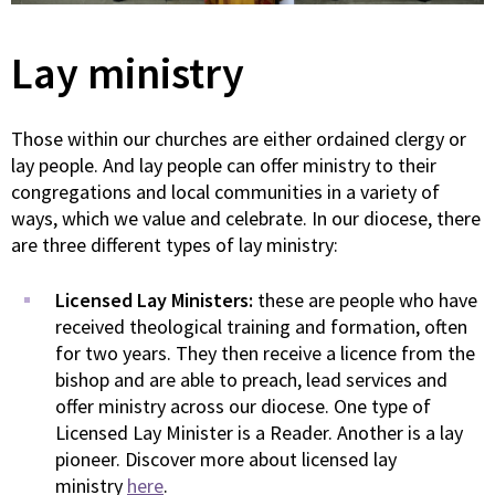
Lay ministry
Those within our churches are either ordained clergy or
lay people. And lay people can offer ministry to their
congregations and local communities in a variety of
ways, which we value and celebrate. In our diocese, there
are three different types of lay ministry:
Licensed Lay Ministers:
these are people who have
received theological training and formation, often
for two years. They then receive a licence from the
bishop and are able to preach, lead services and
offer ministry across our diocese. One type of
Licensed Lay Minister is a Reader. Another is a lay
pioneer. Discover more about licensed lay
ministry
here
.