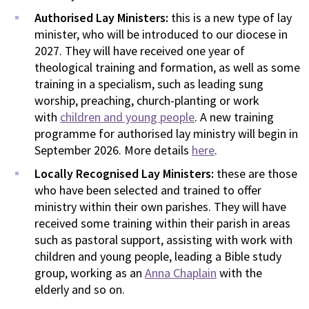
Authorised Lay Ministers:
this is a new type of lay
minister, who will be introduced to our diocese in
2027. They will have received one year of
theological training and formation, as well as some
training in a specialism, such as leading sung
worship, preaching, church-planting or work
with
children and young people
. A new training
programme for authorised lay ministry will begin in
September 2026. More details
here
.
Locally Recognised Lay Ministers:
these are those
who have been selected and trained to offer
ministry within their own parishes. They will have
received some training within their parish in areas
such as pastoral support, assisting with work with
children and young people, leading a Bible study
group, working as an
Anna Chaplain
with the
elderly and so on.