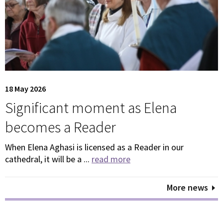
18 May 2026
Significant moment as Elena
becomes a Reader
When Elena Aghasi is licensed as a Reader in our
cathedral, it will be a ...
read more
More news