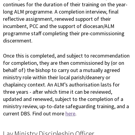
continues for the duration of their training on the year-
long ALM programme. A completion interview, final
reflective assignment, renewed support of their
incumbent, PCC and the support of diocesan/ALM
programme staff completing their pre-commissioning
discernment.
Once this is completed, and subject to recommendation
for completion, they are then commissioned by (or on
behalf of) the bishop to carry out a mutually agreed
ministry role within their local parish/deanery or
chaplaincy context. An ALM’s authorisation lasts for
three years - after which time it can be reviewed,
updated and renewed, subject to the completion of a
ministry review, up-to-date safeguarding training, and a
current DBS. Find out more
here
.
Lay Ministry Discipleship Officer