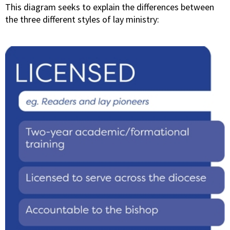
This diagram seeks to explain the differences between
the three different styles of lay ministry: