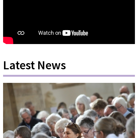
Latest News