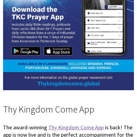
Thy Kingdom Come App
The award-winning
Thy Kingdom Come App
is back! The
app is now live and is the perfect accompaniment for the