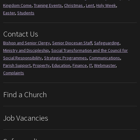
Kingdom Come
,
Training Events
,
Christmas
,
Lent
,
Holy Week
,
Easter
,
Students
Contact Us
Bishop and Senior Clergy
,
Senior Diocesan Staff
,
Safeguarding
,
Ministry and Discipleship
,
Social Transformation and the Council for
Social Responsibility
,
Strategic Programmes
,
Communications
,
Parish Support
,
Property
,
Education
,
Finance
,
IT
,
Webmaster
,
Complaints
Find a Church
Job Vacancies