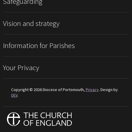
Safeguarding
Vision and strategy
Information for Parishes
Your Privacy
Copyright © 2026 Diocese of Portsmouth,
Privacy
. Design by
DEV
.