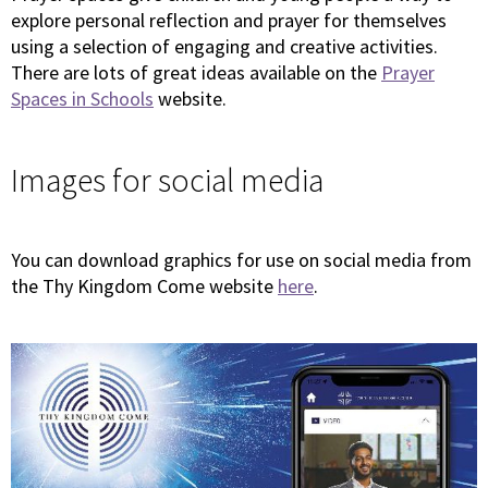
explore personal reflection and prayer for themselves
using a selection of engaging and creative activities.
There are lots of great ideas available on the
Prayer
Spaces in Schools
website.
Images for social media
You can download graphics for use on social media from
the Thy Kingdom Come website
here
.