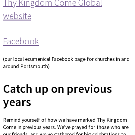
Thy Kingdom Come Global
website
Facebook
(our local ecumenical Facebook page for churches in and
around Portsmouth)
Catch up on previous
years
Remind yourself of how we have marked Thy Kingdom
Come in previous years. We've prayed for those who are
our friends, and we've gathered for big celebrations to