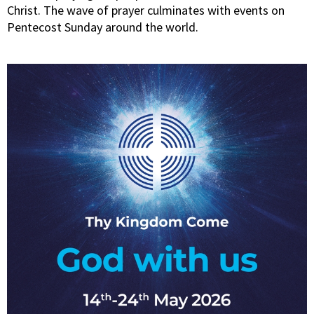
Christ. The wave of prayer culminates with events on
Pentecost Sunday around the world.