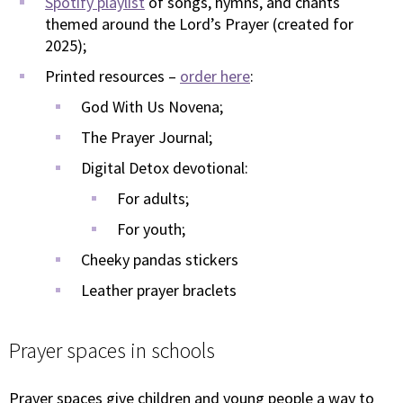
Spotify playlist
of songs, hymns, and chants
themed around the Lord’s Prayer (created for
2025);
Printed resources –
order here
:
God With Us Novena;
The Prayer Journal;
Digital Detox devotional:
For adults;
For youth;
Cheeky pandas stickers
Leather prayer braclets
Prayer spaces in schools
Prayer spaces give children and young people a way to