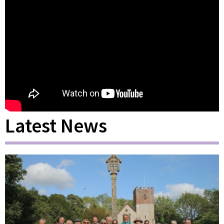
Latest News