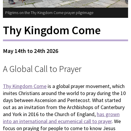
Pilgrims on the Thy Kingdom Come prayer pilgrimage
Thy Kingdom Come
May 14th to 24th 2026
A Global Call to Prayer
Thy Kingdom Come
is a global prayer movement, which
invites Christians around the world to pray during the 10
days between Ascension and Pentecost. What started
out as an invitation from the Archbishops of Canterbury
and York in 2016 to the Church of England,
has grown
into an international and ecumenical call to prayer
. We
focus on praying for people to come to know Jesus