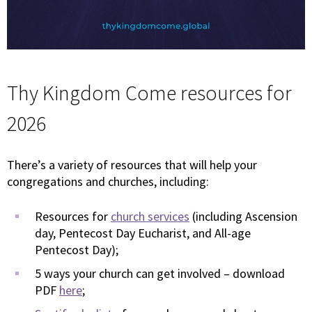
Thy Kingdom Come resources for
2026
There’s a variety of resources that will help your
congregations and churches, including:
Resources for
church services
(including Ascension
day, Pentecost Day Eucharist, and All-age
Pentecost Day);
5 ways your church can get involved – download
PDF
here
;