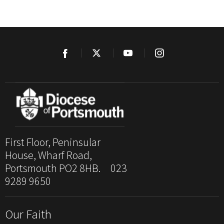
First Floor, Peninsular
House, Wharf Road,
Portsmouth PO2 8HB. 023
9289 9650
Our Faith