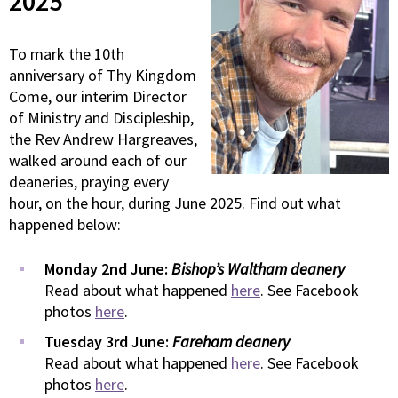
2025
To mark the 10th
anniversary of Thy Kingdom
Come, our interim Director
of Ministry and Discipleship,
the Rev Andrew Hargreaves,
walked around each of our
deaneries, praying every
hour, on the hour, during June 2025. Find out what
happened below:
Monday 2nd June:
Bishop’s Waltham deanery
Read about what happened
here
. See Facebook
photos
here
.
Tuesday 3rd June:
Fareham deanery
Read about what happened
here
. See Facebook
photos
here
.