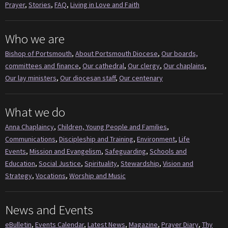
Prayer
,
Stories
,
FAQ
,
Living in Love and Faith
Who we are
Bishop of Portsmouth
,
About Portsmouth Diocese
,
Our boards,
committees and finance
,
Our cathedral
,
Our clergy
,
Our chaplains
,
Our lay ministers
,
Our diocesan staff
,
Our centenary
What we do
Anna Chaplaincy
,
Children, Young People and Families
,
Communications
,
Discipleship and Training
,
Environment
,
Life
Events
,
Mission and Evangelism
,
Safeguarding
,
Schools and
Education
,
Social Justice
,
Spirituality
,
Stewardship
,
Vision and
Strategy
,
Vocations
,
Worship and Music
News and Events
eBulletin
,
Events Calendar
,
Latest News
,
Magazine
,
Prayer Diary
,
Thy