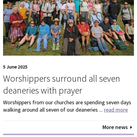
5 June 2025
Worshippers surround all seven
deaneries with prayer
Worshippers from our churches are spending seven days
walking around all seven of our deaneries ...
read more
More news