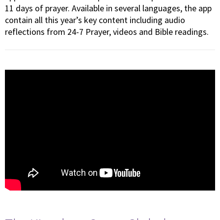
11 days of prayer. Available in several languages, the app
contain all this year’s key content including audio
reflections from 24-7 Prayer, videos and Bible readings.