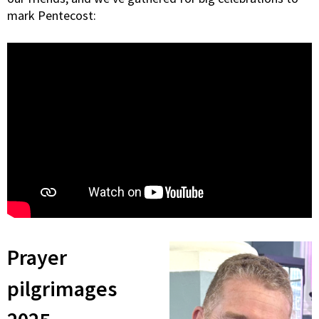
mark Pentecost:
Prayer
pilgrimages