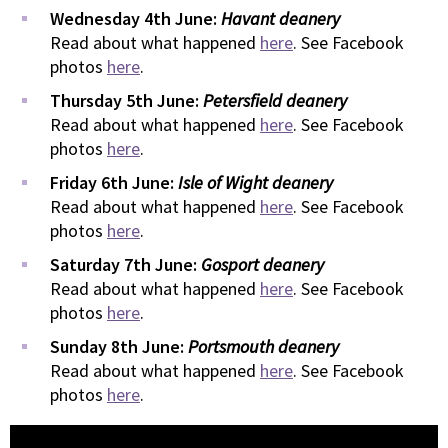
Wednesday 4th June:
Havant deanery
Read about what happened
here
. See Facebook
photos
here
.
Thursday 5th June:
Petersfield deanery
Read about what happened
here
. See Facebook
photos
here
.
Friday 6th June:
Isle of Wight deanery
Read about what happened
here
. See Facebook
photos
here
.
Saturday 7th June:
Gosport deanery
Read about what happened
here
. See Facebook
photos
here
.
Sunday 8th June:
Portsmouth deanery
Read about what happened
here
. See Facebook
photos
here
.