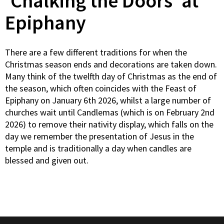
‘Chalking the Doors’ at
Epiphany
There are a few different traditions for when the
Christmas season ends and decorations are taken down.
Many think of the twelfth day of Christmas as the end of
the season, which often coincides with the Feast of
Epiphany on January 6th 2026, whilst a large number of
churches wait until Candlemas (which is on February 2nd
2026) to remove their nativity display, which falls on the
day we remember the presentation of Jesus in the
temple and is traditionally a day when candles are
blessed and given out.