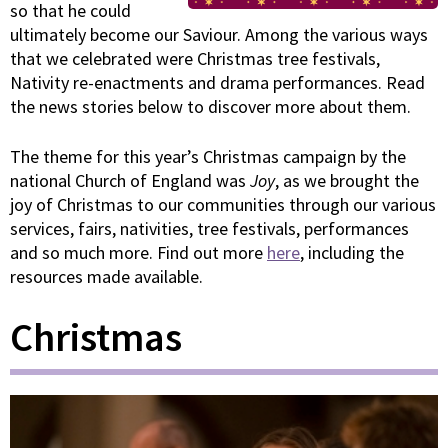
so that he could
ultimately become our Saviour. Among the various ways
that we celebrated were Christmas tree festivals,
Nativity re-enactments and drama performances. Read
the news stories below to discover more about them.
The theme for this year’s Christmas campaign by the
national Church of England was
Joy
, as we brought the
joy of Christmas to our communities through our various
services, fairs, nativities, tree festivals, performances
and so much more. Find out more
here
, including the
resources made available.
Christmas