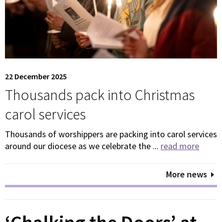
22 December 2025
Thousands pack into Christmas
carol services
Thousands of worshippers are packing into carol services
around our diocese as we celebrate the ...
read more
More news