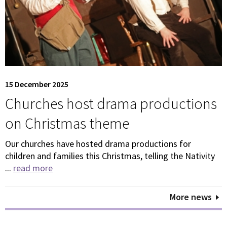
15 December 2025
Churches host drama productions
on Christmas theme
Our churches have hosted drama productions for
children and families this Christmas, telling the Nativity
...
read more
More news