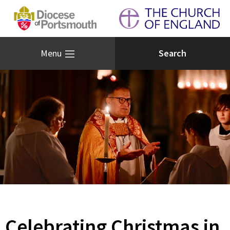
Menu
Celebrating Christmas in