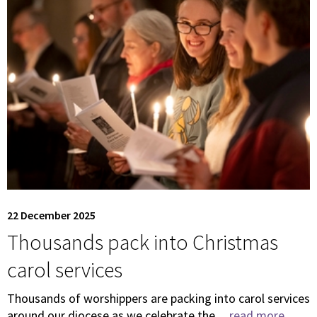
22 December 2025
Thousands pack into Christmas
carol services
Thousands of worshippers are packing into carol services
around our diocese as we celebrate the ...
read more