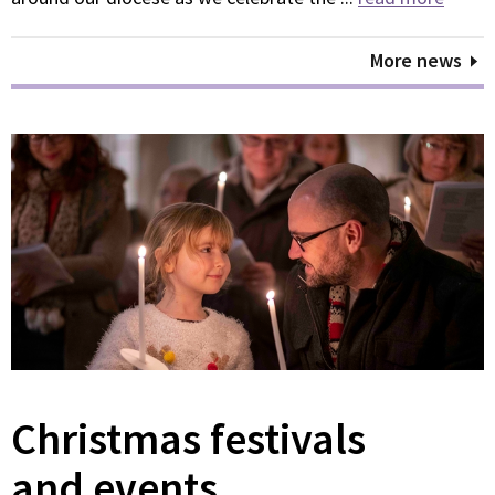
More news
Christmas festivals
and events