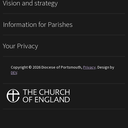
Vision and strategy
Information for Parishes
Your Privacy
Copyright © 2026 Diocese of Portsmouth,
Privacy
. Design by
DEV
.