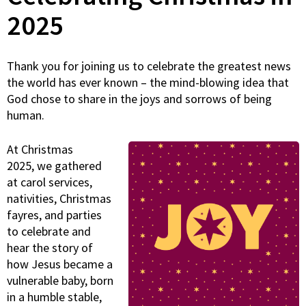
2025
Thank you for joining us to celebrate the greatest news
the world has ever known – the mind-blowing idea that
God chose to share in the joys and sorrows of being
human.
At Christmas
2025, we gathered
at carol services,
nativities, Christmas
fayres, and parties
to celebrate and
hear the story of
how Jesus became a
vulnerable baby, born
in a humble stable,