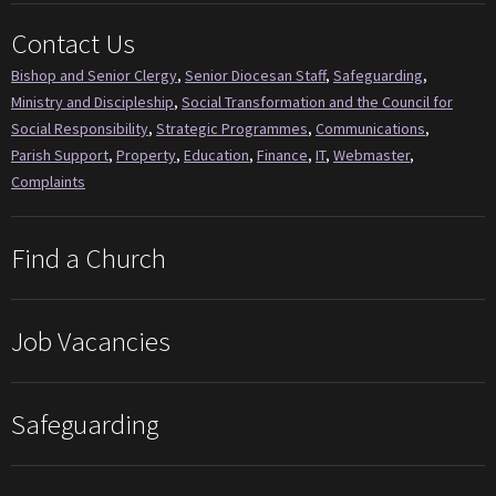
Contact Us
Bishop and Senior Clergy
,
Senior Diocesan Staff
,
Safeguarding
,
Ministry and Discipleship
,
Social Transformation and the Council for
Social Responsibility
,
Strategic Programmes
,
Communications
,
Parish Support
,
Property
,
Education
,
Finance
,
IT
,
Webmaster
,
Complaints
Find a Church
Job Vacancies
Safeguarding