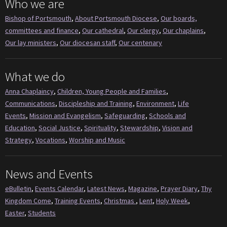
Who we are
Bishop of Portsmouth
,
About Portsmouth Diocese
,
Our boards,
committees and finance
,
Our cathedral
,
Our clergy
,
Our chaplains
,
Our lay ministers
,
Our diocesan staff
,
Our centenary
What we do
Anna Chaplaincy
,
Children, Young People and Families
,
Communications
,
Discipleship and Training
,
Environment
,
Life
Events
,
Mission and Evangelism
,
Safeguarding
,
Schools and
Education
,
Social Justice
,
Spirituality
,
Stewardship
,
Vision and
Strategy
,
Vocations
,
Worship and Music
News and Events
eBulletin
,
Events Calendar
,
Latest News
,
Magazine
,
Prayer Diary
,
Thy
Kingdom Come
,
Training Events
,
Christmas
,
Lent
,
Holy Week
,
Easter
,
Students