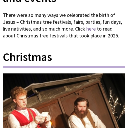
There were so many ways we celebrated the birth of
Jesus – Christmas tree festivals, fairs, parties, fun days,
live nativities, and so much more. Click
here
to read
about Christmas tree festivals that took place in 2025.
Christmas