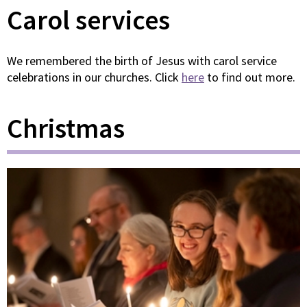
Carol services
We remembered the birth of Jesus with carol service
celebrations in our churches. Click
here
to find out more.
Christmas