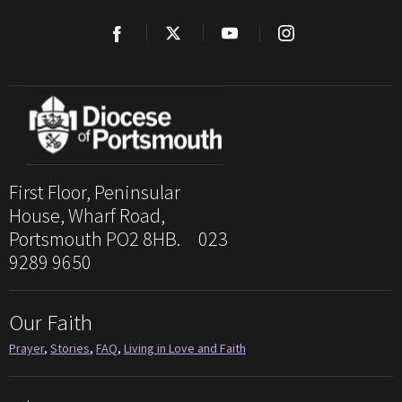
First Floor, Peninsular
House, Wharf Road,
Portsmouth PO2 8HB. 023
9289 9650
Our Faith
Prayer
,
Stories
,
FAQ
,
Living in Love and Faith