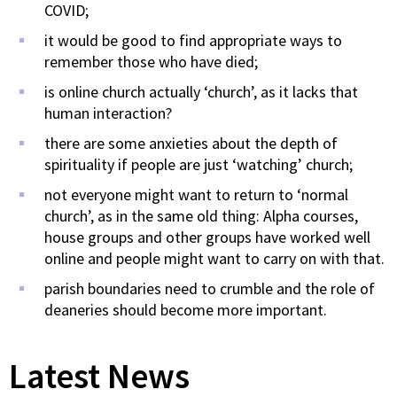
COVID;
it would be good to find appropriate ways to
remember those who have died;
is online church actually ‘church’, as it lacks that
human interaction?
there are some anxieties about the depth of
spirituality if people are just ‘watching’ church;
not everyone might want to return to ‘normal
church’, as in the same old thing: Alpha courses,
house groups and other groups have worked well
online and people might want to carry on with that.
parish boundaries need to crumble and the role of
deaneries should become more important.
Latest News