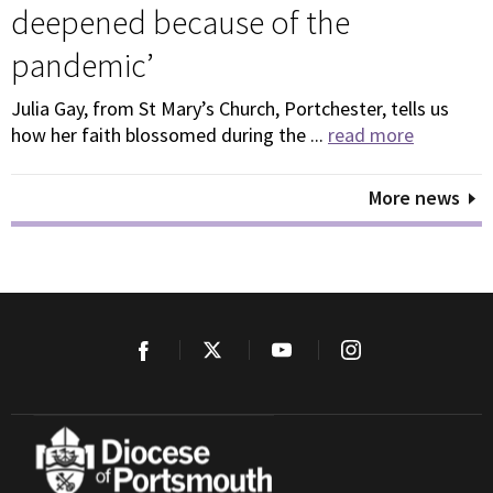
deepened because of the
pandemic’
Julia Gay, from St Mary’s Church, Portchester, tells us
how her faith blossomed during the ...
read more
More news