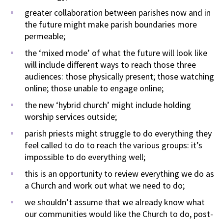
greater collaboration between parishes now and in
the future might make parish boundaries more
permeable;
the ‘mixed mode’ of what the future will look like
will include different ways to reach those three
audiences: those physically present; those watching
online; those unable to engage online;
the new ‘hybrid church’ might include holding
worship services outside;
parish priests might struggle to do everything they
feel called to do to reach the various groups: it’s
impossible to do everything well;
this is an opportunity to review everything we do as
a Church and work out what we need to do;
we shouldn’t assume that we already know what
our communities would like the Church to do, post-