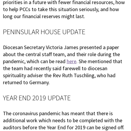
priorities in a future with fewer financial resources, how
to help PCCs to take this situation seriously, and how
long our financial reserves might last.
PENINSULAR HOUSE UPDATE
Diocesan Secretary Victoria James presented a paper
about the central staff team, and their role during the
pandemic, which can be read
here
. She mentioned that
the team had recently said farewell to diocesan
spirituality adviser the Rev Ruth Tuschling, who had
returned to Germany.
YEAR END 2019 UPDATE
The coronavirus pandemic has meant that there is
additional work which needs to be completed with the
auditors before the Year End for 2019 can be signed off.