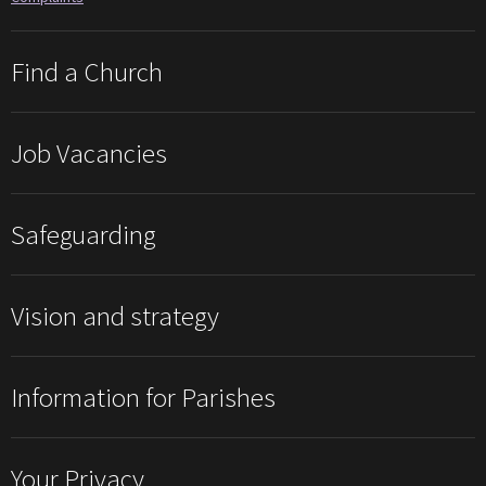
Find a Church
Job Vacancies
Safeguarding
Vision and strategy
Information for Parishes
Your Privacy