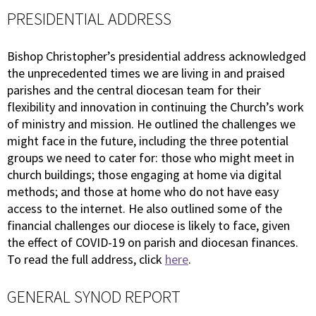
PRESIDENTIAL ADDRESS
Bishop Christopher’s presidential address acknowledged
the unprecedented times we are living in and praised
parishes and the central diocesan team for their
flexibility and innovation in continuing the Church’s work
of ministry and mission. He outlined the challenges we
might face in the future, including the three potential
groups we need to cater for: those who might meet in
church buildings; those engaging at home via digital
methods; and those at home who do not have easy
access to the internet. He also outlined some of the
financial challenges our diocese is likely to face, given
the effect of COVID-19 on parish and diocesan finances.
To read the full address, click
here
.
GENERAL SYNOD REPORT