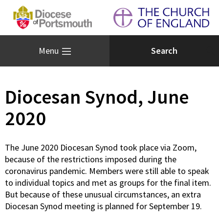
Menu
Diocesan Synod, June
2020
The June 2020 Diocesan Synod took place via Zoom,
because of the restrictions imposed during the
coronavirus pandemic. Members were still able to speak
to individual topics and met as groups for the final item.
But because of these unusual circumstances, an extra
Diocesan Synod meeting is planned for September 19.