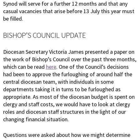
Synod will serve for a further 12 months and that any
casual vacancies that arise before 13 July this year must
be filled.
BISHOP’S COUNCIL UPDATE
Diocesan Secretary Victoria James presented a paper on
the work of Bishop’s Council over the past three months,
which can be read
here
. One of the Council’s decisions
had been to approve the furloughing of around half the
central diocesan team, with individuals in some
departments taking it in turns to be furloughed as
appropriate. As most of the diocesan budget is spent on
clergy and staff costs, we would have to look at clergy
roles and diocesan staff structures in the light of our
changing financial situation.
Questions were asked about how we might determine