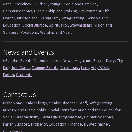
Anna Chaplaincy
,
Children, Young People and Families
,
Communications
,
Discipleship and Training
,
Environment
,
Life
Events
,
Mission and Evangelism
,
Safeguarding
,
Schools and
Education
,
Social Justice
,
Spirituality
,
Stewardship
,
Vision and
Strategy
,
Vocations
,
Worship and Music
News and Events
eBulletin
,
Events Calendar
,
Latest News
,
Magazine
,
Prayer Diary
,
Thy
Kingdom Come
,
Training Events
,
Christmas
,
Lent
,
Holy Week
,
Easter
,
Students
Contact Us
Bishop and Senior Clergy
,
Senior Diocesan Staff
,
Safeguarding
,
Ministry and Discipleship
,
Social Transformation and the Council for
Social Responsibility
,
Strategic Programmes
,
Communications
,
Parish Support
,
Property
,
Education
,
Finance
,
IT
,
Webmaster
,
Complaints