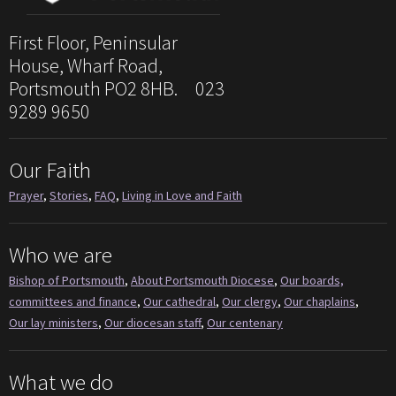
First Floor, Peninsular
House, Wharf Road,
Portsmouth PO2 8HB. 023
9289 9650
Our Faith
Prayer
,
Stories
,
FAQ
,
Living in Love and Faith
Who we are
Bishop of Portsmouth
,
About Portsmouth Diocese
,
Our boards,
committees and finance
,
Our cathedral
,
Our clergy
,
Our chaplains
,
Our lay ministers
,
Our diocesan staff
,
Our centenary
What we do