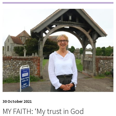
30 October 2021
MY FAITH: ‘My trust in God