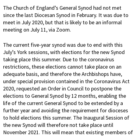
The Church of England’s General Synod had not met
since the last Diocesan Synod in February. It was due to
meet in July 2020, but that is likely to be an informal
meeting on July 11, via Zoom.
The current five-year synod was due to end with this
July’s York sessions, with elections for the new Synod
taking place this summer. Due to the coronavirus
restrictions, these elections cannot take place on an
adequate basis, and therefore the Archbishops have,
under special provision contained in the Coronavirus Act
2020, requested an Order in Council to postpone the
elections to General Synod by 12 months, enabling the
life of the current General Synod to be extended by a
further year and avoiding the requirement for dioceses
to hold elections this summer. The Inaugural Session of
the new Synod will therefore not take place until
November 2021. This will mean that existing members of