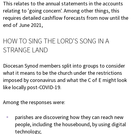
This relates to the annual statements in the accounts
relating to 'going concern'. Among other things, this
requires detailed cashflow forecasts from now until the
end of June 2021,
HOW TO SING THE LORD'S SONG IN A
STRANGE LAND
Diocesan Synod members split into groups to consider
what it means to be the church under the restrictions
imposed by coronavirus and what the C of E might look
like locally post-COVID-19.
Among the responses were:
parishes are discovering how they can reach new
people, including the housebound, by using digital
technology;