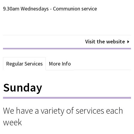
9.30am Wednesdays - Communion service
Visit the website
Regular Services
More Info
Sunday
We have a variety of services each
week