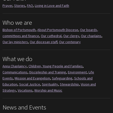
Prayer
,
Stories
,
FAQ
,
Living in Love and Faith
Who we are
Bishop of Portsmouth
,
About Portsmouth Diocese
,
Our boards,
committees and finance
,
Our cathedral
,
Our clergy
,
Our chaplains
,
Our lay ministers
,
Our diocesan staff
,
Our centenary
What we do
Anna Chaplaincy
,
Children, Young People and Families
,
Communications
,
Discipleship and Training
,
Environment
,
Life
Events
,
Mission and Evangelism
,
Safeguarding
,
Schools and
Education
,
Social Justice
,
Spirituality
,
Stewardship
,
Vision and
Strategy
,
Vocations
,
Worship and Music
News and Events