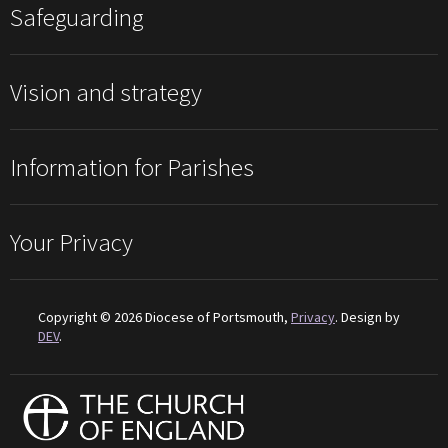
Safeguarding
Vision and strategy
Information for Parishes
Your Privacy
Copyright © 2026 Diocese of Portsmouth,
Privacy
. Design by
DEV
.