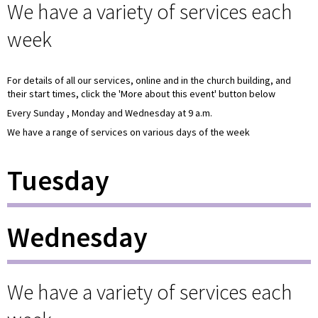
We have a variety of services each
week
For details of all our services, online and in the church building, and
their start times, click the 'More about this event' button below
Every Sunday , Monday and Wednesday at 9 a.m.
We have a range of services on various days of the week
Tuesday
Wednesday
We have a variety of services each