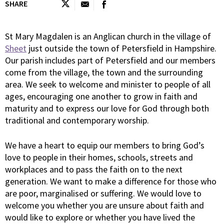
SHARE
St Mary Magdalen is an Anglican church in the village of
Sheet
just outside the town of Petersfield in Hampshire.
Our parish includes part of Petersfield and our members
come from the village, the town and the surrounding
area. We seek to welcome and minister to people of all
ages, encouraging one another to grow in faith and
maturity and to express our love for God through both
traditional and contemporary worship.
We have a heart to equip our members to bring God’s
love to people in their homes, schools, streets and
workplaces and to pass the faith on to the next
generation. We want to make a difference for those who
are poor, marginalised or suffering. We would love to
welcome you whether you are unsure about faith and
would like to explore or whether you have lived the