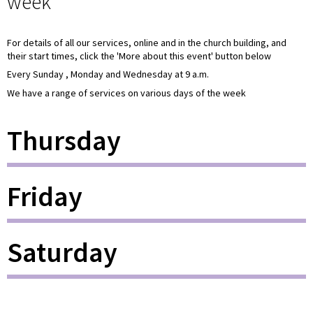
week
For details of all our services, online and in the church building, and
their start times, click the 'More about this event' button below
Every Sunday , Monday and Wednesday at 9 a.m.
We have a range of services on various days of the week
Thursday
Friday
Saturday