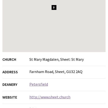
1
CHURCH
St Mary Magdalen, Sheet: St Mary
Farnham Road, Sheet, GU32 2AQ
ADDRESS
Petersfield
DEANERY
http://www.sheet.church
WEBSITE