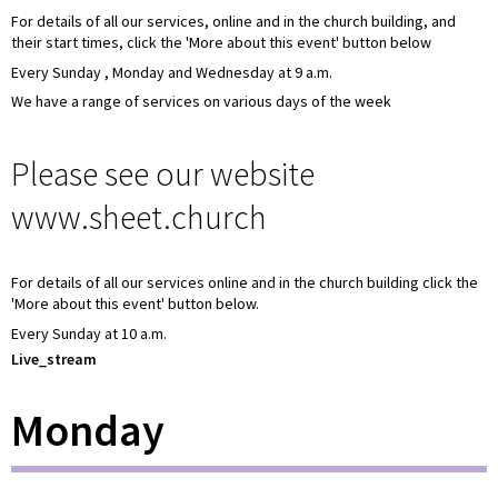
For details of all our services, online and in the church building, and
their start times, click the 'More about this event' button below
Every Sunday , Monday and Wednesday at 9 a.m.
We have a range of services on various days of the week
Please see our website
www.sheet.church
For details of all our services online and in the church building click the
'More about this event' button below.
Every Sunday at 10 a.m.
Live_stream
Monday