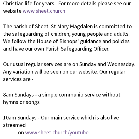
Christian life for years. For more details please see our
website
www.sheet.church
The parish of Sheet: St Mary Magdalen is committed to
the safeguarding of children, young people and adults.
We follow the House of Bishops' guidance and policies
and have our own Parish Safeguarding Officer.
Our usual regular services are on Sunday and Wednesday.
Any variation will be seen on our website. Our regular
services are:-
8am Sundays - a simple communio service without
hymns or songs
10am Sundays - Our main service which is also live
streamed
on
www.sheet.church/youtube