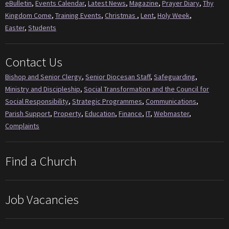
eBulletin
,
Events Calendar
,
Latest News
,
Magazine
,
Prayer Diary
,
Thy
Kingdom Come
,
Training Events
,
Christmas
,
Lent
,
Holy Week
,
Easter
,
Students
Contact Us
Bishop and Senior Clergy
,
Senior Diocesan Staff
,
Safeguarding
,
Ministry and Discipleship
,
Social Transformation and the Council for
Social Responsibility
,
Strategic Programmes
,
Communications
,
Parish Support
,
Property
,
Education
,
Finance
,
IT
,
Webmaster
,
Complaints
Find a Church
Job Vacancies