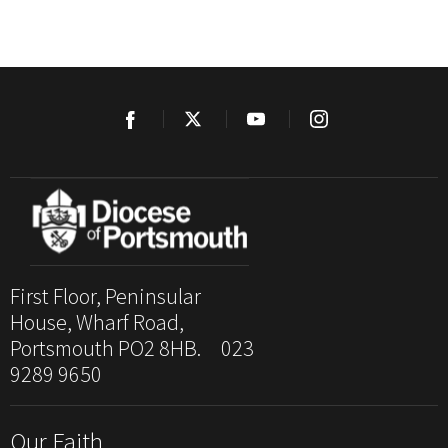
First Floor, Peninsular
House, Wharf Road,
Portsmouth PO2 8HB. 023
9289 9650
Our Faith