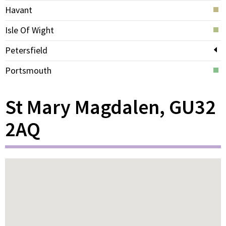
Havant
Isle Of Wight
Petersfield
Portsmouth
St Mary Magdalen, GU32
2AQ