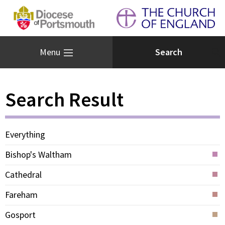
Menu
Search Result
Everything
Bishop's Waltham
Cathedral
Fareham
Gosport