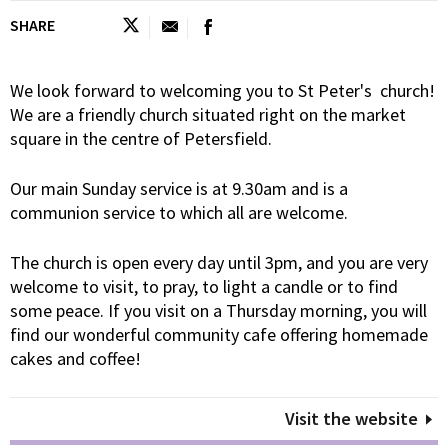
SHARE
We look forward to welcoming you to St Peter's church!
We are a friendly church situated right on the market
square in the centre of Petersfield.
Our main Sunday service is at 9.30am and is a
communion service to which all are welcome.
The church is open every day until 3pm, and you are very
welcome to visit, to pray, to light a candle or to find
some peace. If you visit on a Thursday morning, you will
find our wonderful community cafe offering homemade
cakes and coffee!
Visit the website