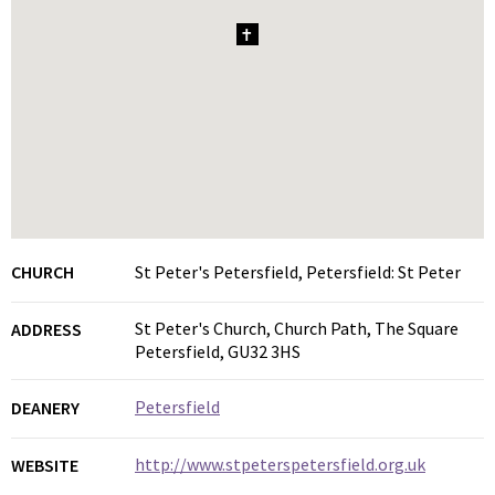
1
CHURCH
St Peter's Petersfield, Petersfield: St Peter
St Peter's Church, Church Path, The Square
ADDRESS
Petersfield, GU32 3HS
Petersfield
DEANERY
http://www.stpeterspetersfield.org.uk
WEBSITE