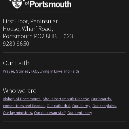
First Floor, Peninsular
House, Wharf Road,
Portsmouth PO2 8HB. 023
9289 9650
Our Faith
Prayer
,
Stories
,
FAQ
,
Living in Love and Faith
Who we are
Bishop of Portsmouth
,
About Portsmouth Diocese
,
Our boards,
committees and finance
,
Our cathedral
,
Our clergy
,
Our chaplains
,
Our lay ministers
,
Our diocesan staff
,
Our centenary