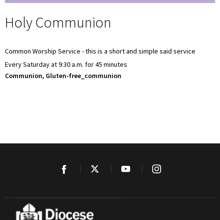
Holy Communion
Common Worship Service - this is a short and simple said service
Every Saturday at 9:30 a.m. for 45 minutes
Communion, Gluten-free_communion