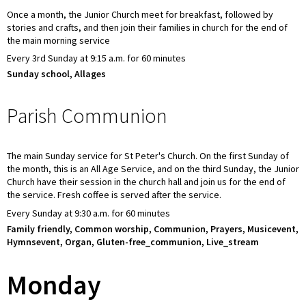
Once a month, the Junior Church meet for breakfast, followed by
stories and crafts, and then join their families in church for the end of
the main morning service
Every 3rd Sunday at 9:15 a.m. for 60 minutes
Sunday school, Allages
Parish Communion
The main Sunday service for St Peter's Church. On the first Sunday of
the month, this is an All Age Service, and on the third Sunday, the Junior
Church have their session in the church hall and join us for the end of
the service. Fresh coffee is served after the service.
Every Sunday at 9:30 a.m. for 60 minutes
Family friendly, Common worship, Communion, Prayers, Musicevent,
Hymnsevent, Organ, Gluten-free_communion, Live_stream
Monday