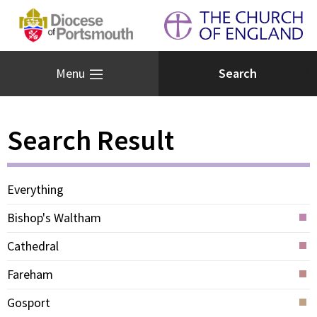
Menu
Search Result
Everything
Bishop's Waltham
Cathedral
Fareham
Gosport