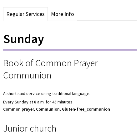
Regular Services
More Info
Sunday
Book of Common Prayer
Communion
A short said service using traditional language.
Every Sunday at 8 a.m. for 45 minutes
Common prayer, Communion, Gluten-free_communion
Junior church