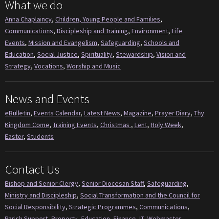
What we do
Anna Chaplaincy
,
Children, Young People and Families
,
Communications
,
Discipleship and Training
,
Environment
,
Life
Events
,
Mission and Evangelism
,
Safeguarding
,
Schools and
Education
,
Social Justice
,
Spirituality
,
Stewardship
,
Vision and
Strategy
,
Vocations
,
Worship and Music
News and Events
eBulletin
,
Events Calendar
,
Latest News
,
Magazine
,
Prayer Diary
,
Thy
Kingdom Come
,
Training Events
,
Christmas
,
Lent
,
Holy Week
,
Easter
,
Students
Contact Us
Bishop and Senior Clergy
,
Senior Diocesan Staff
,
Safeguarding
,
Ministry and Discipleship
,
Social Transformation and the Council for
Social Responsibility
,
Strategic Programmes
,
Communications
,
Parish Support
,
Property
,
Education
,
Finance
,
IT
,
Webmaster
,