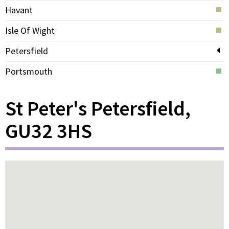
Havant
Isle Of Wight
Petersfield
Portsmouth
St Peter's Petersfield,
GU32 3HS