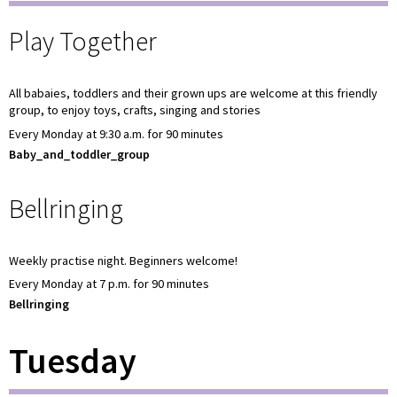
Play Together
All babaies, toddlers and their grown ups are welcome at this friendly
group, to enjoy toys, crafts, singing and stories
Every Monday at 9:30 a.m. for 90 minutes
Baby_and_toddler_group
Bellringing
Weekly practise night. Beginners welcome!
Every Monday at 7 p.m. for 90 minutes
Bellringing
Tuesday