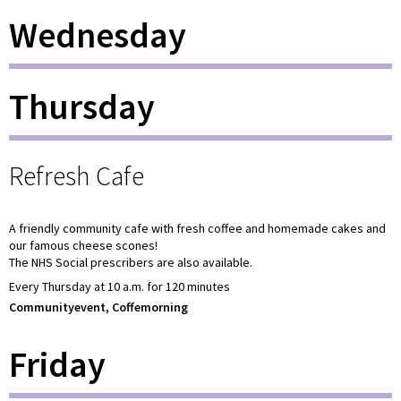
Wednesday
Thursday
Refresh Cafe
A friendly community cafe with fresh coffee and homemade cakes and
our famous cheese scones!
The NHS Social prescribers are also available.
Every Thursday at 10 a.m. for 120 minutes
Communityevent, Coffemorning
Friday