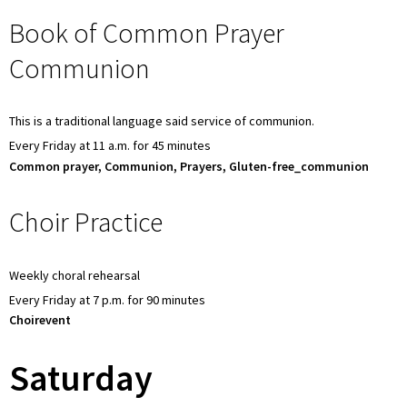
Book of Common Prayer
Communion
This is a traditional language said service of communion.
Every Friday at 11 a.m. for 45 minutes
Common prayer, Communion, Prayers, Gluten-free_communion
Choir Practice
Weekly choral rehearsal
Every Friday at 7 p.m. for 90 minutes
Choirevent
Saturday