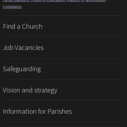
Complaints
Find a Church
Job Vacancies
Safeguarding
Vision and strategy
Information for Parishes