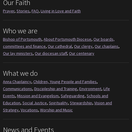
Our Faith
Prayer
,
Stories
,
FAQ
,
Living in Love and Faith
Who we are
Bishop of Portsmouth
,
About Portsmouth Diocese
,
Our boards,
committees and finance
,
Our cathedral
,
Our clergy
,
Our chaplains
,
Our lay ministers
,
Our diocesan staff
,
Our centenary
What we do
Anna Chaplaincy
,
Children, Young People and Families
,
Communications
,
Discipleship and Training
,
Environment
,
Life
Events
,
Mission and Evangelism
,
Safeguarding
,
Schools and
Education
,
Social Justice
,
Spirituality
,
Stewardship
,
Vision and
Strategy
,
Vocations
,
Worship and Music
News and Events