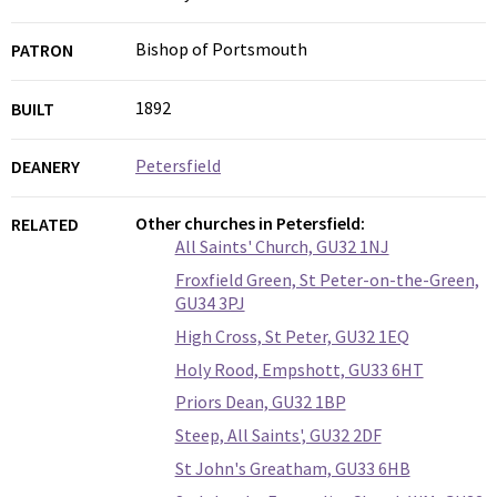
Bishop of Portsmouth
PATRON
1892
BUILT
Petersfield
DEANERY
Other churches in Petersfield:
RELATED
All Saints' Church, GU32 1NJ
Froxfield Green, St Peter-on-the-Green,
GU34 3PJ
High Cross, St Peter, GU32 1EQ
Holy Rood, Empshott, GU33 6HT
Priors Dean, GU32 1BP
Steep, All Saints', GU32 2DF
St John's Greatham, GU33 6HB