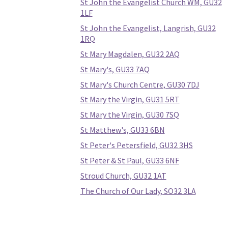
St John the Evangelist Church WM, GU32
1LF
St John the Evangelist, Langrish, GU32
1RQ
St Mary Magdalen, GU32 2AQ
St Mary's, GU33 7AQ
St Mary's Church Centre, GU30 7DJ
St Mary the Virgin, GU31 5RT
St Mary the Virgin, GU30 7SQ
St Matthew's, GU33 6BN
St Peter's Petersfield, GU32 3HS
St Peter & St Paul, GU33 6NF
Stroud Church, GU32 1AT
The Church of Our Lady, SO32 3LA