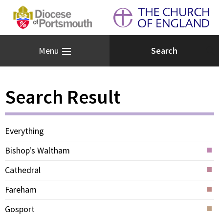
Menu
Search Result
Everything
Bishop's Waltham
Cathedral
Fareham
Gosport