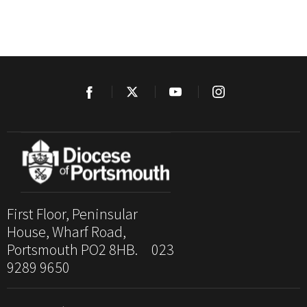
First Floor, Peninsular
House, Wharf Road,
Portsmouth PO2 8HB. 023
9289 9650