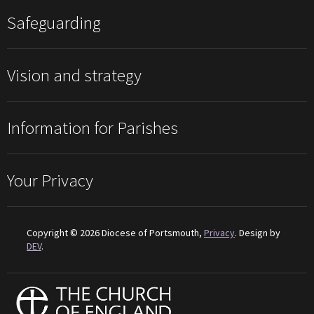
Safeguarding
Vision and strategy
Information for Parishes
Your Privacy
Copyright © 2026 Diocese of Portsmouth,
Privacy
. Design by
DEV
.