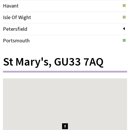
Havant
Isle Of Wight
Petersfield
Portsmouth
St Mary's, GU33 7AQ
1