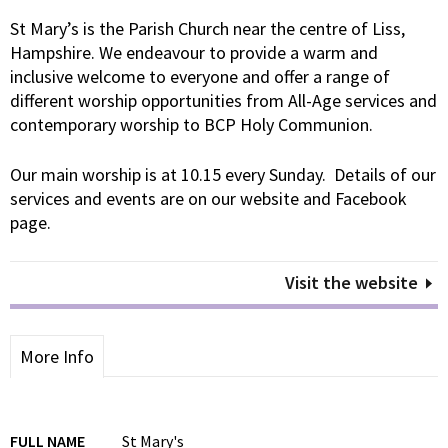
St Mary’s is the Parish Church near the centre of Liss,
Hampshire. We endeavour to provide a warm and
inclusive welcome to everyone and offer a range of
different worship opportunities from All-Age services and
contemporary worship to BCP Holy Communion.
Our main worship is at 10.15 every Sunday. Details of our
services and events are on our website and Facebook
page.
Visit the website
More Info
FULL NAME
St Mary's