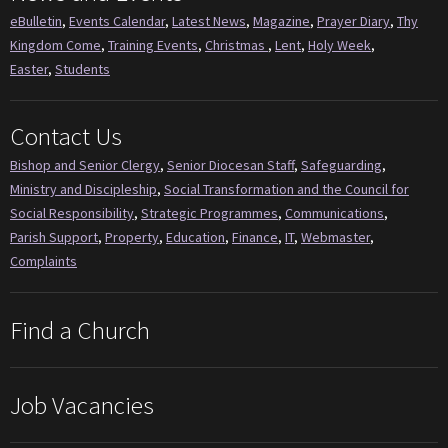
eBulletin
,
Events Calendar
,
Latest News
,
Magazine
,
Prayer Diary
,
Thy
Kingdom Come
,
Training Events
,
Christmas
,
Lent
,
Holy Week
,
Easter
,
Students
Contact Us
Bishop and Senior Clergy
,
Senior Diocesan Staff
,
Safeguarding
,
Ministry and Discipleship
,
Social Transformation and the Council for
Social Responsibility
,
Strategic Programmes
,
Communications
,
Parish Support
,
Property
,
Education
,
Finance
,
IT
,
Webmaster
,
Complaints
Find a Church
Job Vacancies