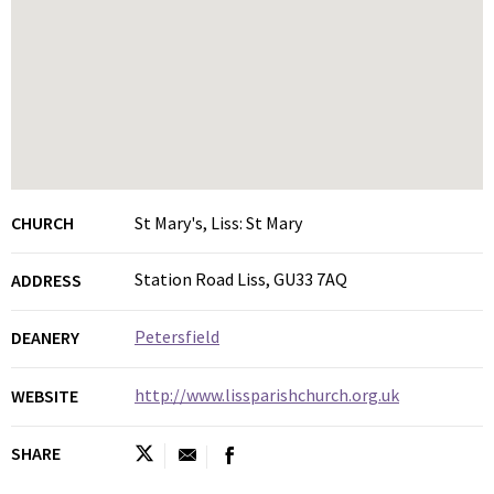
CHURCH
St Mary's, Liss: St Mary
Station Road Liss, GU33 7AQ
ADDRESS
Petersfield
DEANERY
http://www.lissparishchurch.org.uk
WEBSITE
SHARE