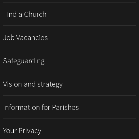
Find a Church
Job Vacancies
Safeguarding
Vision and strategy
Information for Parishes
Your Privacy