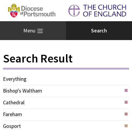
Menu
Search Result
Everything
Bishop's Waltham
Cathedral
Fareham
Gosport