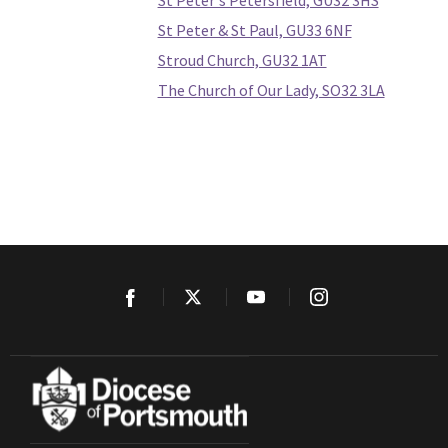
St Peter's Petersfield, GU32 3HS
St Peter & St Paul, GU33 6NF
Stroud Church, GU32 1AT
The Church of Our Lady, SO32 3LA