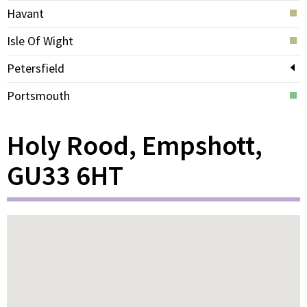
Havant
Isle Of Wight
Petersfield
Portsmouth
Holy Rood, Empshott,
GU33 6HT