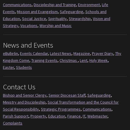
Communications
,
Discipleship and Training
,
Environment
,
Life
Events
,
Mission and Evangelism
,
Safeguarding
,
Schools and
Education
,
Social Justice
,
Spirituality
,
Stewardship
,
Vision and
Strategy
,
Vocations
,
Worship and Music
News and Events
eBulletin
,
Events Calendar
,
Latest News
,
Magazine
,
Prayer Diary
,
Thy
Kingdom Come
,
Training Events
,
Christmas
,
Lent
,
Holy Week
,
Easter
,
Students
Contact Us
Bishop and Senior Clergy
,
Senior Diocesan Staff
,
Safeguarding
,
Ministry and Discipleship
,
Social Transformation and the Council for
Social Responsibility
,
Strategic Programmes
,
Communications
,
Parish Support
,
Property
,
Education
,
Finance
,
IT
,
Webmaster
,
Complaints