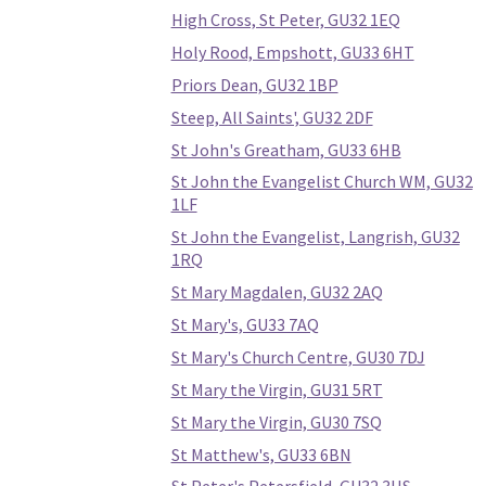
High Cross, St Peter, GU32 1EQ
Holy Rood, Empshott, GU33 6HT
Priors Dean, GU32 1BP
Steep, All Saints', GU32 2DF
St John's Greatham, GU33 6HB
St John the Evangelist Church WM, GU32
1LF
St John the Evangelist, Langrish, GU32
1RQ
St Mary Magdalen, GU32 2AQ
St Mary's, GU33 7AQ
St Mary's Church Centre, GU30 7DJ
St Mary the Virgin, GU31 5RT
St Mary the Virgin, GU30 7SQ
St Matthew's, GU33 6BN