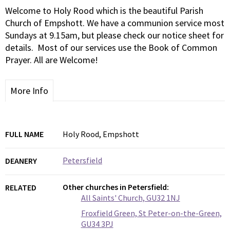
Welcome to Holy Rood which is the beautiful Parish
Church of Empshott. We have a communion service most
Sundays at 9.15am, but please check our notice sheet for
details. Most of our services use the Book of Common
Prayer. All are Welcome!
More Info
FULL NAME
Holy Rood, Empshott
Petersfield
DEANERY
Other churches in Petersfield:
RELATED
All Saints' Church, GU32 1NJ
Froxfield Green, St Peter-on-the-Green,
GU34 3PJ