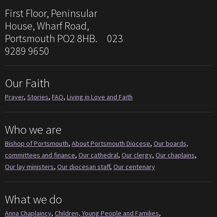
First Floor, Peninsular
House, Wharf Road,
Portsmouth PO2 8HB. 023
9289 9650
Our Faith
Prayer
,
Stories
,
FAQ
,
Living in Love and Faith
Who we are
Bishop of Portsmouth
,
About Portsmouth Diocese
,
Our boards,
committees and finance
,
Our cathedral
,
Our clergy
,
Our chaplains
,
Our lay ministers
,
Our diocesan staff
,
Our centenary
What we do
Anna Chaplaincy
,
Children, Young People and Families
,