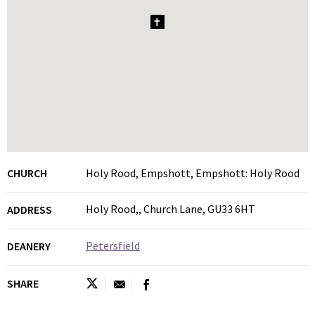
1
CHURCH
Holy Rood, Empshott, Empshott: Holy Rood
Holy Rood,, Church Lane, GU33 6HT
ADDRESS
Petersfield
DEANERY
SHARE