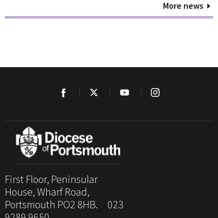
More news
First Floor, Peninsular
House, Wharf Road,
Portsmouth PO2 8HB. 023
9289 9650