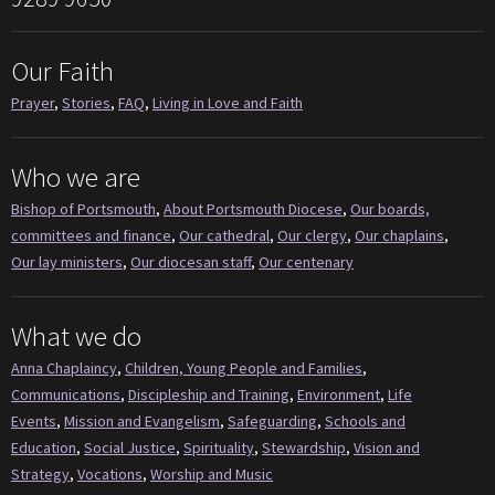
Our Faith
Prayer
,
Stories
,
FAQ
,
Living in Love and Faith
Who we are
Bishop of Portsmouth
,
About Portsmouth Diocese
,
Our boards,
committees and finance
,
Our cathedral
,
Our clergy
,
Our chaplains
,
Our lay ministers
,
Our diocesan staff
,
Our centenary
What we do
Anna Chaplaincy
,
Children, Young People and Families
,
Communications
,
Discipleship and Training
,
Environment
,
Life
Events
,
Mission and Evangelism
,
Safeguarding
,
Schools and
Education
,
Social Justice
,
Spirituality
,
Stewardship
,
Vision and
Strategy
,
Vocations
,
Worship and Music