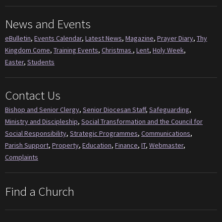
News and Events
eBulletin
,
Events Calendar
,
Latest News
,
Magazine
,
Prayer Diary
,
Thy
Kingdom Come
,
Training Events
,
Christmas
,
Lent
,
Holy Week
,
Easter
,
Students
Contact Us
Bishop and Senior Clergy
,
Senior Diocesan Staff
,
Safeguarding
,
Ministry and Discipleship
,
Social Transformation and the Council for
Social Responsibility
,
Strategic Programmes
,
Communications
,
Parish Support
,
Property
,
Education
,
Finance
,
IT
,
Webmaster
,
Complaints
Find a Church