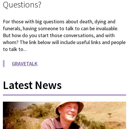
Questions?
For those with big questions about death, dying and
funerals, having someone to talk to can be invaluable.
But how do you start those conversations, and with
whom? The link below will include useful links and people
to talk to...
GRAVETALK
Latest News