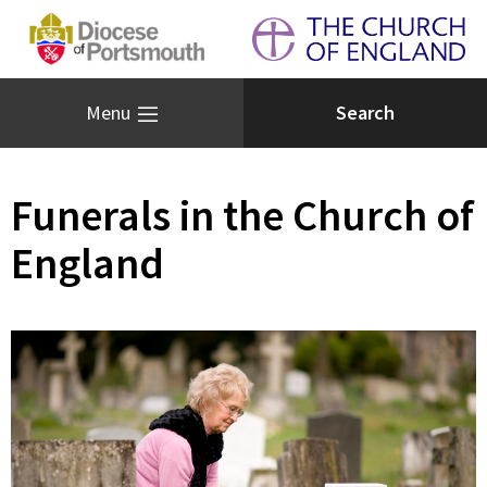
Menu
Funerals in the Church of
England