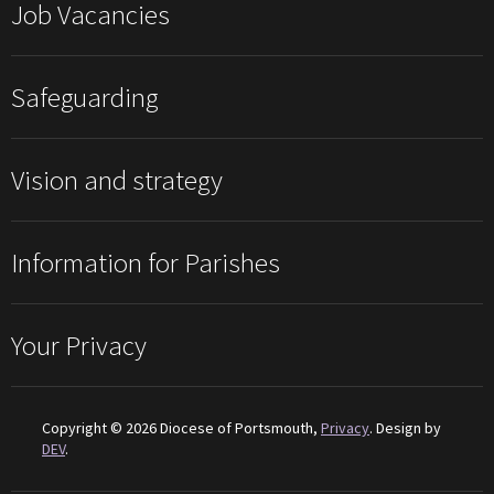
Job Vacancies
Safeguarding
Vision and strategy
Information for Parishes
Your Privacy
Copyright © 2026 Diocese of Portsmouth,
Privacy
. Design by
DEV
.