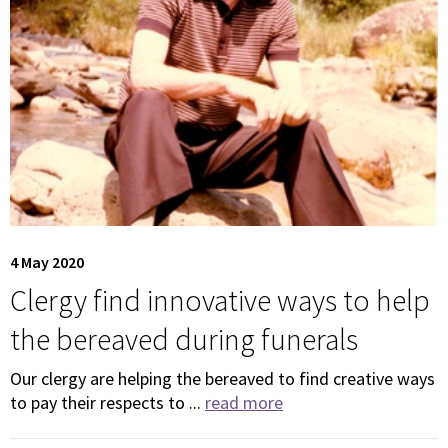
4 May 2020
Clergy find innovative ways to help
the bereaved during funerals
Our clergy are helping the bereaved to find creative ways
to pay their respects to ...
read more