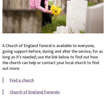
A Church of England funeral is available to everyone,
giving support before, during and after the service, for as
long as it’s needed; use the link below to find out how
the church can help or contact your local church to find
out more:
Find a church
Church of England Funerals