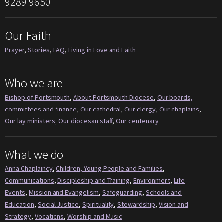
9289 9650
Our Faith
Prayer
,
Stories
,
FAQ
,
Living in Love and Faith
Who we are
Bishop of Portsmouth
,
About Portsmouth Diocese
,
Our boards,
committees and finance
,
Our cathedral
,
Our clergy
,
Our chaplains
,
Our lay ministers
,
Our diocesan staff
,
Our centenary
What we do
Anna Chaplaincy
,
Children, Young People and Families
,
Communications
,
Discipleship and Training
,
Environment
,
Life
Events
,
Mission and Evangelism
,
Safeguarding
,
Schools and
Education
,
Social Justice
,
Spirituality
,
Stewardship
,
Vision and
Strategy
,
Vocations
,
Worship and Music