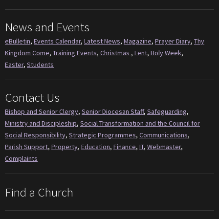
News and Events
eBulletin
,
Events Calendar
,
Latest News
,
Magazine
,
Prayer Diary
,
Thy
Kingdom Come
,
Training Events
,
Christmas
,
Lent
,
Holy Week
,
Easter
,
Students
Contact Us
Bishop and Senior Clergy
,
Senior Diocesan Staff
,
Safeguarding
,
Ministry and Discipleship
,
Social Transformation and the Council for
Social Responsibility
,
Strategic Programmes
,
Communications
,
Parish Support
,
Property
,
Education
,
Finance
,
IT
,
Webmaster
,
Complaints
Find a Church