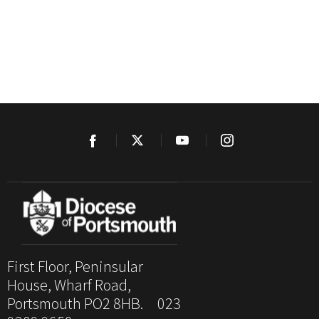
First Floor, Peninsular
House, Wharf Road,
Portsmouth PO2 8HB. 023