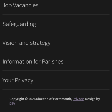
Job Vacancies
Safeguarding
Vision and strategy
Information for Parishes
Your Privacy
Copyright © 2026 Diocese of Portsmouth,
Privacy
. Design by
DEV
.