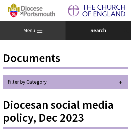
Menu
Documents
Filter by Category
Diocesan social media
policy, Dec 2023