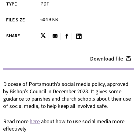
TYPE
PDF
604.9 KB
FILE SIZE
SHARE
Download file
Diocese of Portsmouth's social media policy, approved
by Bishop's Council in December 2023. It gives some
guidance to parishes and church schools about their use
of social media, to help keep all involved safe.
Read more
here
about how to use social media more
effectively