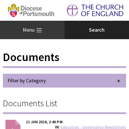
Menu
Documents
Filter by Category
Documents List
11 JAN 2018, 2:46 P.M.
IN
Education - Governance Newsletters