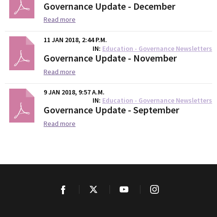
Governance Update - December
Read more
11 JAN 2018, 2:44 P.M.
IN
Education - Governance Newsletters
Governance Update - November
Read more
9 JAN 2018, 9:57 A.M.
IN
Education - Governance Newsletters
Governance Update - September
Read more