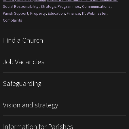
Social Responsibility
,
Strategic Programmes
,
Communications
,
Parish Support
,
Property
,
Education
,
Finance
,
IT
,
Webmaster
,
Complaints
Find a Church
Job Vacancies
Safeguarding
Vision and strategy
Information for Parishes