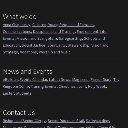
What we do
Anna Chaplaincy
,
Children, Young People and Families
,
Communications
,
Discipleship and Training
,
Environment
,
Life
Events
,
Mission and Evangelism
,
Safeguarding
,
Schools and
Education
,
Social Justice
,
Spirituality
,
Stewardship
,
Vision and
Strategy
,
Vocations
,
Worship and Music
News and Events
eBulletin
,
Events Calendar
,
Latest News
,
Magazine
,
Prayer Diary
,
Thy
Kingdom Come
,
Training Events
,
Christmas
,
Lent
,
Holy Week
,
Easter
,
Students
Contact Us
Bishop and Senior Clergy
,
Senior Diocesan Staff
,
Safeguarding
,
Ministry and Discipleship
,
Social Transformation and the Council for