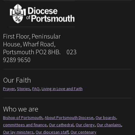
First Floor, Peninsular
House, Wharf Road,
Portsmouth PO2 8HB. 023
9289 9650
Our Faith
Prayer
,
Stories
,
FAQ
,
Living in Love and Faith
Who we are
Bishop of Portsmouth
,
About Portsmouth Diocese
,
Our boards,
committees and finance
,
Our cathedral
,
Our clergy
,
Our chaplains
,
Our lay ministers
,
Our diocesan staff
,
Our centenary