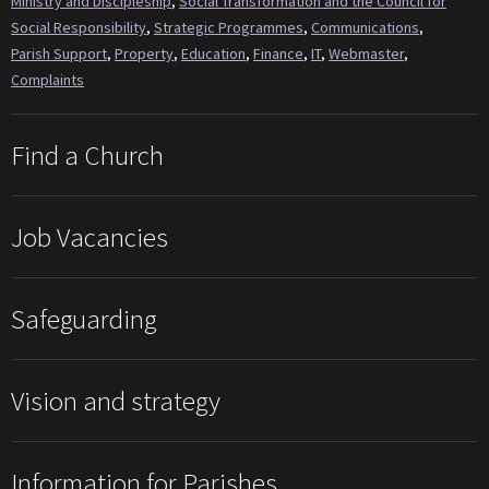
Ministry and Discipleship
,
Social Transformation and the Council for
Social Responsibility
,
Strategic Programmes
,
Communications
,
Parish Support
,
Property
,
Education
,
Finance
,
IT
,
Webmaster
,
Complaints
Find a Church
Job Vacancies
Safeguarding
Vision and strategy
Information for Parishes