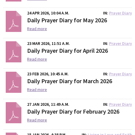
24 APR 2026, 10:04 A.M.
IN
Prayer Diary
Daily Prayer Diary for May 2026
Read more
23 MAR 2026, 11:51 A.M.
IN
Prayer Diary
Daily Prayer Diary for April 2026
Read more
23 FEB 2026, 10:45 A.M.
IN
Prayer Diary
Daily Prayer Diary for March 2026
Read more
27 JAN 2026, 11:49 A.M.
IN
Prayer Diary
Daily Prayer Diary for February 2026
Read more
15 JAN 2026, 4:38 P.M.
IN
Living in Love and Faith