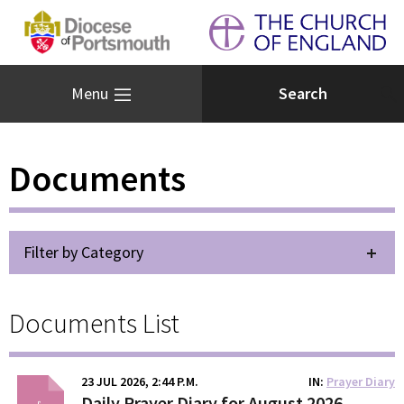
Menu
Documents
Filter by Category
Documents List
23 JUL 2026, 2:44 P.M.
IN
Prayer Diary
Daily Prayer Diary for August 2026