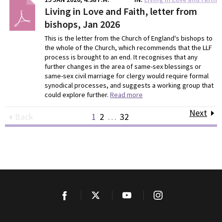
Living in Love and Faith, letter from
bishops, Jan 2026
This is the letter from the Church of England's bishops to
the whole of the Church, which recommends that the LLF
process is brought to an end. It recognises that any
further changes in the area of same-sex blessings or
same-sex civil marriage for clergy would require formal
synodical processes, and suggests a working group that
could explore further.
Read more
Next
Back
1
2
…
32