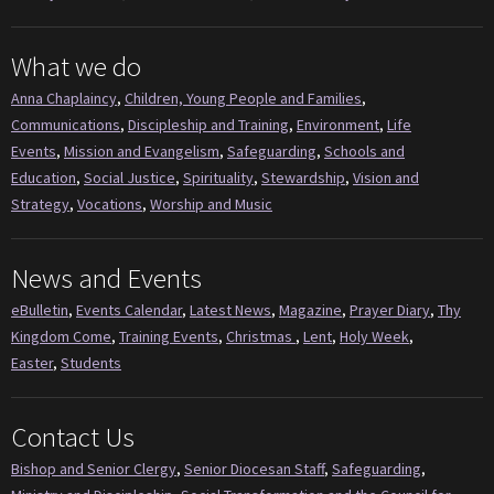
What we do
Anna Chaplaincy
,
Children, Young People and Families
,
Communications
,
Discipleship and Training
,
Environment
,
Life
Events
,
Mission and Evangelism
,
Safeguarding
,
Schools and
Education
,
Social Justice
,
Spirituality
,
Stewardship
,
Vision and
Strategy
,
Vocations
,
Worship and Music
News and Events
eBulletin
,
Events Calendar
,
Latest News
,
Magazine
,
Prayer Diary
,
Thy
Kingdom Come
,
Training Events
,
Christmas
,
Lent
,
Holy Week
,
Easter
,
Students
Contact Us
Bishop and Senior Clergy
,
Senior Diocesan Staff
,
Safeguarding
,