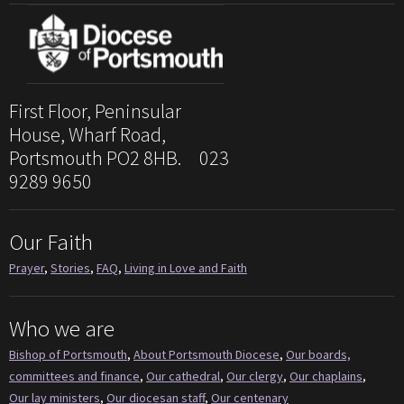
First Floor, Peninsular
House, Wharf Road,
Portsmouth PO2 8HB. 023
9289 9650
Our Faith
Prayer
,
Stories
,
FAQ
,
Living in Love and Faith
Who we are
Bishop of Portsmouth
,
About Portsmouth Diocese
,
Our boards,
committees and finance
,
Our cathedral
,
Our clergy
,
Our chaplains
,
Our lay ministers
,
Our diocesan staff
,
Our centenary