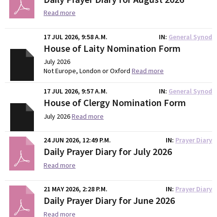
Read more
17 JUL 2026, 9:58 A.M.
IN
General Synod
House of Laity Nomination Form
July 2026
Not Europe, London or Oxford
Read more
17 JUL 2026, 9:57 A.M.
IN
General Synod
House of Clergy Nomination Form
July 2026
Read more
24 JUN 2026, 12:49 P.M.
IN
Prayer Diary
Daily Prayer Diary for July 2026
Read more
21 MAY 2026, 2:28 P.M.
IN
Prayer Diary
Daily Prayer Diary for June 2026
Read more