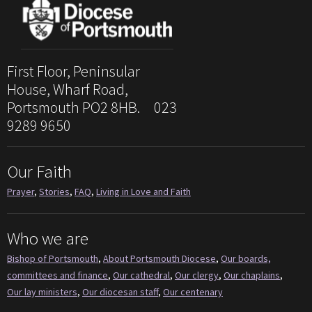
First Floor, Peninsular
House, Wharf Road,
Portsmouth PO2 8HB. 023
9289 9650
Our Faith
Prayer
,
Stories
,
FAQ
,
Living in Love and Faith
Who we are
Bishop of Portsmouth
,
About Portsmouth Diocese
,
Our boards,
committees and finance
,
Our cathedral
,
Our clergy
,
Our chaplains
,
Our lay ministers
,
Our diocesan staff
,
Our centenary