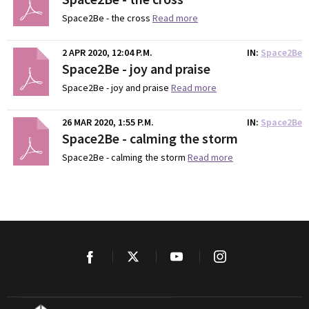
Space2Be - the cross
Read more
2 APR 2020, 12:04 P.M.
IN
Space2Be
Space2Be - joy and praise
Space2Be - joy and praise
Read more
26 MAR 2020, 1:55 P.M.
IN
Space2Be
Space2Be - calming the storm
Space2Be - calming the storm
Read more