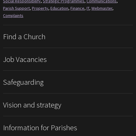
Social Responsibility
,
Strategic Programmes
,
Communications
,
Parish Support
,
Property
,
Education
,
Finance
,
IT
,
Webmaster
,
Complaints
Find a Church
Job Vacancies
Safeguarding
Vision and strategy
Information for Parishes