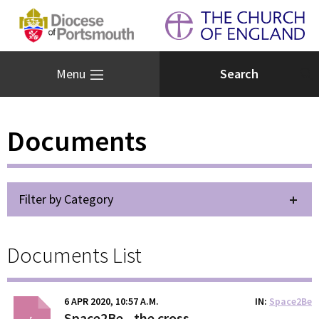
Menu
Documents
Filter by Category
Documents List
6 APR 2020, 10:57 A.M.
IN
Space2Be
Space2Be - the cross