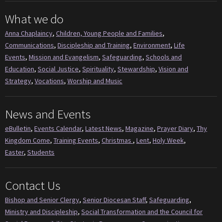
What we do
Anna Chaplaincy
,
Children, Young People and Families
,
Communications
,
Discipleship and Training
,
Environment
,
Life
Events
,
Mission and Evangelism
,
Safeguarding
,
Schools and
Education
,
Social Justice
,
Spirituality
,
Stewardship
,
Vision and
Strategy
,
Vocations
,
Worship and Music
News and Events
eBulletin
,
Events Calendar
,
Latest News
,
Magazine
,
Prayer Diary
,
Thy
Kingdom Come
,
Training Events
,
Christmas
,
Lent
,
Holy Week
,
Easter
,
Students
Contact Us
Bishop and Senior Clergy
,
Senior Diocesan Staff
,
Safeguarding
,
Ministry and Discipleship
,
Social Transformation and the Council for