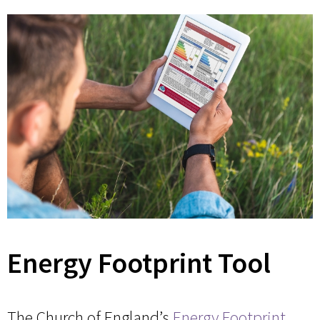
Energy Footprint Tool
The Church of England’s
Energy Footprint