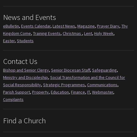
News and Events
eBulletin
,
Events Calendar
,
Latest News
,
Magazine
,
Prayer Diary
,
Thy
Kingdom Come
,
Training Events
,
Christmas
,
Lent
,
Holy Week
,
Easter
,
Students
Contact Us
Bishop and Senior Clergy
,
Senior Diocesan Staff
,
Safeguarding
,
Ministry and Discipleship
,
Social Transformation and the Council for
Social Responsibility
,
Strategic Programmes
,
Communications
,
Parish Support
,
Property
,
Education
,
Finance
,
IT
,
Webmaster
,
Complaints
Find a Church