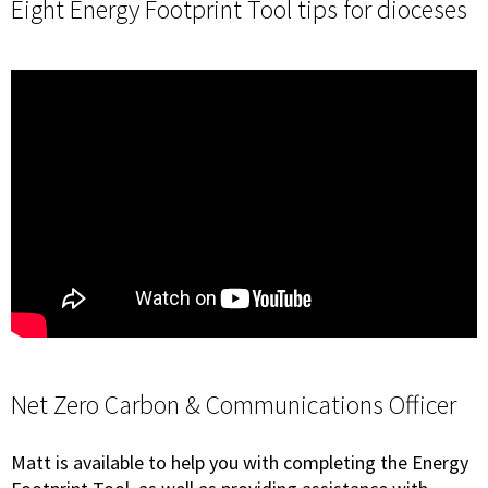
Eight Energy Footprint Tool tips for dioceses
Net Zero Carbon & Communications Officer
Matt is available to help you with completing the Energy