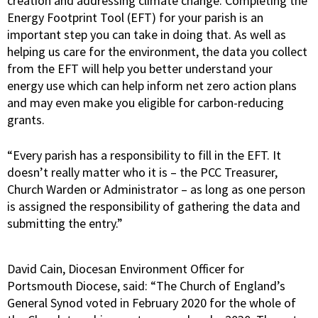
creation and addressing climate change. Completing the
Energy Footprint Tool (EFT) for your parish is an
important step you can take in doing that. As well as
helping us care for the environment, the data you collect
from the EFT will help you better understand your
energy use which can help inform net zero action plans
and may even make you eligible for carbon-reducing
grants.
“Every parish has a responsibility to fill in the EFT. It
doesn’t really matter who it is – the PCC Treasurer,
Church Warden or Administrator – as long as one person
is assigned the responsibility of gathering the data and
submitting the entry.”
David Cain, Diocesan Environment Officer for
Portsmouth Diocese, said: “The Church of England’s
General Synod voted in February 2020 for the whole of