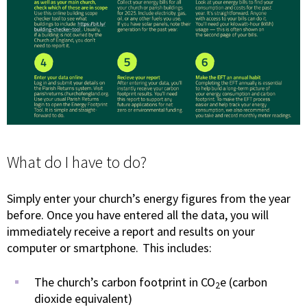
What do I have to do?
Simply enter your church’s energy figures from the year
before. Once you have entered all the data, you will
immediately receive a report and results on your
computer or smartphone. This includes:
The church’s carbon footprint in CO
e (carbon
2
dioxide equivalent)