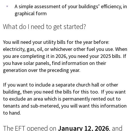
A simple assessment of your buildings’ efficiency, in
graphical form
What do I need to get started?
You will need your utility bills for the year before:
electricity, gas, oil, or whichever other fuel you use. When
you are completing it in 2026, you need your 2025 bills. If
you have solar panels, find information on their
generation over the preceding year.
If you want to include a separate church hall or other
building, then you need the bills for this too. If you want
to exclude an area which is permanently rented out to
tenants and sub-metered, you will want this information
to hand.
The EFT opened on
January 12, 2026
, and