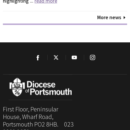
highlighting ...
read more
More news
First Floor, Peninsular
House, Wharf Road,
Portsmouth PO2 8HB. 023