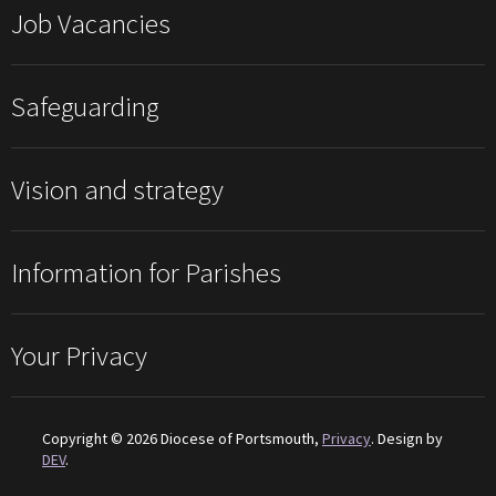
Job Vacancies
Safeguarding
Vision and strategy
Information for Parishes
Your Privacy
Copyright © 2026 Diocese of Portsmouth,
Privacy
. Design by
DEV
.