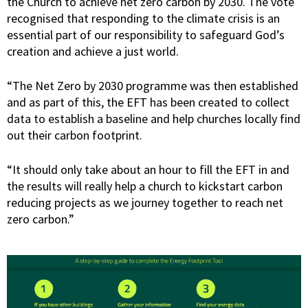
the Church to achieve net zero carbon by 2030. The vote
recognised that responding to the climate crisis is an
essential part of our responsibility to safeguard God’s
creation and achieve a just world.
“The Net Zero by 2030 programme was then established
and as part of this, the EFT has been created to collect
data to establish a baseline and help churches locally find
out their carbon footprint.
“It should only take about an hour to fill the EFT in and
the results will really help a church to kickstart carbon
reducing projects as we journey together to reach net
zero carbon.”