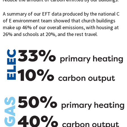
A summary of our EFT data produced by the national C
of E environment team showed that church buildings
make up 46% of our overall emissions, with housing at
26% and schools at 20%, and the rest travel.