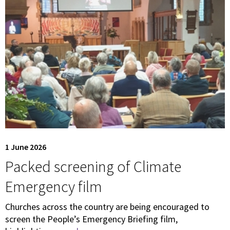
1 June 2026
Packed screening of Climate
Emergency film
Churches across the country are being encouraged to
screen the People’s Emergency Briefing film,