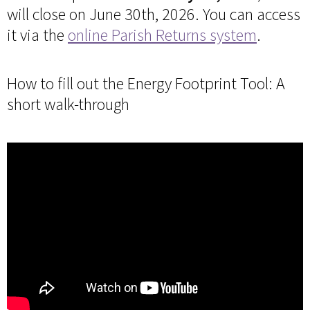
will close on June 30th, 2026. You can access
it via the
online Parish Returns system
.
How to fill out the Energy Footprint Tool: A
short walk-through