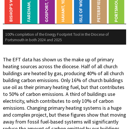
100% completion of the Energy Footprint Tool in the Diocese of
Portsmouth in both 2024 and 2025
The EFT data has shown us the make up of primary
heating sources across the diocese. Half of all church
buildings are heated by gas, producing 40% of all church
building carbon emissions. Only 16% of church buildings
use oil as their primary heating fuel, but that contributes
to 50% of carbon emissions. A third of buildings use
electricity, which contributes to only 10% of carbon
emissions. Changing primary heating systems is a huge
and complex project, but these figures show that moving
away from fossil fuel-based systems will significantly
reduce the amount of carbon emitted by our buildings.