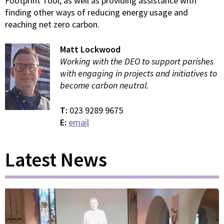
Footprint Tool, as well as providing assistance with
finding other ways of reducing energy usage and
reaching net zero carbon.
Matt Lockwood
Working with the DEO to support parishes
with engaging in projects and initiatives to
become carbon neutral.
T:
023 9289 9675
E:
email
Latest News