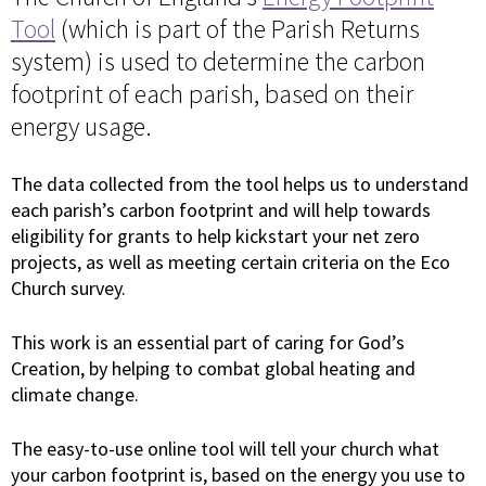
Tool
(which is part of the Parish Returns
system) is used to determine the carbon
footprint of each parish, based on their
energy usage.
The data collected from the tool helps us to understand
each parish’s carbon footprint and will help towards
eligibility for grants to help kickstart your net zero
projects, as well as meeting certain criteria on the Eco
Church survey.
This work is an essential part of caring for God’s
Creation, by helping to combat global heating and
climate change.
The easy-to-use online tool will tell your church what
your carbon footprint is, based on the energy you use to