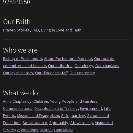
9289 9650
Our Faith
Prayer
,
Stories
,
FAQ
,
Living in Love and Faith
Who we are
Bishop of Portsmouth
,
About Portsmouth Diocese
,
Our boards,
committees and finance
,
Our cathedral
,
Our clergy
,
Our chaplains
,
Our lay ministers
,
Our diocesan staff
,
Our centenary
What we do
Anna Chaplaincy
,
Children, Young People and Families
,
Communications
,
Discipleship and Training
,
Environment
,
Life
Events
,
Mission and Evangelism
,
Safeguarding
,
Schools and
Education
,
Social Justice
,
Spirituality
,
Stewardship
,
Vision and
Strategy
,
Vocations
,
Worship and Music