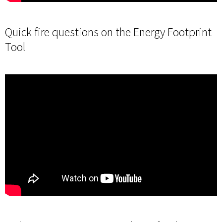
Quick fire questions on the Energy Footprint
Tool