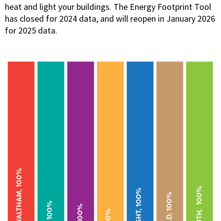
heat and light your buildings. The Energy Footprint Tool
has closed for 2024 data, and will reopen in January 2026
for 2025 data.