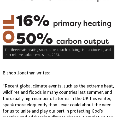
The three main heating sources for church buildings in our diocese, and
their relative carbon emissions, 2023.
Bishop Jonathan writes:
“Recent global climate events, such as the extreme heat,
wildfires and floods in many countries last summer, and
the usually high number of storms in the UK this winter,
speak more eloquently than I ever could about the need
for us to unite and play our part in protecting God’s