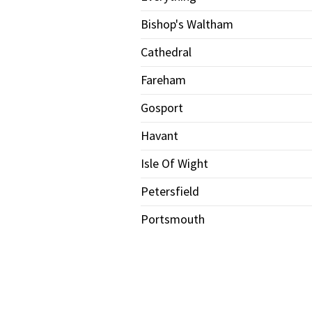
Bishop's Waltham
Cathedral
Fareham
Gosport
Havant
Isle Of Wight
Petersfield
Portsmouth