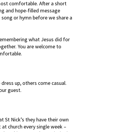
ost comfortable. After a short
ing and hope-filled message
ng song or hymn before we share a
remembering what Jesus did for
ogether. You are welcome to
mfortable.
dress up, others come casual.
our guest.
at St Nick’s they have their own
t at church every single week –