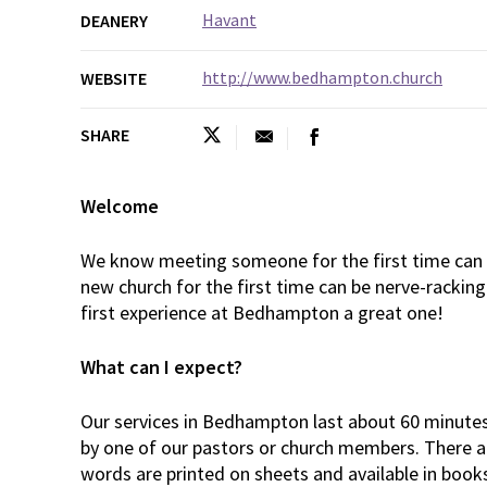
Havant
DEANERY
http://www.bedhampton.church
WEBSITE
SHARE
Welcome
We know meeting someone for the first time can b
new church for the first time can be nerve-rackin
first experience at Bedhampton a great one!
What can I expect?
Our services in Bedhampton last about 60 minutes.
by one of our pastors or church members. There 
words are printed on sheets and available in book