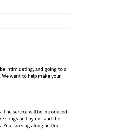
e intimidating, and going to a
g. We want to help make your
 The service will be introduced
are songs and hymns and the
s. You can sing along and/or