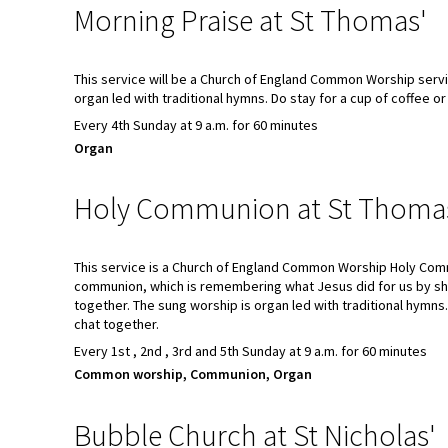
Morning Praise at St Thomas'
This service will be a Church of England Common Worship servi
organ led with traditional hymns. Do stay for a cup of coffee or
Every 4th Sunday at 9 a.m. for 60 minutes
Organ
Holy Communion at St Thoma
This service is a Church of England Common Worship Holy Com
communion, which is remembering what Jesus did for us by sh
together. The sung worship is organ led with traditional hymns.
chat together.
Every 1st , 2nd , 3rd and 5th Sunday at 9 a.m. for 60 minutes
Common worship, Communion, Organ
Bubble Church at St Nicholas'