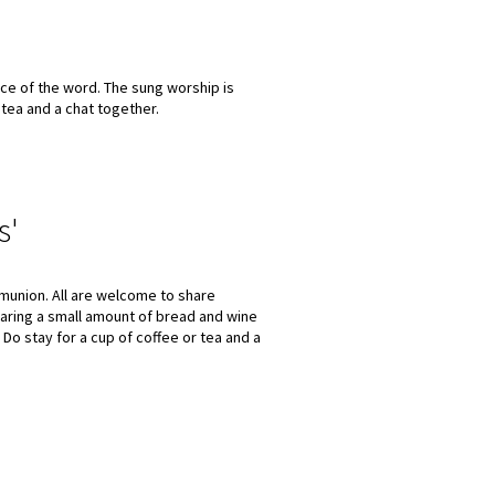
ce of the word. The sung worship is
 tea and a chat together.
s'
munion. All are welcome to share
aring a small amount of bread and wine
 Do stay for a cup of coffee or tea and a