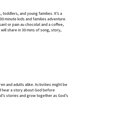
 toddlers, and young families. It’s a
30 minute kids and families adventure.
ssant or pain au chocolat and a coffee,
 will share in 30 mins of song, story,
ren and adults alike. Activities might be
nd hear a story about God before
od’s stories and grow together as God’s