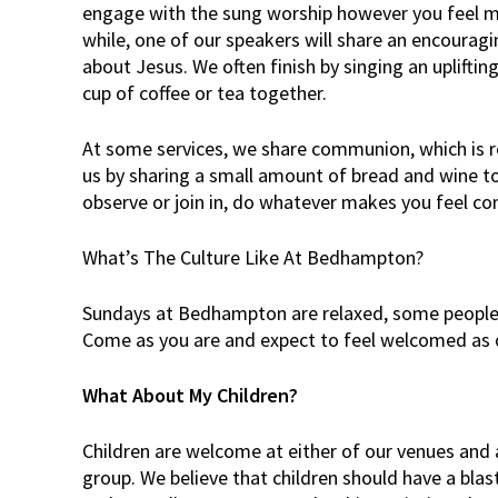
engage with the sung worship however you feel m
while, one of our speakers will share an encourag
about Jesus. We often finish by singing an uplifti
cup of coffee or tea together.
At some services, we share communion, which is 
us by sharing a small amount of bread and wine t
observe or join in, do whatever makes you feel co
What’s The Culture Like At Bedhampton?
Sundays at Bedhampton are relaxed, some people 
Come as you are and expect to feel welcomed as 
What About My Children?
Children are welcome at either of our venues and 
group. We believe that children should have a blas