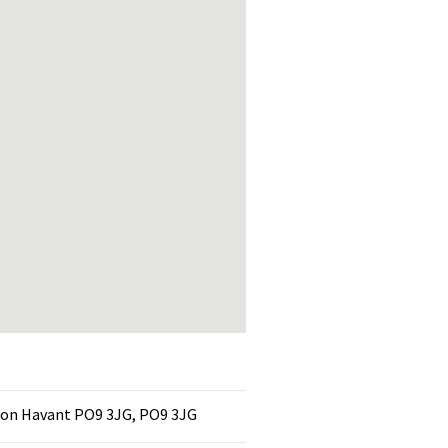
on Havant PO9 3JG, PO9 3JG