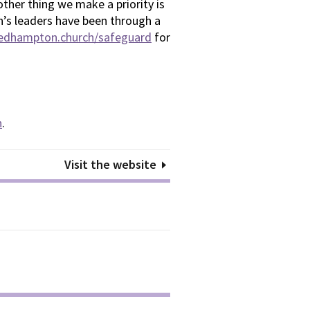
ther thing we make a priority is
en’s leaders have been through a
bedhampton.church/safeguard
for
n
.
Visit the website