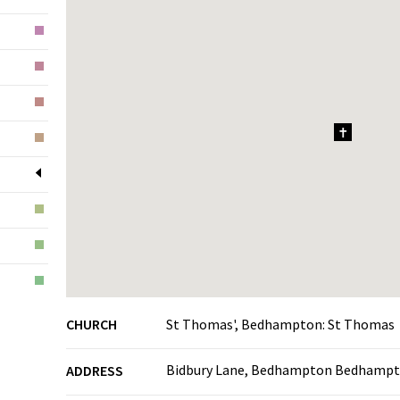
1
CHURCH
St Thomas', Bedhampton: St Thomas
Bidbury Lane, Bedhampton Bedhampt
ADDRESS