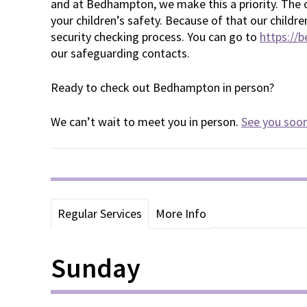
and at Bedhampton, we make this a priority. The o
your children’s safety. Because of that our childr
security checking process. You can go to
https://
our safeguarding contacts.
Ready to check out Bedhampton in person?
We can’t wait to meet you in person.
See you soo
Regular Services
More Info
Sunday