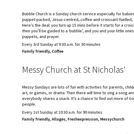
Bubble Church is a Sunday church service especially for babies,
puppet-packed, Jesus-centred, coffee-and-croissant-fuelled, 
Here’s the deal: you turn up 15 mins before it starts for a croi
then you’ll be guided to a ‘bubble’, and you and your little ones
puppets, and prayer.
Every 3rd Sunday at 9:30 a.m. for 30 minutes
Family friendly, Coffee
Messy Church at St Nicholas'
Messy Sundays are lots of fun with activities for parents, child
art, or games, or drama. Then there will time to sing a song a
everybody shares a snack. It’s a chance to find out more of G
people.
Every 1st Sunday at 10:30 a.m. for 90 minutes
Family friendly, Allages, Freshexpression, Messychurch