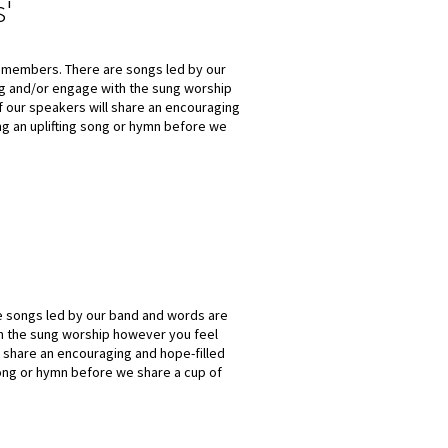
s'
h members. There are songs led by our
ng and/or engage with the sung worship
f our speakers will share an encouraging
ng an uplifting song or hymn before we
re songs led by our band and words are
h the sung worship however you feel
l share an encouraging and hope-filled
song or hymn before we share a cup of