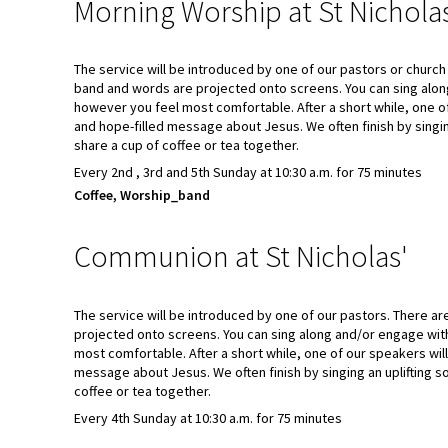
Morning Worship at St Nichola
The service will be introduced by one of our pastors or churc
band and words are projected onto screens. You can sing alo
however you feel most comfortable. After a short while, one o
and hope-filled message about Jesus. We often finish by singi
share a cup of coffee or tea together.
Every 2nd , 3rd and 5th Sunday at 10:30 a.m. for 75 minutes
Coffee, Worship_band
Communion at St Nicholas'
The service will be introduced by one of our pastors. There a
projected onto screens. You can sing along and/or engage wit
most comfortable. After a short while, one of our speakers wil
message about Jesus. We often finish by singing an uplifting 
coffee or tea together.
Every 4th Sunday at 10:30 a.m. for 75 minutes