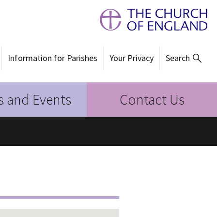
Information for Parishes
Your Privacy
Search
 and Events
Contact Us