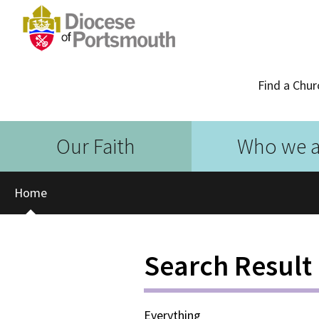
Find a Chur
Our Faith
Who we a
Home
Search Result
Everything