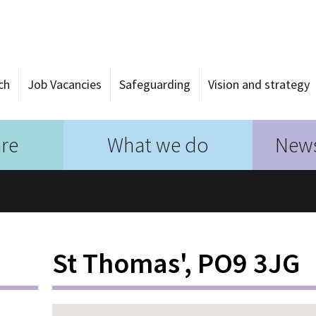
ch
Job Vacancies
Safeguarding
Vision and strategy
re
What we do
News
St Thomas', PO9 3JG