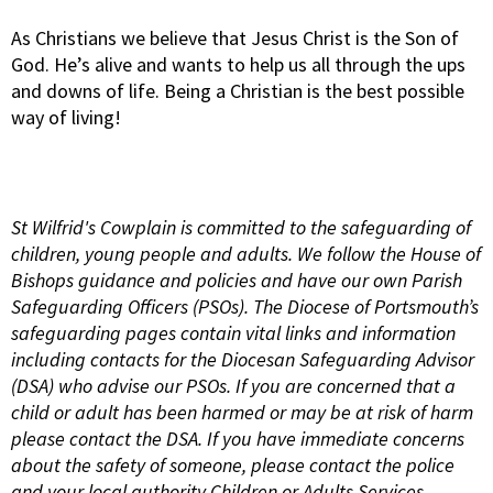
As Christians we believe that Jesus Christ is the Son of
God. He’s alive and wants to help us all through the ups
and downs of life. Being a Christian is the best possible
way of living!
St Wilfrid's Cowplain is committed to the safeguarding of
children, young people and adults. We follow the House of
Bishops guidance and policies and have our own Parish
Safeguarding Officers (PSOs). The Diocese of Portsmouth’s
safeguarding pages contain vital links and information
including contacts for the Diocesan Safeguarding Advisor
(DSA) who advise our PSOs. If you are concerned that a
child or adult has been harmed or may be at risk of harm
please contact the DSA. If you have immediate concerns
about the safety of someone, please contact the police
and your local authority Children or Adults Services.