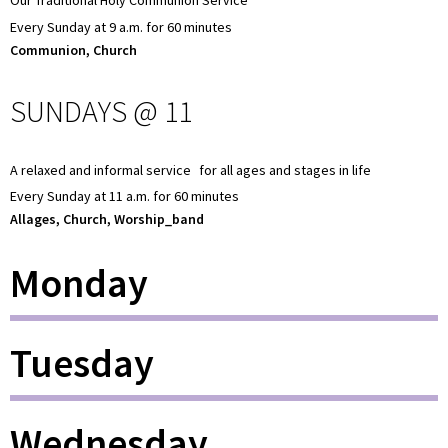
Our Traditional Holy Communion Service
Every Sunday at 9 a.m. for 60 minutes
Communion, Church
SUNDAYS @ 11
A relaxed and informal service for all ages and stages in life
Every Sunday at 11 a.m. for 60 minutes
Allages, Church, Worship_band
Monday
Tuesday
Wednesday