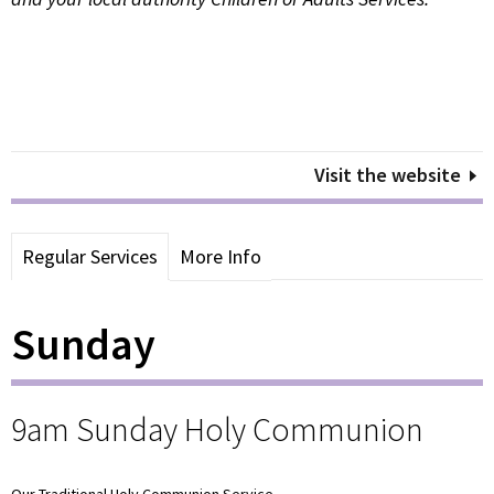
Visit the website
Regular Services
More Info
Sunday
9am Sunday Holy Communion