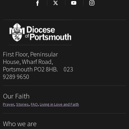
First Floor, Peninsular
House, Wharf Road,
Portsmouth PO2 8HB. 023
9289 9650
Our Faith
Prayer
,
Stories
,
FAQ
,
Living in Love and Faith
Who we are