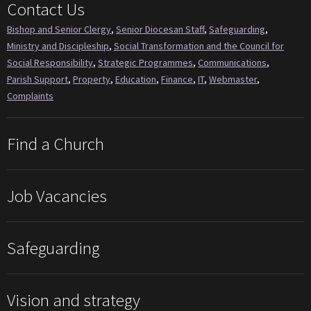
Contact Us
Bishop and Senior Clergy
,
Senior Diocesan Staff
,
Safeguarding
,
Ministry and Discipleship
,
Social Transformation and the Council for
Social Responsibility
,
Strategic Programmes
,
Communications
,
Parish Support
,
Property
,
Education
,
Finance
,
IT
,
Webmaster
,
Complaints
Find a Church
Job Vacancies
Safeguarding
Vision and strategy