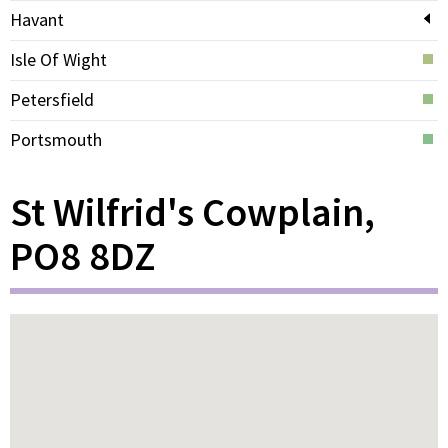
Havant
Isle Of Wight
Petersfield
Portsmouth
St Wilfrid's Cowplain,
PO8 8DZ