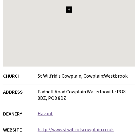
1
CHURCH
St Wilfrid's Cowplain, Cowplain:Westbrook
Padnell Road Cowplain Waterlooville PO8
ADDRESS
8DZ, PO8 8DZ
Havant
DEANERY
http://www.stwilfridscowplain.co.uk
WEBSITE