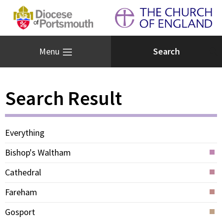
Menu
Search Result
Everything
Bishop's Waltham
Cathedral
Fareham
Gosport