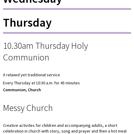
Thursday
10.30am Thursday Holy
Communion
A relaxed yet traditional service
Every Thursday at 10:30 a.m. for 45 minutes
Communion, Church
Messy Church
Creative activites for children and accompanying adults, a short
celebration in church with story, song and prayer and then a hot meal