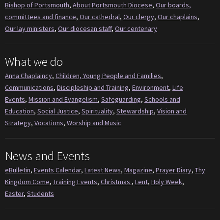
Bishop of Portsmouth
,
About Portsmouth Diocese
,
Our boards,
committees and finance
,
Our cathedral
,
Our clergy
,
Our chaplains
,
Our lay ministers
,
Our diocesan staff
,
Our centenary
What we do
Anna Chaplaincy
,
Children, Young People and Families
,
Communications
,
Discipleship and Training
,
Environment
,
Life
Events
,
Mission and Evangelism
,
Safeguarding
,
Schools and
Education
,
Social Justice
,
Spirituality
,
Stewardship
,
Vision and
Strategy
,
Vocations
,
Worship and Music
News and Events
eBulletin
,
Events Calendar
,
Latest News
,
Magazine
,
Prayer Diary
,
Thy
Kingdom Come
,
Training Events
,
Christmas
,
Lent
,
Holy Week
,
Easter
,
Students