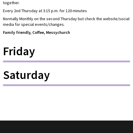
together.
Every 2nd Thursday at 3:15 p.m. for 120 minutes
Normally Monthly on the second Thursday but check the website/social
media for special events/changes.
Family friendly, Coffee, Messychurch
Friday
Saturday