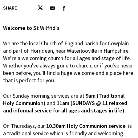
SHARE
Welcome to St Wilfrid's
We are the local Church of England parish for Cowplain
and part of Horndean, near Waterlooville in Hampshire.
We’re a welcoming church for all ages and stage of life.
Whether you've always gone to church, or if you've never
been before, you'll find a huge welcome and a place here
that is perfect for you.
Our Sunday morning services are at
9am (Traditional
Holy Communion)
and
11am (SUNDAYS @ 11 relaxed
and informal service for all ages and stages in life).
On Thursdays, our
10.30am Holy Communion service
is
a traditional service which is friendly and welcoming.