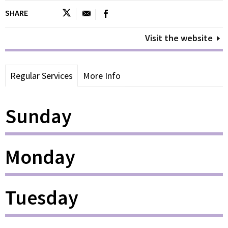
SHARE
Visit the website
Regular Services
More Info
Sunday
Monday
Tuesday