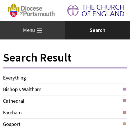
Menu
Search Result
Everything
Bishop's Waltham
Cathedral
Fareham
Gosport