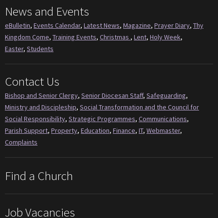
News and Events
eBulletin
,
Events Calendar
,
Latest News
,
Magazine
,
Prayer Diary
,
Thy
Kingdom Come
,
Training Events
,
Christmas
,
Lent
,
Holy Week
,
Easter
,
Students
Contact Us
Bishop and Senior Clergy
,
Senior Diocesan Staff
,
Safeguarding
,
Ministry and Discipleship
,
Social Transformation and the Council for
Social Responsibility
,
Strategic Programmes
,
Communications
,
Parish Support
,
Property
,
Education
,
Finance
,
IT
,
Webmaster
,
Complaints
Find a Church
Job Vacancies