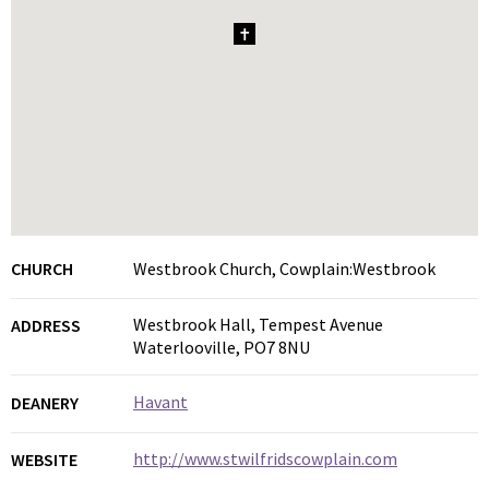
1
CHURCH
Westbrook Church, Cowplain:Westbrook
Westbrook Hall, Tempest Avenue
ADDRESS
Waterlooville, PO7 8NU
Havant
DEANERY
http://www.stwilfridscowplain.com
WEBSITE