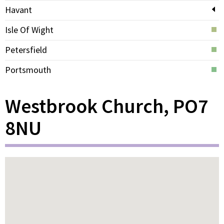
Havant
Isle Of Wight
Petersfield
Portsmouth
Westbrook Church, PO7
8NU