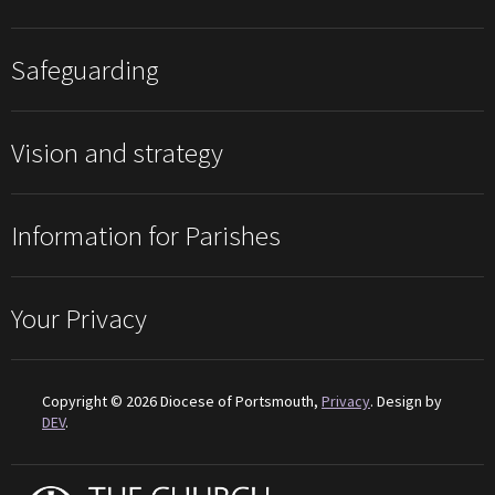
Safeguarding
Vision and strategy
Information for Parishes
Your Privacy
Copyright © 2026 Diocese of Portsmouth,
Privacy
. Design by
DEV
.