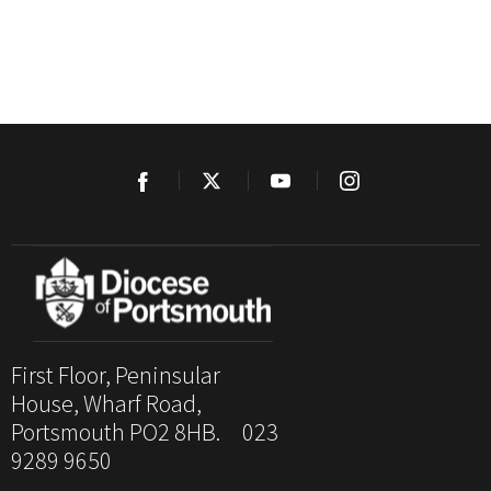
First Floor, Peninsular
House, Wharf Road,
Portsmouth PO2 8HB. 023
9289 9650