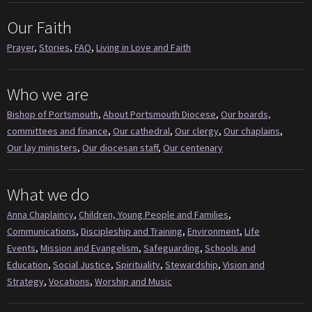
Our Faith
Prayer
,
Stories
,
FAQ
,
Living in Love and Faith
Who we are
Bishop of Portsmouth
,
About Portsmouth Diocese
,
Our boards,
committees and finance
,
Our cathedral
,
Our clergy
,
Our chaplains
,
Our lay ministers
,
Our diocesan staff
,
Our centenary
What we do
Anna Chaplaincy
,
Children, Young People and Families
,
Communications
,
Discipleship and Training
,
Environment
,
Life
Events
,
Mission and Evangelism
,
Safeguarding
,
Schools and
Education
,
Social Justice
,
Spirituality
,
Stewardship
,
Vision and
Strategy
,
Vocations
,
Worship and Music