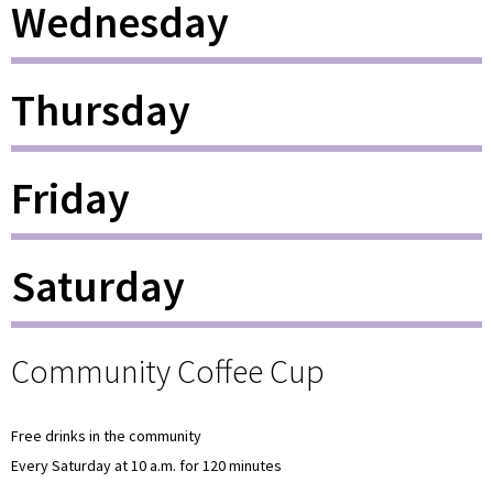
Wednesday
Thursday
Friday
Saturday
Community Coffee Cup
Free drinks in the community
Every Saturday at 10 a.m. for 120 minutes