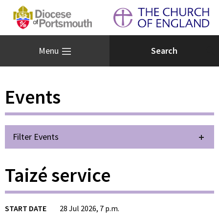
Menu
Events
Filter Events
Taizé service
START DATE
28 Jul 2026, 7 p.m.