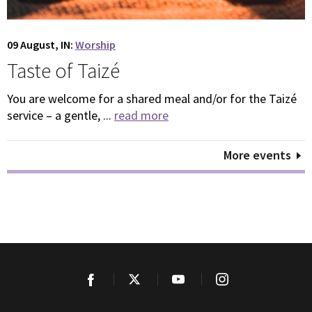
09 August, IN:
Worship
Taste of Taizé
You are welcome for a shared meal and/or for the Taizé
service – a gentle, ...
read more
More events