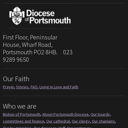
First Floor, Peninsular
House, Wharf Road,
Portsmouth PO2 8HB. 023
9289 9650
Our Faith
Prayer
,
Stories
,
FAQ
,
Living in Love and Faith
Who we are
Bishop of Portsmouth
,
About Portsmouth Diocese
,
Our boards,
committees and finance
,
Our cathedral
,
Our clergy
,
Our chaplains
,
Our lay ministers
,
Our diocesan staff
,
Our centenary