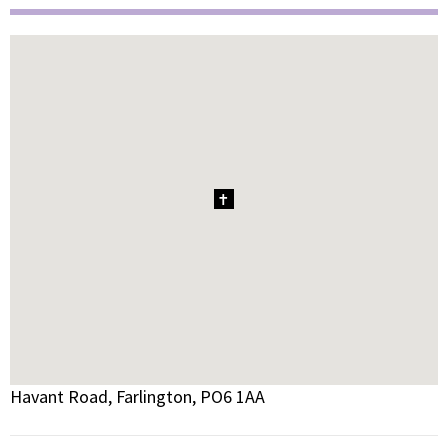
1
Havant Road, Farlington, PO6 1AA