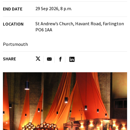
29 Sep 2026, 8 p.m.
END DATE
St Andrew’s Church, Havant Road, Farlington
LOCATION
PO6 1AA
Portsmouth
SHARE