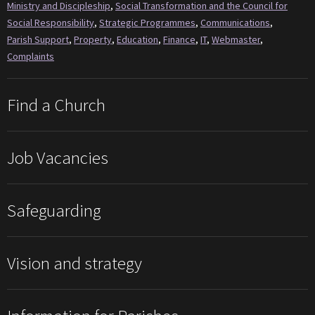
Ministry and Discipleship
,
Social Transformation and the Council for
Social Responsibility
,
Strategic Programmes
,
Communications
,
Parish Support
,
Property
,
Education
,
Finance
,
IT
,
Webmaster
,
Complaints
Find a Church
Job Vacancies
Safeguarding
Vision and strategy