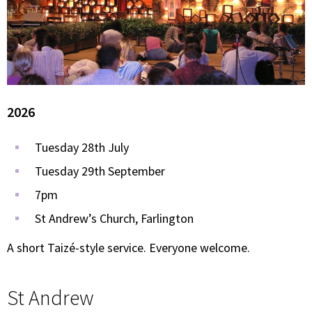
2026
Tuesday 28th July
Tuesday 29th September
7pm
St Andrew’s Church, Farlington
A short Taizé-style service. Everyone welcome.
St Andrew