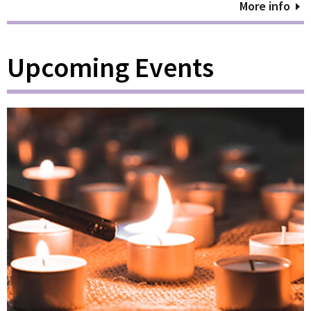
More info
Upcoming Events