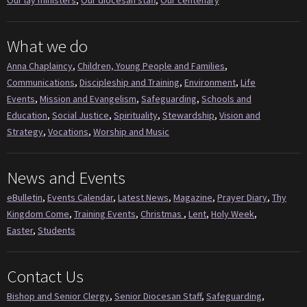
What we do
Anna Chaplaincy
,
Children, Young People and Families
,
Communications
,
Discipleship and Training
,
Environment
,
Life
Events
,
Mission and Evangelism
,
Safeguarding
,
Schools and
Education
,
Social Justice
,
Spirituality
,
Stewardship
,
Vision and
Strategy
,
Vocations
,
Worship and Music
News and Events
eBulletin
,
Events Calendar
,
Latest News
,
Magazine
,
Prayer Diary
,
Thy
Kingdom Come
,
Training Events
,
Christmas
,
Lent
,
Holy Week
,
Easter
,
Students
Contact Us
Bishop and Senior Clergy
,
Senior Diocesan Staff
,
Safeguarding
,