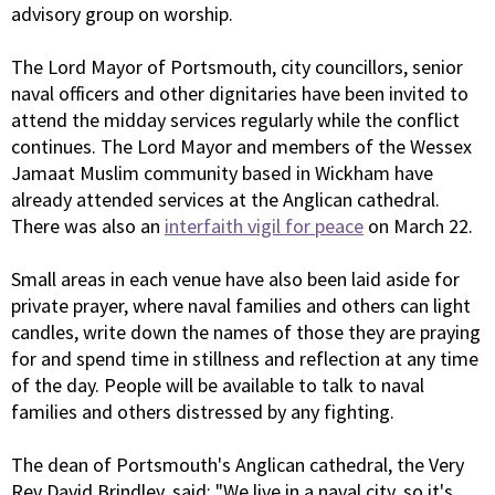
advisory group on worship.
The Lord Mayor of Portsmouth, city councillors, senior
naval officers and other dignitaries have been invited to
attend the midday services regularly while the conflict
continues. The Lord Mayor and members of the Wessex
Jamaat Muslim community based in Wickham have
already attended services at the Anglican cathedral.
There was also an
interfaith vigil for peace
on March 22.
Small areas in each venue have also been laid aside for
private prayer, where naval families and others can light
candles, write down the names of those they are praying
for and spend time in stillness and reflection at any time
of the day. People will be available to talk to naval
families and others distressed by any fighting.
The dean of Portsmouth's Anglican cathedral, the Very
Rev David Brindley, said: "We live in a naval city, so it's