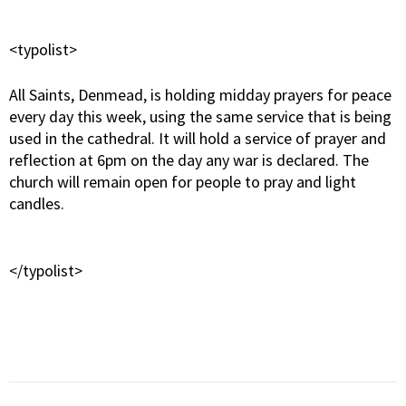
<typolist>
All Saints, Denmead, is holding midday prayers for peace
every day this week, using the same service that is being
used in the cathedral. It will hold a service of prayer and
reflection at 6pm on the day any war is declared. The
church will remain open for people to pray and light
candles.
</typolist>