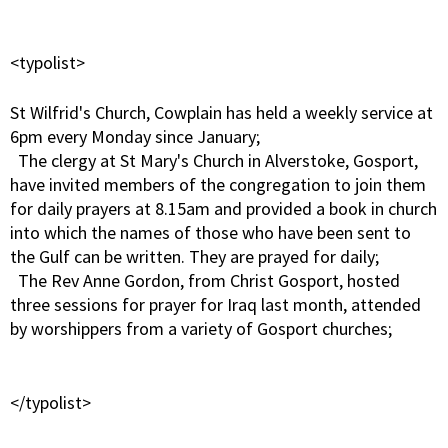
<typolist>
St Wilfrid's Church, Cowplain has held a weekly service at
6pm every Monday since January;
The clergy at St Mary's Church in Alverstoke, Gosport,
have invited members of the congregation to join them
for daily prayers at 8.15am and provided a book in church
into which the names of those who have been sent to
the Gulf can be written. They are prayed for daily;
The Rev Anne Gordon, from Christ Gosport, hosted
three sessions for prayer for Iraq last month, attended
by worshippers from a variety of Gosport churches;
</typolist>