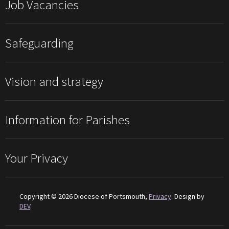
Job Vacancies
Safeguarding
Vision and strategy
Information for Parishes
Your Privacy
Copyright © 2026 Diocese of Portsmouth,
Privacy
. Design by
DEV
.