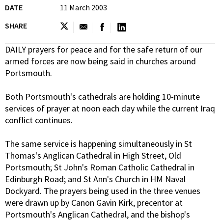
DATE
11 March 2003
SHARE
DAILY prayers for peace and for the safe return of our
armed forces are now being said in churches around
Portsmouth.
Both Portsmouth's cathedrals are holding 10-minute
services of prayer at noon each day while the current Iraq
conflict continues.
The same service is happening simultaneously in St
Thomas's Anglican Cathedral in High Street, Old
Portsmouth; St John's Roman Catholic Cathedral in
Edinburgh Road; and St Ann's Church in HM Naval
Dockyard. The prayers being used in the three venues
were drawn up by Canon Gavin Kirk, precentor at
Portsmouth's Anglican Cathedral, and the bishop's