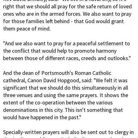
right that we should all pray for the safe return of loved
ones who are in the armed forces. We also want to pray
for those families left behind - that God would grant
them peace of mind.
"And we also want to pray for a peaceful settlement to
the conflict that would help to promote harmony
between those of different races, creeds and outlooks."
And the dean of Portsmouth's Roman Catholic
cathedral, Canon David Hopgood, said: "We felt it was
significant that we should do this simultaneously in all
three venues and using the same prayers. It shows the
extent of the co-operation between the various
denominations in this city. This isn't something that
would have happened in the past."
Specially-written prayers will also be sent out to clergy in