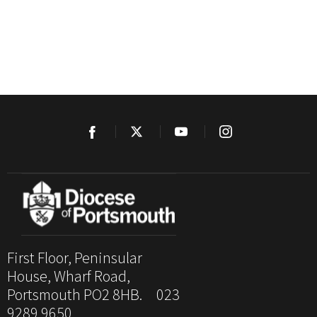
First Floor, Peninsular
House, Wharf Road,
Portsmouth PO2 8HB. 023
9289 9650