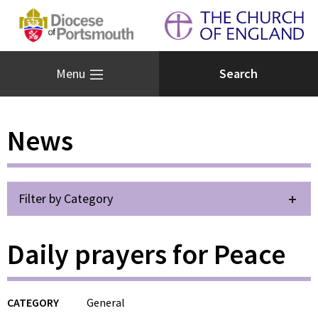
Menu
News
Filter by Category
Daily prayers for Peace
CATEGORY
General