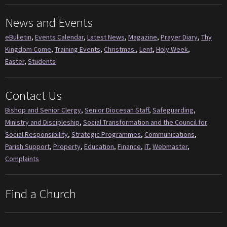
News and Events
eBulletin
,
Events Calendar
,
Latest News
,
Magazine
,
Prayer Diary
,
Thy
Kingdom Come
,
Training Events
,
Christmas
,
Lent
,
Holy Week
,
Easter
,
Students
Contact Us
Bishop and Senior Clergy
,
Senior Diocesan Staff
,
Safeguarding
,
Ministry and Discipleship
,
Social Transformation and the Council for
Social Responsibility
,
Strategic Programmes
,
Communications
,
Parish Support
,
Property
,
Education
,
Finance
,
IT
,
Webmaster
,
Complaints
Find a Church