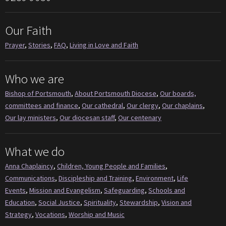
Our Faith
Prayer
,
Stories
,
FAQ
,
Living in Love and Faith
Who we are
Bishop of Portsmouth
,
About Portsmouth Diocese
,
Our boards,
committees and finance
,
Our cathedral
,
Our clergy
,
Our chaplains
,
Our lay ministers
,
Our diocesan staff
,
Our centenary
What we do
Anna Chaplaincy
,
Children, Young People and Families
,
Communications
,
Discipleship and Training
,
Environment
,
Life
Events
,
Mission and Evangelism
,
Safeguarding
,
Schools and
Education
,
Social Justice
,
Spirituality
,
Stewardship
,
Vision and
Strategy
,
Vocations
,
Worship and Music