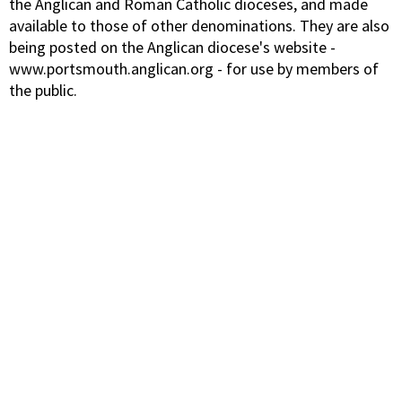
the Anglican and Roman Catholic dioceses, and made
available to those of other denominations. They are also
being posted on the Anglican diocese's website -
www.portsmouth.anglican.org - for use by members of
the public.