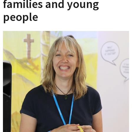
families and young
people