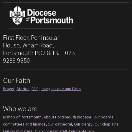
First Floor, Peninsular
House, Wharf Road,
Portsmouth PO2 8HB. 023
9289 9650
Our Faith
Prayer
,
Stories
,
FAQ
,
Living in Love and Faith
Who we are
Bishop of Portsmouth
,
About Portsmouth Diocese
,
Our boards,
committees and finance
,
Our cathedral
,
Our clergy
,
Our chaplains
,
Our lay ministers
,
Our diocesan staff
,
Our centenary