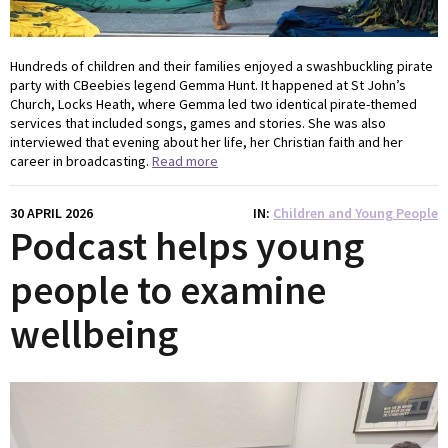
Hundreds of children and their families enjoyed a swashbuckling pirate
party with CBeebies legend Gemma Hunt. It happened at St John’s
Church, Locks Heath, where Gemma led two identical pirate-themed
services that included songs, games and stories. She was also
interviewed that evening about her life, her Christian faith and her
career in broadcasting.
Read more
30 APRIL 2026
IN
Children and Young People
Podcast helps young
people to examine
wellbeing