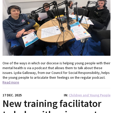
One of the ways in which our diocese is helping young people with their
mental health is via a podcast that allows them to talk about these
issues. Lydia Galloway, from our Council for Social Responsibility, helps
the young people to articulate their feelings on the regular podcast.
Read more
17 DEC. 2025
IN
Children and Young People
New training facilitator