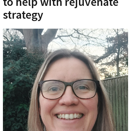
to help with rejuvenate
strategy