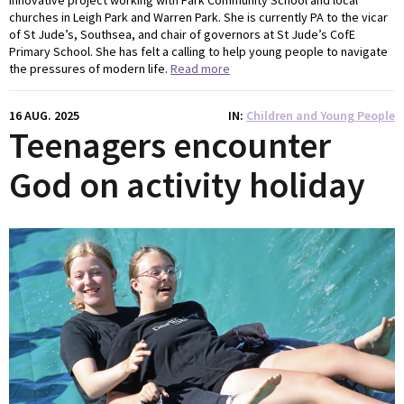
innovative project working with Park Community School and local
churches in Leigh Park and Warren Park. She is currently PA to the vicar
of St Jude’s, Southsea, and chair of governors at St Jude’s CofE
Primary School. She has felt a calling to help young people to navigate
the pressures of modern life.
Read more
16 AUG. 2025
IN
Children and Young People
Teenagers encounter
God on activity holiday