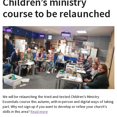
Children’s ministry
course to be relaunched
We will be relaunching the tried-and-tested Children’s Ministry
Essentials course this autumn, with in-person and digital ways of taking
part. Why not sign up if you want to develop or refine your church’s
skills in this area?
Read more