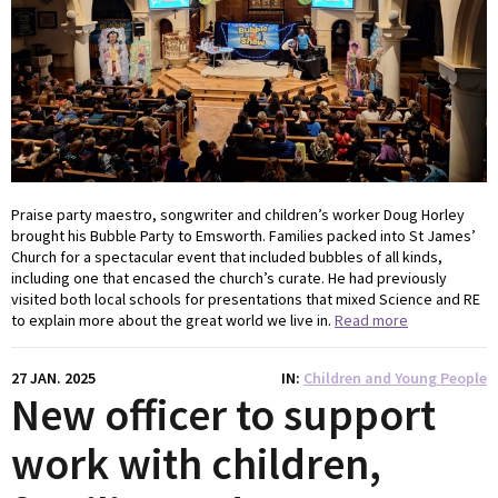
Praise party maestro, songwriter and children’s worker Doug Horley
brought his Bubble Party to Emsworth. Families packed into St James’
Church for a spectacular event that included bubbles of all kinds,
including one that encased the church’s curate. He had previously
visited both local schools for presentations that mixed Science and RE
to explain more about the great world we live in.
Read more
27 JAN. 2025
IN
Children and Young People
New officer to support
work with children,