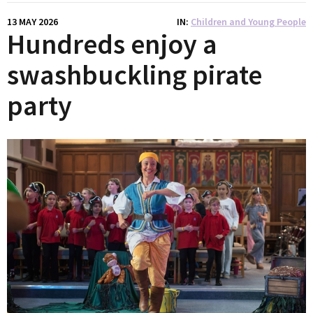
13 MAY 2026
IN
Children and Young People
Hundreds enjoy a
swashbuckling pirate
party