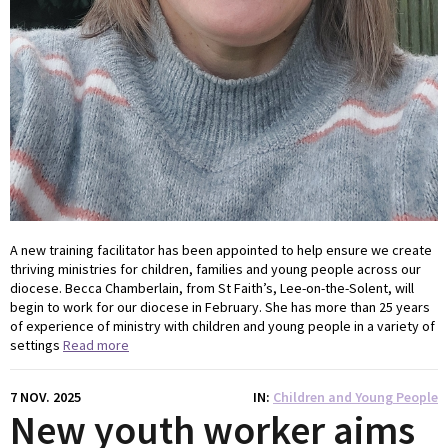
A new training facilitator has been appointed to help ensure we create
thriving ministries for children, families and young people across our
diocese. Becca Chamberlain, from St Faith’s, Lee-on-the-Solent, will
begin to work for our diocese in February. She has more than 25 years
of experience of ministry with children and young people in a variety of
settings
Read more
7 NOV. 2025
IN
Children and Young People
New youth worker aims