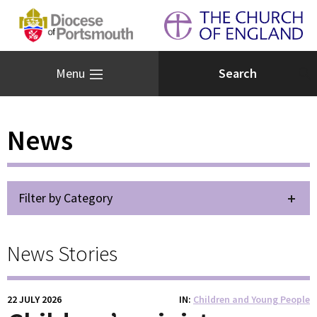
Menu
News
Filter by Category
News Stories
22 JULY 2026
IN
Children and Young People