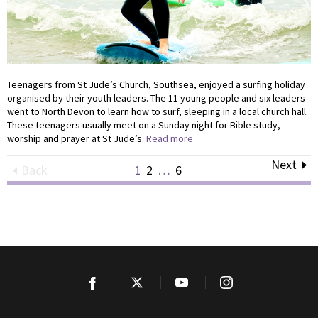
Teenagers from St Jude’s Church, Southsea, enjoyed a surfing holiday
organised by their youth leaders. The 11 young people and six leaders
went to North Devon to learn how to surf, sleeping in a local church hall.
These teenagers usually meet on a Sunday night for Bible study,
worship and prayer at St Jude’s.
Read more
Next
Back
1
2
…
6