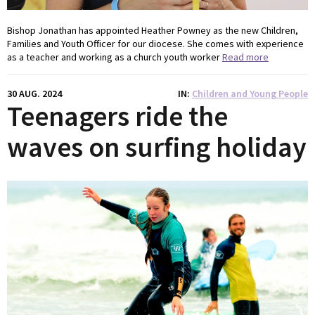
Bishop Jonathan has appointed Heather Powney as the new Children,
Families and Youth Officer for our diocese. She comes with experience
as a teacher and working as a church youth worker
Read more
30 AUG. 2024
IN
Children and Young People
Teenagers ride the
waves on surfing holiday