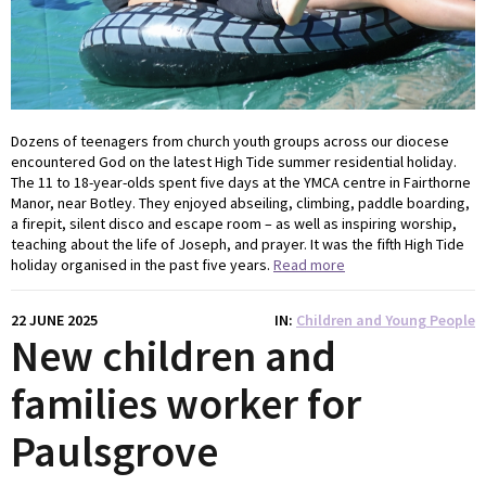
Dozens of teenagers from church youth groups across our diocese
encountered God on the latest High Tide summer residential holiday.
The 11 to 18-year-olds spent five days at the YMCA centre in Fairthorne
Manor, near Botley. They enjoyed abseiling, climbing, paddle boarding,
a firepit, silent disco and escape room – as well as inspiring worship,
teaching about the life of Joseph, and prayer. It was the fifth High Tide
holiday organised in the past five years.
Read more
22 JUNE 2025
IN
Children and Young People
New children and
families worker for
Paulsgrove