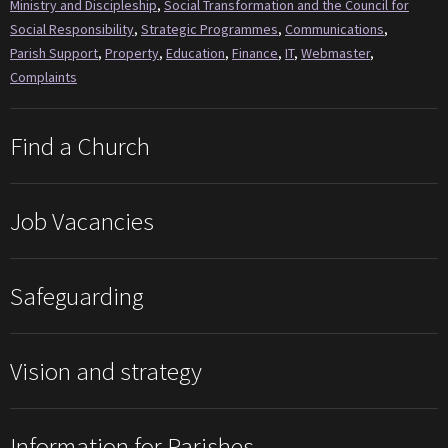
Ministry and Discipleship
,
Social Transformation and the Council for
Social Responsibility
,
Strategic Programmes
,
Communications
,
Parish Support
,
Property
,
Education
,
Finance
,
IT
,
Webmaster
,
Complaints
Find a Church
Job Vacancies
Safeguarding
Vision and strategy
Information for Parishes