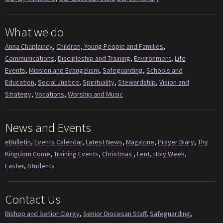
What we do
Anna Chaplaincy
,
Children, Young People and Families
,
Communications
,
Discipleship and Training
,
Environment
,
Life
Events
,
Mission and Evangelism
,
Safeguarding
,
Schools and
Education
,
Social Justice
,
Spirituality
,
Stewardship
,
Vision and
Strategy
,
Vocations
,
Worship and Music
News and Events
eBulletin
,
Events Calendar
,
Latest News
,
Magazine
,
Prayer Diary
,
Thy
Kingdom Come
,
Training Events
,
Christmas
,
Lent
,
Holy Week
,
Easter
,
Students
Contact Us
Bishop and Senior Clergy
,
Senior Diocesan Staff
,
Safeguarding
,