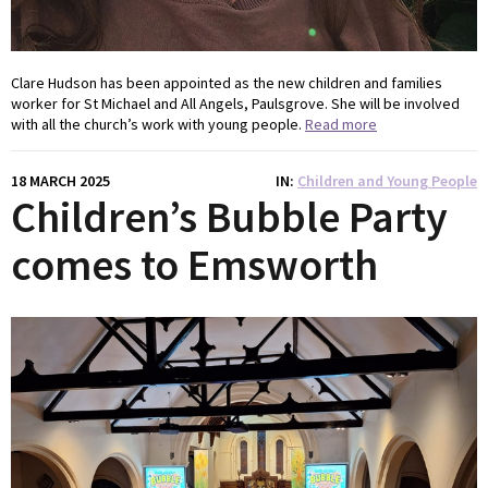
Clare Hudson has been appointed as the new children and families
worker for St Michael and All Angels, Paulsgrove. She will be involved
with all the church’s work with young people.
Read more
18 MARCH 2025
IN
Children and Young People
Children’s Bubble Party
comes to Emsworth