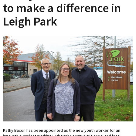
to make a difference in
Leigh Park
Kathy Bacon has been appointed as the new youth worker for an