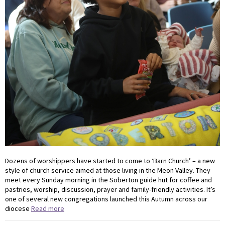
Dozens of worshippers have started to come to ‘Barn Church’ – a new
style of church service aimed at those living in the Meon Valley. They
meet every Sunday morning in the Soberton guide hut for coffee and
pastries, worship, discussion, prayer and family-friendly activities. It’s
one of several new congregations launched this Autumn across our
diocese
Read more