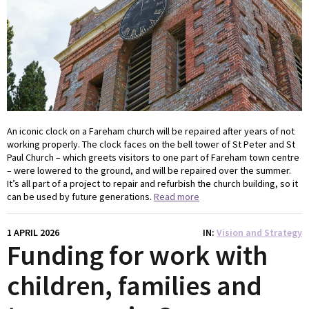
An iconic clock on a Fareham church will be repaired after years of not
working properly. The clock faces on the bell tower of St Peter and St
Paul Church – which greets visitors to one part of Fareham town centre
– were lowered to the ground, and will be repaired over the summer.
It’s all part of a project to repair and refurbish the church building, so it
can be used by future generations.
Read more
1 APRIL 2026
IN
Vision and Strategy
Funding for work with
children, families and