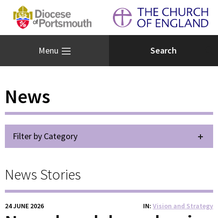
Menu
News
Filter by Category
News Stories
24 JUNE 2026
IN
Vision and Strategy