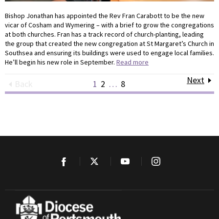
Bishop Jonathan has appointed the Rev Fran Carabott to be the new
vicar of Cosham and Wymering – with a brief to grow the congregations
at both churches. Fran has a track record of church-planting, leading
the group that created the new congregation at St Margaret’s Church in
Southsea and ensuring its buildings were used to engage local families.
He’ll begin his new role in September.
Read more
Next
Back
1
2
…
8