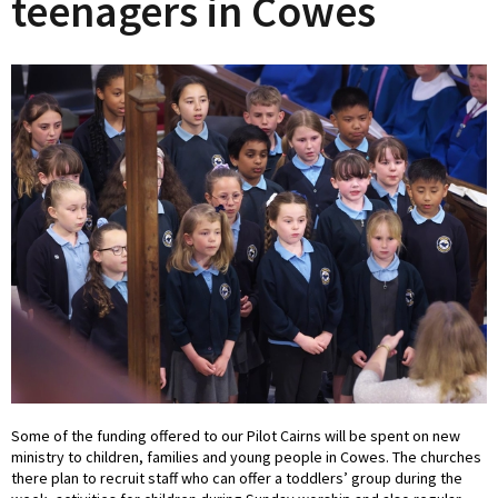
teenagers in Cowes
Some of the funding offered to our Pilot Cairns will be spent on new
ministry to children, families and young people in Cowes. The churches
there plan to recruit staff who can offer a toddlers’ group during the