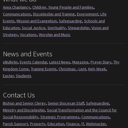
Anna Chaplaincy
,
Children, Young People and Families
,
Communications
,
Discipleship and Training
,
Environment
,
Life
Events
,
Mission and Evangelism
,
Safeguarding
,
Schools and
Education
,
Social Justice
,
Spirituality
,
Stewardship
,
Vision and
Strategy
,
Vocations
,
Worship and Music
News and Events
eBulletin
,
Events Calendar
,
Latest News
,
Magazine
,
Prayer Diary
,
Thy
Kingdom Come
,
Training Events
,
Christmas
,
Lent
,
Holy Week
,
Easter
,
Students
Contact Us
Bishop and Senior Clergy
,
Senior Diocesan Staff
,
Safeguarding
,
Ministry and Discipleship
,
Social Transformation and the Council for
Social Responsibility
,
Strategic Programmes
,
Communications
,
Parish Support
,
Property
,
Education
,
Finance
,
IT
,
Webmaster
,