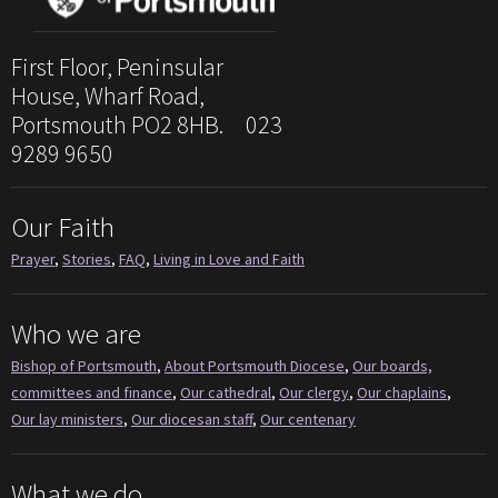
First Floor, Peninsular
House, Wharf Road,
Portsmouth PO2 8HB. 023
9289 9650
Our Faith
Prayer
,
Stories
,
FAQ
,
Living in Love and Faith
Who we are
Bishop of Portsmouth
,
About Portsmouth Diocese
,
Our boards,
committees and finance
,
Our cathedral
,
Our clergy
,
Our chaplains
,
Our lay ministers
,
Our diocesan staff
,
Our centenary
What we do