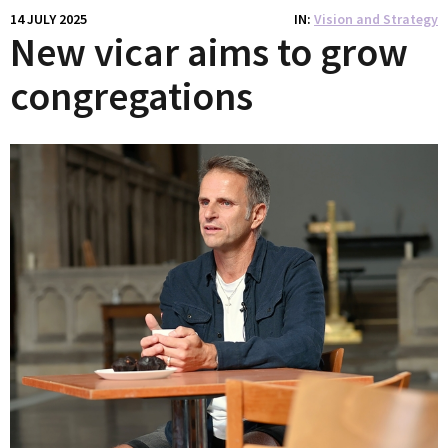
14 JULY 2025
IN
Vision and Strategy
New vicar aims to grow
congregations