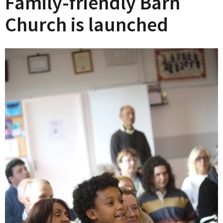
Family-friendly Barn
Church is launched