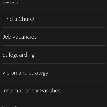
Complaints
Find a Church
Job Vacancies
Safeguarding
Vision and strategy
Information for Parishes