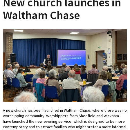
New church launches in
Waltham Chase
A new church has been launched in Waltham Chase, where there was no
worshipping community. Worshippers from Shedfield and Wickham
have launched the new evening service, which is designed to be more
contemporary and to attract families who might prefer a more informal