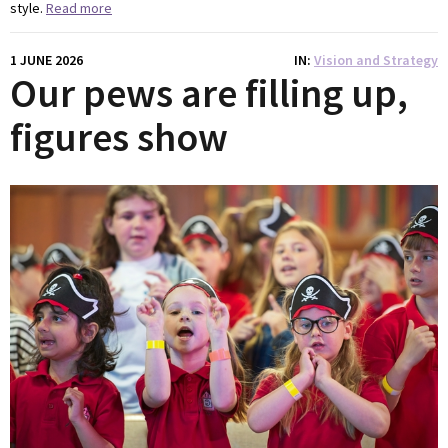
style.
Read more
1 JUNE 2026
IN
Vision and Strategy
Our pews are filling up,
figures show