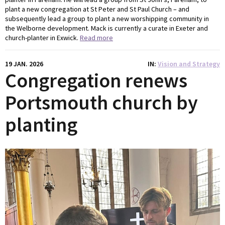
plant a new congregation at St Peter and St Paul Church – and
subsequently lead a group to plant a new worshipping community in
the Welborne development. Mack is currently a curate in Exeter and
church-planter in Exwick.
Read more
19 JAN. 2026
IN
Vision and Strategy
Congregation renews
Portsmouth church by
planting