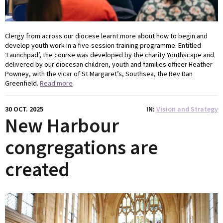
Clergy from across our diocese learnt more about how to begin and
develop youth work in a five-session training programme. Entitled
‘Launchpad’, the course was developed by the charity Youthscape and
delivered by our diocesan children, youth and families officer Heather
Powney, with the vicar of St Margaret’s, Southsea, the Rev Dan
Greenfield.
Read more
30 OCT. 2025
IN
Vision and Strategy
New Harbour
congregations are
created