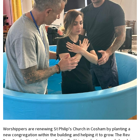
Worshippers are renewing St Philip's Church in Cosham by planting a
new congregation within the building and helping it to grow. The Rev