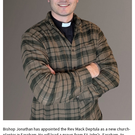
Bishop Jonathan has appointed the Rev Mack Deptula as a new church-
planter in Fareham. He will lead a group from St John’s, Fareham, to