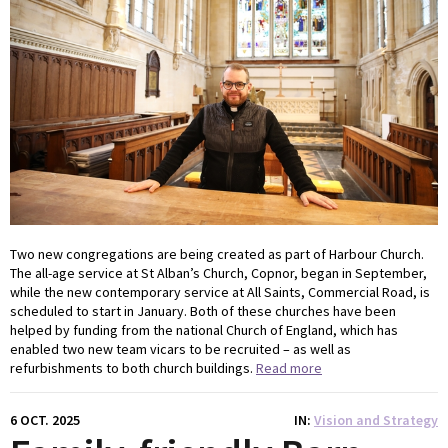
Two new congregations are being created as part of Harbour Church.
The all-age service at St Alban’s Church, Copnor, began in September,
while the new contemporary service at All Saints, Commercial Road, is
scheduled to start in January. Both of these churches have been
helped by funding from the national Church of England, which has
enabled two new team vicars to be recruited – as well as
refurbishments to both church buildings.
Read more
6 OCT. 2025
IN
Vision and Strategy