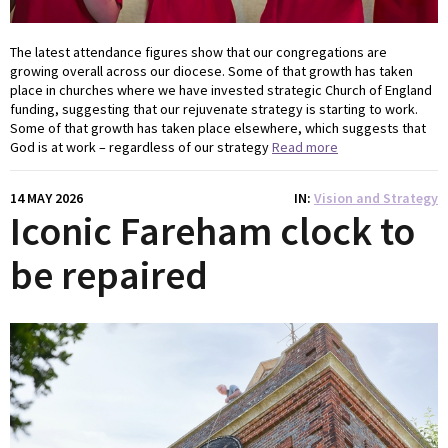
The latest attendance figures show that our congregations are
growing overall across our diocese. Some of that growth has taken
place in churches where we have invested strategic Church of England
funding, suggesting that our rejuvenate strategy is starting to work.
Some of that growth has taken place elsewhere, which suggests that
God is at work – regardless of our strategy
Read more
14 MAY 2026
IN
Vision and Strategy
Iconic Fareham clock to
be repaired