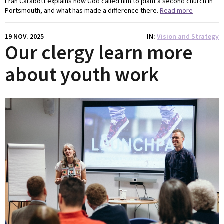
Fran Carabott explains how God called him to plant a second church in
Portsmouth, and what has made a difference there.
Read more
19 NOV. 2025
IN
Vision and Strategy
Our clergy learn more
about youth work