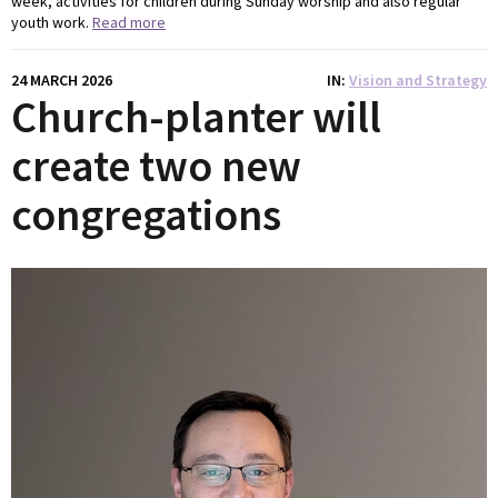
week, activities for children during Sunday worship and also regular
youth work.
Read more
24 MARCH 2026
IN
Vision and Strategy
Church-planter will
create two new
congregations