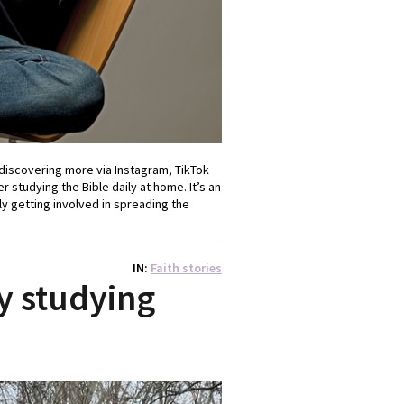
 discovering more via Instagram, TikTok
 studying the Bible daily at home. It’s an
 getting involved in spreading the
IN
Faith stories
by studying