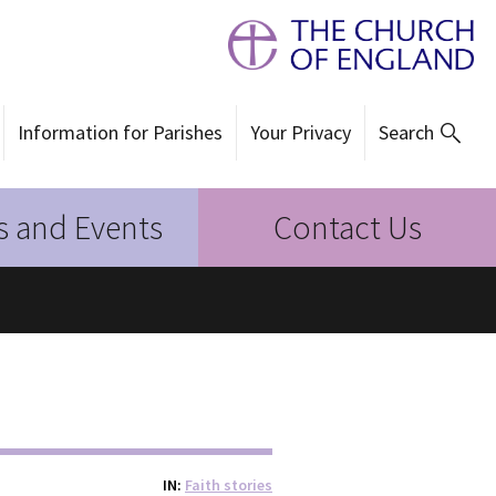
Information for Parishes
Your Privacy
Search
 and Events
Contact Us
IN
Faith stories