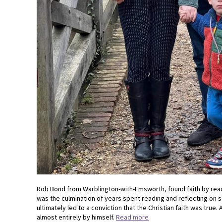
Rob Bond from Warblington-with-Emsworth, found faith by read
was the culmination of years spent reading and reflecting on s
ultimately led to a conviction that the Christian faith was true
almost entirely by himself.
Read more