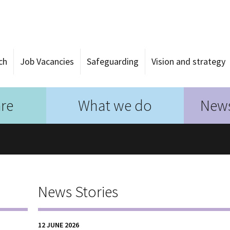
ch
Job Vacancies
Safeguarding
Vision and strategy
re
What we do
News
News Stories
12 JUNE 2026