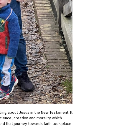
ing about Jesus in the New Testament. It
cience, creation and morality which
. And that journey towards faith took place