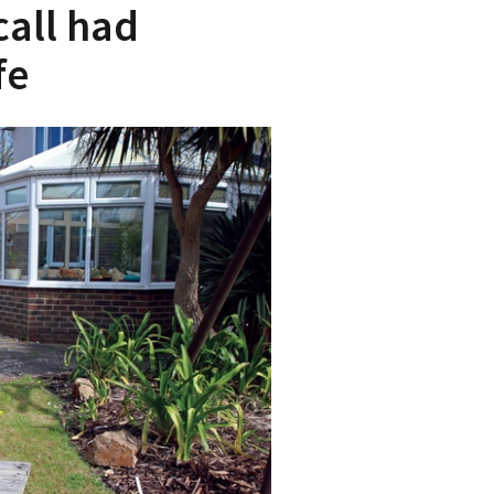
all had
fe