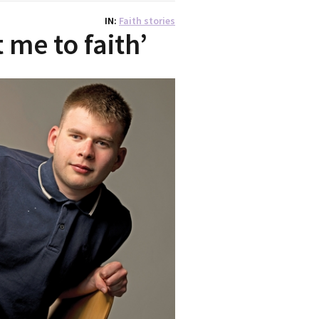
IN
Faith stories
 me to faith’