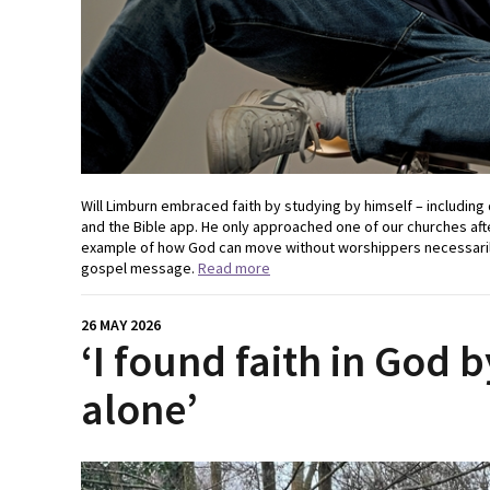
Will Limburn embraced faith by studying by himself – including
and the Bible app. He only approached one of our churches after
example of how God can move without worshippers necessarily
gospel message.
Read more
26 MAY 2026
‘I found faith in God 
alone’