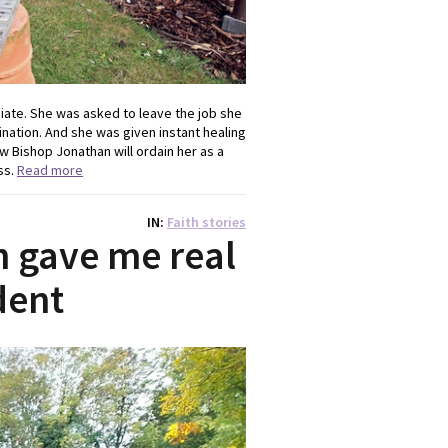
diate. She was asked to leave the job she
nation. And she was given instant healing
ow Bishop Jonathan will ordain her as a
ss.
Read more
IN
Faith stories
 gave me real
dent