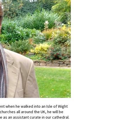
nt when he walked into an Isle of Wight
churches all around the UK, he will be
e as an assistant curate in our cathedral.