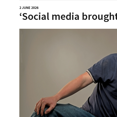
2 JUNE 2026
‘Social media brought