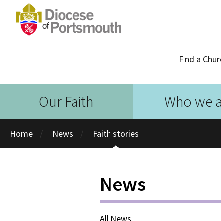
Find a Chur
Our Faith
Who we a
Home
News
Faith stories
News
All News