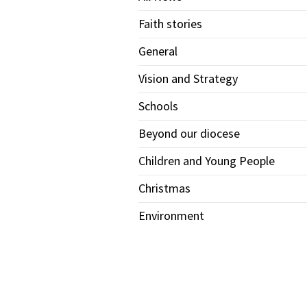
Faith stories
General
Vision and Strategy
Schools
Beyond our diocese
Children and Young People
Christmas
Environment