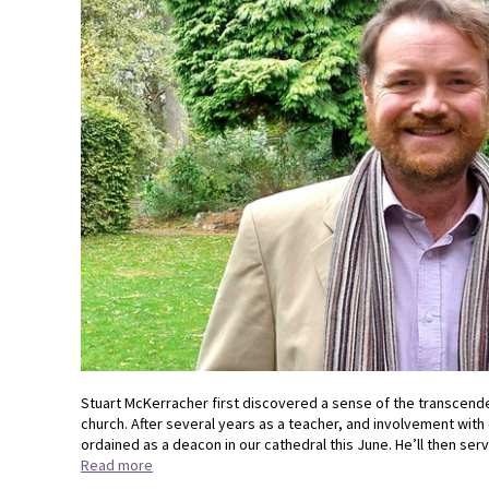
Stuart McKerracher first discovered a sense of the transcende
church. After several years as a teacher, and involvement with 
ordained as a deacon in our cathedral this June. He’ll then serv
Read more