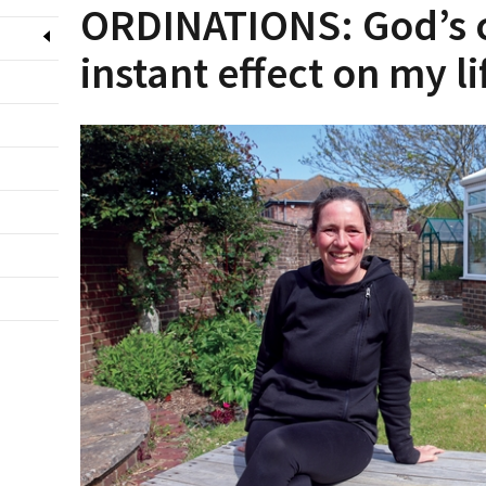
ORDINATIONS: God’s c
instant effect on my li