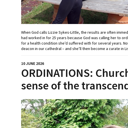
When God calls Lizzie Sykes-Little, the results are often imme
had worked in for 25 years because God was calling her to ordi
for a health condition she’d suffered with for several years. N
deacon in our cathedral – and she’ll then become a curate in Li
10 JUNE 2026
ORDINATIONS: Church
sense of the transcen