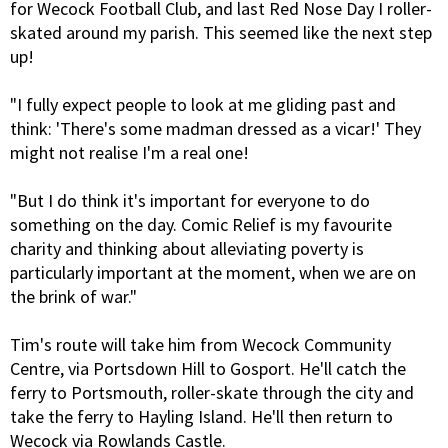
for Wecock Football Club, and last Red Nose Day I roller-
skated around my parish. This seemed like the next step
up!
"I fully expect people to look at me gliding past and
think: 'There's some madman dressed as a vicar!' They
might not realise I'm a real one!
"But I do think it's important for everyone to do
something on the day. Comic Relief is my favourite
charity and thinking about alleviating poverty is
particularly important at the moment, when we are on
the brink of war."
Tim's route will take him from Wecock Community
Centre, via Portsdown Hill to Gosport. He'll catch the
ferry to Portsmouth, roller-skate through the city and
take the ferry to Hayling Island. He'll then return to
Wecock via Rowlands Castle.