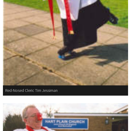
Red-Nosed Cleric Tim Jessiman