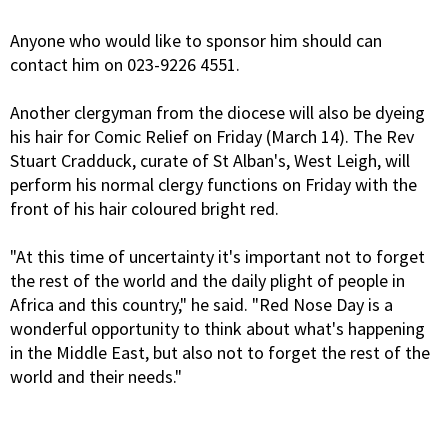
Anyone who would like to sponsor him should can
contact him on 023-9226 4551.
Another clergyman from the diocese will also be dyeing
his hair for Comic Relief on Friday (March 14). The Rev
Stuart Cradduck, curate of St Alban's, West Leigh, will
perform his normal clergy functions on Friday with the
front of his hair coloured bright red.
"At this time of uncertainty it's important not to forget
the rest of the world and the daily plight of people in
Africa and this country," he said. "Red Nose Day is a
wonderful opportunity to think about what's happening
in the Middle East, but also not to forget the rest of the
world and their needs."