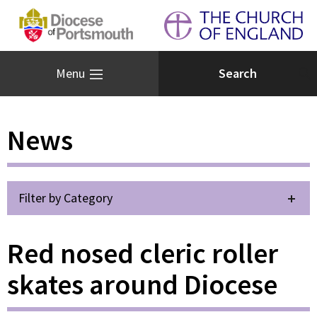
Menu
News
Filter by Category
Red nosed cleric roller
skates around Diocese