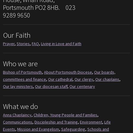
Portsmouth PO2 8HB. 023
9289 9650
Our Faith
Prayer
,
Stories
,
FAQ
,
Living in Love and Faith
Who we are
Bishop of Portsmouth
,
About Portsmouth Diocese
,
Our boards,
committees and finance
,
Our cathedral
,
Our clergy
,
Our chaplains
,
Our lay ministers
,
Our diocesan staff
,
Our centenary
What we do
Anna Chaplaincy
,
Children, Young People and Families
,
Communications
,
Discipleship and Training
,
Environment
,
Life
Events
,
Mission and Evangelism
,
Safeguarding
,
Schools and