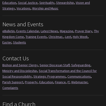
Education
,
Social Justice
,
Spirituality
,
Stewardship
,
Vision and
Strategy
,
Vocations
,
Worship and Music
News and Events
eBulletin
,
Events Calendar
,
Latest News
,
Magazine
,
Prayer Diary
,
Thy
Kingdom Come
,
Training Events
,
Christmas
,
Lent
,
Holy Week
,
Easter
,
Students
Contact Us
Bishop and Senior Clergy
,
Senior Diocesan Staff
,
Safeguarding
,
Ministry and Discipleship
,
Social Transformation and the Council for
Social Responsibility
,
Strategic Programmes
,
Communications
,
Parish Support
,
Property
,
Education
,
Finance
,
IT
,
Webmaster
,
Complaints
Find a Church