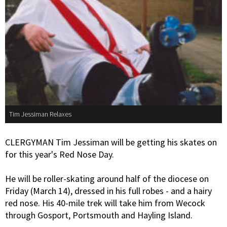
Tim Jessiman Relaxes
CLERGYMAN Tim Jessiman will be getting his skates on
for this year's Red Nose Day.
He will be roller-skating around half of the diocese on
Friday (March 14), dressed in his full robes - and a hairy
red nose. His 40-mile trek will take him from Wecock
through Gosport, Portsmouth and Hayling Island.