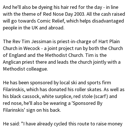
And he'll also be dyeing his hair red for the day - in line
with the theme of Red Nose Day 2003. All the cash raised
will go towards Comic Relief, which helps disadvantaged
people in the UK and abroad.
The Rev Tim Jessiman is priest-in-charge of Hart Plain
Church in Wecock - a joint project run by both the Church
of England and the Methodist Church. Tim is the
Anglican priest there and leads the church jointly with a
Methodist colleague.
He has been sponsored by local ski and sports firm
Filarinskis, which has donated his roller skates. As well as
his black cassock, white surplice, red stole (scarf) and
red nose, he'll also be wearing a 'Sponsored By
Filarinskis' sign on his back.
He said: "I have already cycled this route to raise money