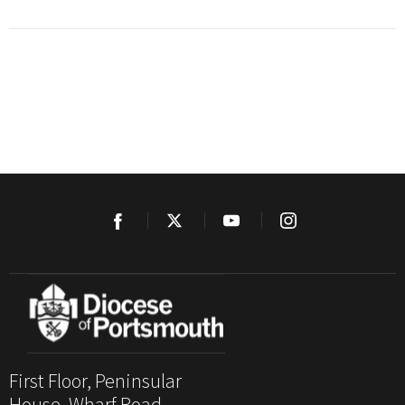
First Floor, Peninsular
House, Wharf Road,