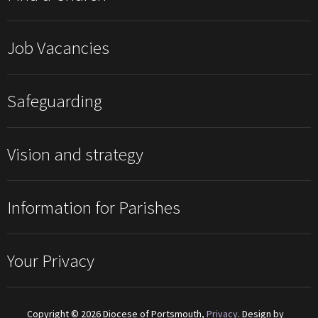
Job Vacancies
Safeguarding
Vision and strategy
Information for Parishes
Your Privacy
Copyright © 2026 Diocese of Portsmouth,
Privacy
. Design by