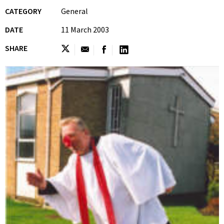
CATEGORY
General
DATE
11 March 2003
SHARE