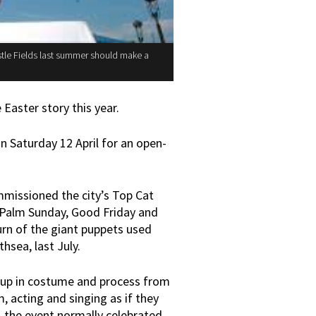
stle Fields last summer should make a
Easter story this year.
n Saturday 12 April for an open-
missioned the city’s Top Cat
 Palm Sunday, Good Friday and
urn of the giant puppets used
hsea, last July.
n up in costume and process from
acting and singing as if they
 the event normally celebrated