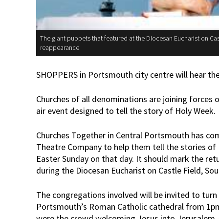
The giant puppets that featured at the Diocesan Eucharist on Ca
reappearance
SHOPPERS in Portsmouth city centre will hear the 
Churches of all denominations are joining forces o
air event designed to tell the story of Holy Week.
Churches Together in Central Portsmouth has com
Theatre Company to help them tell the stories of
Easter Sunday on that day. It should mark the ret
during the Diocesan Eucharist on Castle Field, Sout
The congregations involved will be invited to tur
Portsmouth’s Roman Catholic cathedral from 1pm, 
were the crowd welcoming Jesus into Jerusalem -