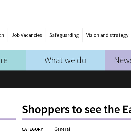
ch
Job Vacancies
Safeguarding
Vision and strategy
re
What we do
News
Shoppers to see the E
CATEGORY
General