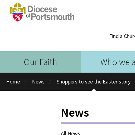
Find a Chur
Our Faith
Who we a
Home
News
Shoppers to see the Easter story
News
All News