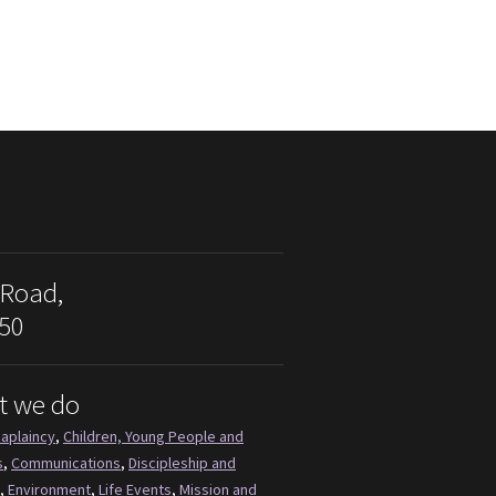
 Road,
50
t we do
aplaincy
,
Children, Young People and
s
,
Communications
,
Discipleship and
,
Environment
,
Life Events
,
Mission and