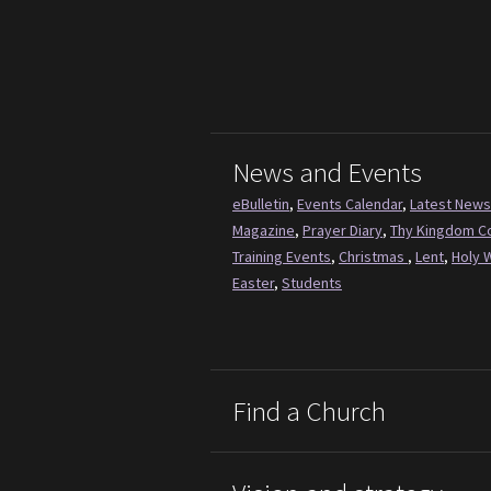
News and Events
eBulletin
,
Events Calendar
,
Latest News
Magazine
,
Prayer Diary
,
Thy Kingdom 
Training Events
,
Christmas
,
Lent
,
Holy 
Easter
,
Students
Find a Church