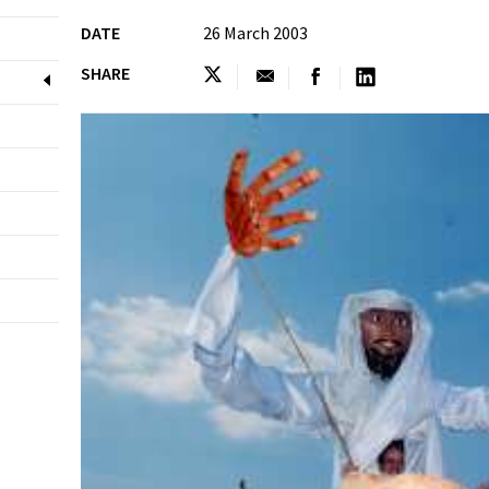
DATE
26 March 2003
SHARE