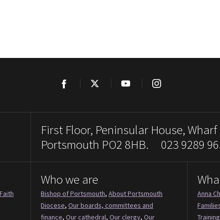
Facebook
Twitter
YouTube
Instagram
First Floor, Peninsular House, Wharf
Portsmouth PO2 8HB. 023 9289 96
Who we are
Wha
Faith
Bishop of Portsmouth
,
About Portsmouth
Anna Ch
Diocese
,
Our boards, committees and
Familie
finance
,
Our cathedral
,
Our clergy
,
Our
Training