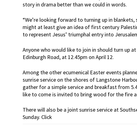
story in drama better than we could in words.
“We’re looking forward to turning up in blankets
might at least give an idea of first century Pales
to represent Jesus’ triumphal entry into Jerusale
Anyone who would like to join in should turn up a
Edinburgh Road, at 12.45pm on April 12.
Among the other ecumenical Easter events planned
sunrise service on the shores of Langstone Harbour
gather for a simple service and breakfast from
like to come is invited to bring wood for the fire 
There will also be a joint sunrise service at South
Sunday. Click