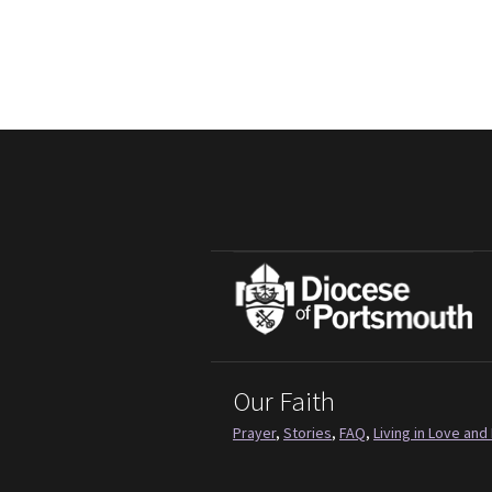
Our Faith
Prayer
,
Stories
,
FAQ
,
Living in Love and 