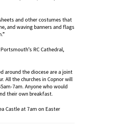
, sheets and other costumes that
tine, and waving banners and flags
m.”
t Portsmouth’s RC Cathedral,
 around the diocese are a joint
. All the churches in Copnor will
 5.45am-7am. Anyone who would
and their own breakfast.
sea Castle at 7am on Easter