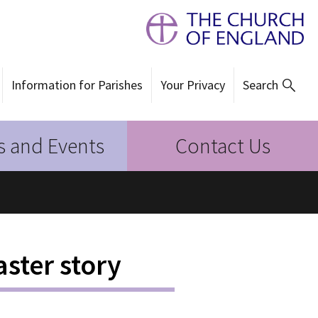
Information for Parishes
Your Privacy
Search
 and Events
Contact Us
aster story