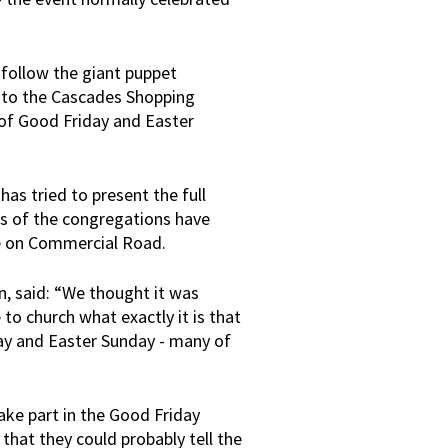
 follow the giant puppet
nto the Cascades Shopping
 of Good Friday and Easter
 has tried to present the full
rs of the congregations have
ce on Commercial Road.
n, said: “We thought it was
to church what exactly it is that
ay and Easter Sunday - many of
ake part in the Good Friday
that they could probably tell the