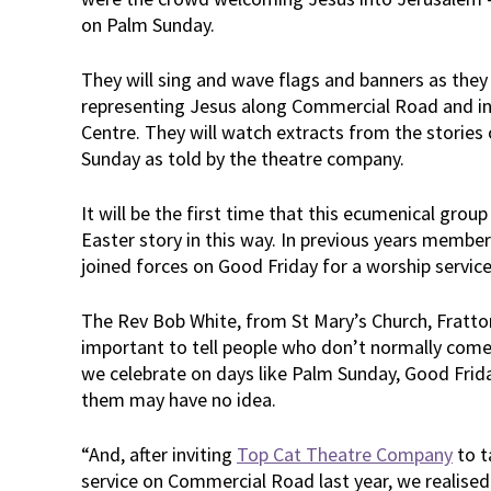
on Palm Sunday.
They will sing and wave flags and banners as they
representing Jesus along Commercial Road and i
Centre. They will watch extracts from the stories
Sunday as told by the theatre company.
It will be the first time that this ecumenical group
Easter story in this way. In previous years membe
joined forces on Good Friday for a worship servi
The Rev Bob White, from St Mary’s Church, Fratto
important to tell people who don’t normally come 
we celebrate on days like Palm Sunday, Good Frid
them may have no idea.
“And, after inviting
Top Cat Theatre Company
to t
service on Commercial Road last year, we realised 