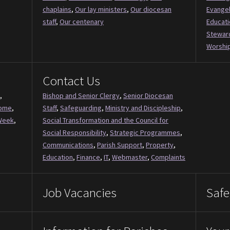
chaplains
,
Our lay ministers
,
Our diocesan
Evange
staff
,
Our centenary
Educati
Stewar
Worship
Contact Us
,
Bishop and Senior Clergy
,
Senior Diocesan
Come
,
Staff
,
Safeguarding
,
Ministry and Discipleship
,
Week
,
Social Transformation and the Council for
Social Responsibility
,
Strategic Programmes
,
Communications
,
Parish Support
,
Property
,
Education
,
Finance
,
IT
,
Webmaster
,
Complaints
Job Vacancies
Safe