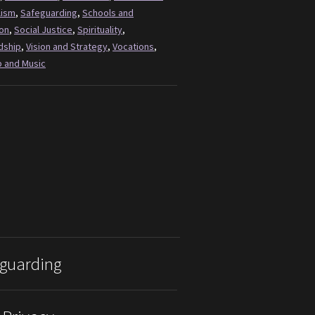
lism
,
Safeguarding
,
Schools and
on
,
Social Justice
,
Spirituality
,
dship
,
Vision and Strategy
,
Vocations
,
 and Music
guarding