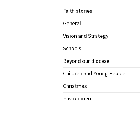
Faith stories
General
Vision and Strategy
Schools
Beyond our diocese
Children and Young People
Christmas
Environment