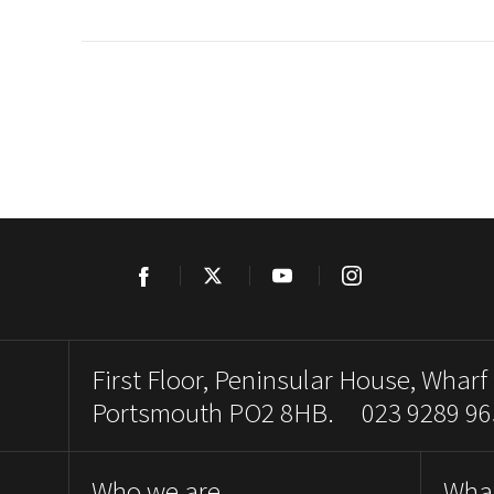
Facebook
Twitter
YouTube
Instagram
First Floor, Peninsular House, Wharf
Portsmouth PO2 8HB. 023 9289 96
Who we are
Wha