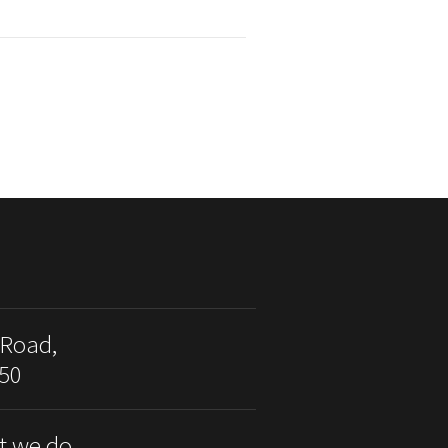
 Road,
50
t we do