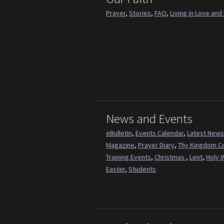
Prayer
,
Stories
,
FAQ
,
Living in Love and 
News and Events
eBulletin
,
Events Calendar
,
Latest News
Magazine
,
Prayer Diary
,
Thy Kingdom 
Training Events
,
Christmas
,
Lent
,
Holy 
Easter
,
Students