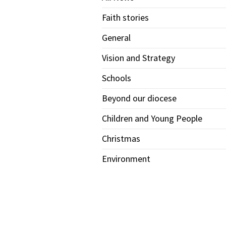
Faith stories
General
Vision and Strategy
Schools
Beyond our diocese
Children and Young People
Christmas
Environment