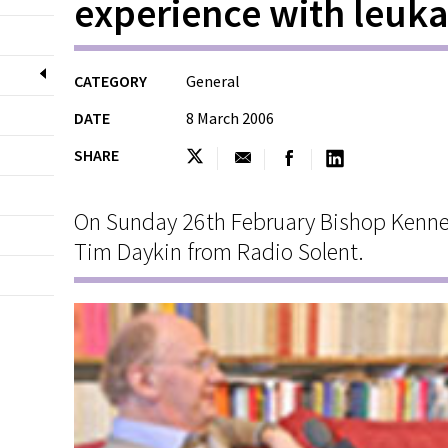
experience with leuk
CATEGORY
General
DATE
8 March 2006
SHARE
On Sunday 26th February Bishop Kenne
Tim Daykin from Radio Solent.