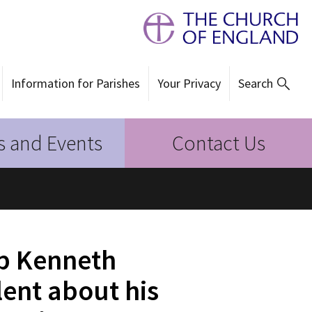
Information for Parishes
Your Privacy
Search
 and Events
Contact Us
a
op Kenneth
ent about his