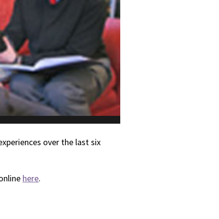
xperiences over the last six
 online
here
.