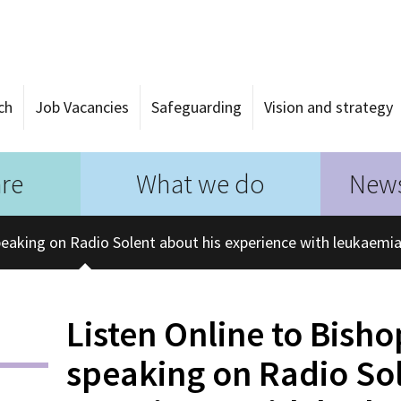
ch
Job Vacancies
Safeguarding
Vision and strategy
re
What we do
News
peaking on Radio Solent about his experience with leukaemi
Listen Online to Bish
speaking on Radio Sol