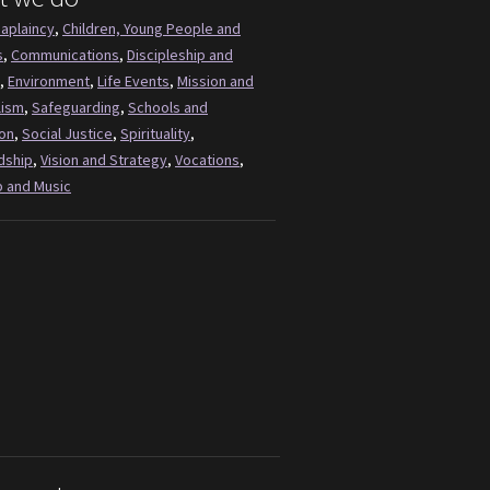
aplaincy
,
Children, Young People and
s
,
Communications
,
Discipleship and
,
Environment
,
Life Events
,
Mission and
lism
,
Safeguarding
,
Schools and
on
,
Social Justice
,
Spirituality
,
dship
,
Vision and Strategy
,
Vocations
,
 and Music