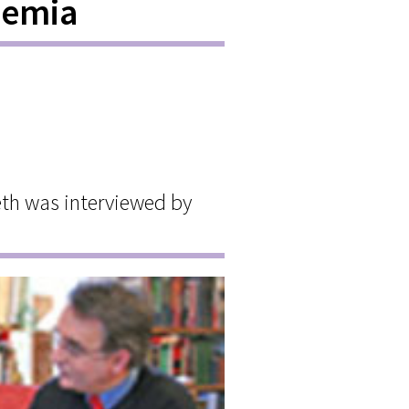
aemia
th was interviewed by