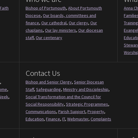
Faith
Bishop of Portsmouth
,
About Portsmouth
Anna Ch
Diocese
,
Our boards, committees and
Familie
finance
,
Our cathedral
,
Our clergy
,
Our
Training
chaplains
,
Our lay ministers
,
Our diocesan
Evange
staff
,
Our centenary
Educati
Stewar
Worship
Contact Us
,
Bishop and Senior Clergy
,
Senior Diocesan
Come
,
Staff
,
Safeguarding
,
Ministry and Discipleship
,
Week
,
Social Transformation and the Council for
Social Responsibility
,
Strategic Programmes
,
Communications
,
Parish Support
,
Property
,
Education
,
Finance
,
IT
,
Webmaster
,
Complaints