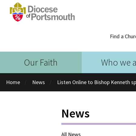
Find a Chur
Our Faith
Who we a
Home
News
Listen Online to Bishop Kenneth s
News
All News