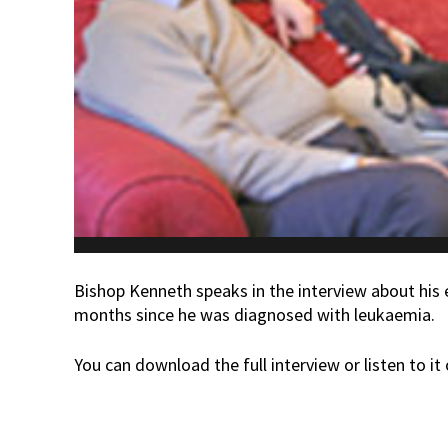
Bishop Kenneth speaks in the interview about his e
months since he was diagnosed with leukaemia.
You can download the full interview or listen to it