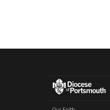
Our Faith