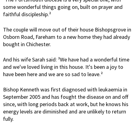
some wonderful things going on, built on prayer and
faithful discipleship.²
The couple will move out of their house Bishopsgrove in
Osborn Road, Fareham to a new home they had already
bought in Chichester.
And his wife Sarah said: ³We have had a wonderful time
and we've loved living in this house. It's been a joy to
have been here and we are so sad to leave.²
Bishop Kenneth was first diagnosed with leukaemia in
September 2005 and has fought the disease on and off
since, with long periods back at work, but he knows his
energy levels are diminished and are unlikely to return
fully.