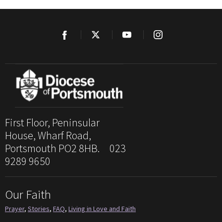
First Floor, Peninsular
House, Wharf Road,
Portsmouth PO2 8HB. 023
9289 9650
Our Faith
Prayer
,
Stories
,
FAQ
,
Living in Love and Faith