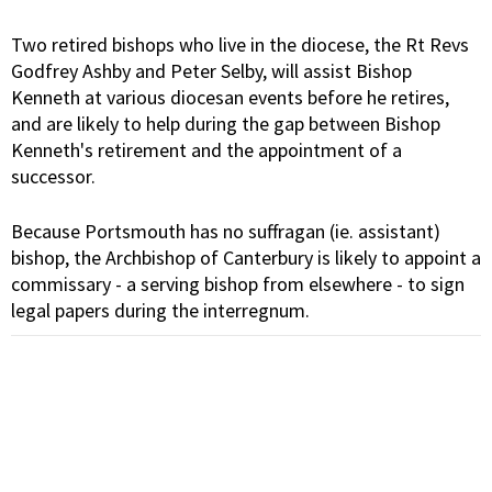
Two retired bishops who live in the diocese, the Rt Revs
Godfrey Ashby and Peter Selby, will assist Bishop
Kenneth at various diocesan events before he retires,
and are likely to help during the gap between Bishop
Kenneth's retirement and the appointment of a
successor.
Because Portsmouth has no suffragan (ie. assistant)
bishop, the Archbishop of Canterbury is likely to appoint a
commissary - a serving bishop from elsewhere - to sign
legal papers during the interregnum.