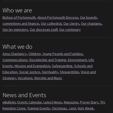
Who we are
Bishop of Portsmouth
,
About Portsmouth Diocese
,
Our boards,
committees and finance
,
Our cathedral
,
Our clergy
,
Our chaplains
,
Our lay ministers
,
Our diocesan staff
,
Our centenary
What we do
Anna Chaplaincy
,
Children, Young People and Families
,
Communications
,
Discipleship and Training
,
Environment
,
Life
Events
,
Mission and Evangelism
,
Safeguarding
,
Schools and
Education
,
Social Justice
,
Spirituality
,
Stewardship
,
Vision and
Strategy
,
Vocations
,
Worship and Music
News and Events
eBulletin
,
Events Calendar
,
Latest News
,
Magazine
,
Prayer Diary
,
Thy
Kingdom Come
,
Training Events
,
Christmas
,
Lent
,
Holy Week
,