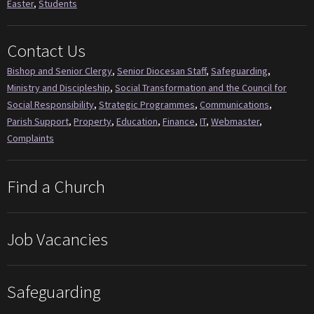
Easter
,
Students
Contact Us
Bishop and Senior Clergy
,
Senior Diocesan Staff
,
Safeguarding
,
Ministry and Discipleship
,
Social Transformation and the Council for
Social Responsibility
,
Strategic Programmes
,
Communications
,
Parish Support
,
Property
,
Education
,
Finance
,
IT
,
Webmaster
,
Complaints
Find a Church
Job Vacancies
Safeguarding