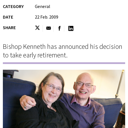
CATEGORY
General
DATE
22 Feb. 2009
SHARE
Bishop Kenneth has announced his decision
to take early retirement.