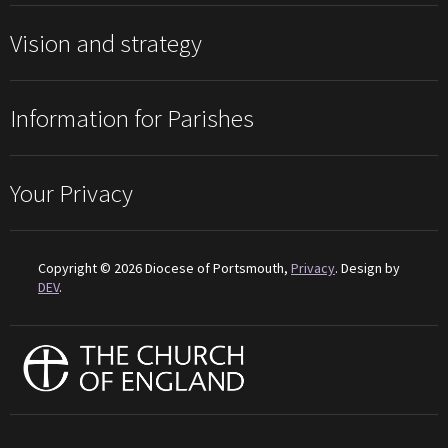
Vision and strategy
Information for Parishes
Your Privacy
Copyright © 2026 Diocese of Portsmouth,
Privacy
. Design by
DEV
.