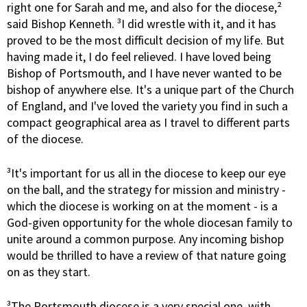
right one for Sarah and me, and also for the diocese,²
said Bishop Kenneth. ³I did wrestle with it, and it has
proved to be the most difficult decision of my life. But
having made it, I do feel relieved. I have loved being
Bishop of Portsmouth, and I have never wanted to be
bishop of anywhere else. It's a unique part of the Church
of England, and I've loved the variety you find in such a
compact geographical area as I travel to different parts
of the diocese.
³It's important for us all in the diocese to keep our eye
on the ball, and the strategy for mission and ministry -
which the diocese is working on at the moment - is a
God-given opportunity for the whole diocesan family to
unite around a common purpose. Any incoming bishop
would be thrilled to have a review of that nature going
on as they start.
³The Portsmouth diocese is a very special one, with