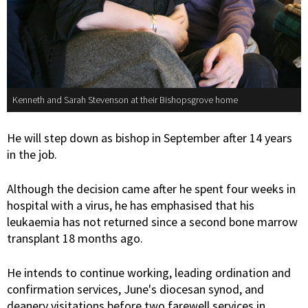
Kenneth and Sarah Stevenson at their Bishopsgrove home
He will step down as bishop in September after 14 years
in the job.
Although the decision came after he spent four weeks in
hospital with a virus, he has emphasised that his
leukaemia has not returned since a second bone marrow
transplant 18 months ago.
He intends to continue working, leading ordination and
confirmation services, June's diocesan synod, and
deanery visitations before two farewell services in