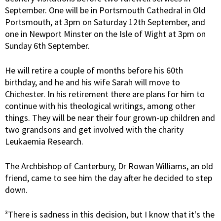
September. One will be in Portsmouth Cathedral in Old
Portsmouth, at 3pm on Saturday 12th September, and
one in Newport Minster on the Isle of Wight at 3pm on
Sunday 6th September.
He will retire a couple of months before his 60th
birthday, and he and his wife Sarah will move to
Chichester. In his retirement there are plans for him to
continue with his theological writings, among other
things. They will be near their four grown-up children and
two grandsons and get involved with the charity
Leukaemia Research.
The Archbishop of Canterbury, Dr Rowan Williams, an old
friend, came to see him the day after he decided to step
down.
³There is sadness in this decision, but I know that it's the