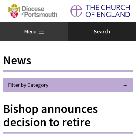
Menu
News
Filter by Category
Bishop announces
decision to retire