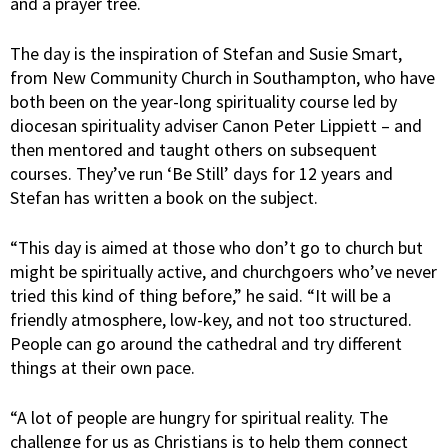
and a prayer tree.
The day is the inspiration of Stefan and Susie Smart,
from New Community Church in Southampton, who have
both been on the year-long spirituality course led by
diocesan spirituality adviser Canon Peter Lippiett – and
then mentored and taught others on subsequent
courses. They’ve run ‘Be Still’ days for 12 years and
Stefan has written a book on the subject.
“This day is aimed at those who don’t go to church but
might be spiritually active, and churchgoers who’ve never
tried this kind of thing before,” he said. “It will be a
friendly atmosphere, low-key, and not too structured.
People can go around the cathedral and try different
things at their own pace.
“A lot of people are hungry for spiritual reality. The
challenge for us as Christians is to help them connect