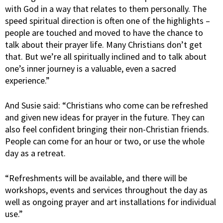
with God in a way that relates to them personally. The
speed spiritual direction is often one of the highlights –
people are touched and moved to have the chance to
talk about their prayer life. Many Christians don’t get
that. But we’re all spiritually inclined and to talk about
one’s inner journey is a valuable, even a sacred
experience.”
And Susie said: “Christians who come can be refreshed
and given new ideas for prayer in the future. They can
also feel confident bringing their non-Christian friends.
People can come for an hour or two, or use the whole
day as a retreat.
“Refreshments will be available, and there will be
workshops, events and services throughout the day as
well as ongoing prayer and art installations for individual
use.”