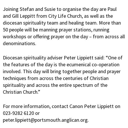
Joining Stefan and Susie to organise the day are Paul
and Gill Leppitt from City Life Church, as well as the
diocesan spirituality team and healing team. More than
50 people will be manning prayer stations, running
workshops or offering prayer on the day – from across all
denominations.
Diocesan spirituality adviser Peter Lippiett said: “One of
the features of the day is the ecumenical co-operation
involved. This day will bring together people and prayer
techniques from across the centuries of Christian
spirituality and across the entire spectrum of the
Christian Church.”
For more information, contact Canon Peter Lippiett on
023-9282 6120 or
peter.lippiett@portsmouth.anglican.org.