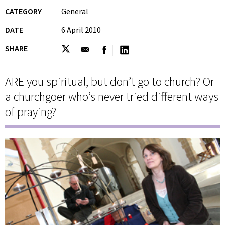
CATEGORY
General
DATE
6 April 2010
SHARE
ARE you spiritual, but don’t go to church? Or
a churchgoer who’s never tried different ways
of praying?