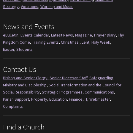
Strategy
,
Vocations
,
Worship and Music
News and Events
eBulletin
,
Events Calendar
,
Latest News
,
Magazine
,
Prayer Diary
,
Thy
Kingdom Come
,
Training Events
,
Christmas
,
Lent
,
Holy Week
,
Easter
,
Students
Contact Us
Bishop and Senior Clergy
,
Senior Diocesan Staff
,
Safeguarding
,
Ministry and Discipleship
,
Social Transformation and the Council for
Social Responsibility
,
Strategic Programmes
,
Communications
,
Parish Support
,
Property
,
Education
,
Finance
,
IT
,
Webmaster
,
Complaints
Find a Church