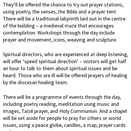
They’ll be offered the chance to try out prayer stations,
using poetry, the senses, the Bible and a prayer tent.
There will be a traditional labyrinth laid out in the centre
of the building – a medieval maze that encourages
contemplation. Workshops through the day include
prayer and movement, icons, weaving and sculpture.
Spiritual directors, who are experienced at deep listening,
will offer ‘speed spiritual direction’ – visitors will get half
an hour to talk to them about spiritual issues and be
heard. Those who are ill will be offered prayers of healing
by the diocesan healing team.
There will be a programme of events through the day,
including poetry reading, meditation using music and
images, Taizé prayer, and Holy Communion. And a chapel
will be set aside for people to pray for others or world
issues, using a peace globe, candles, a map, prayer cards