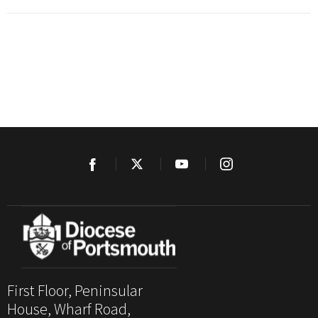
First Floor, Peninsular
House, Wharf Road,