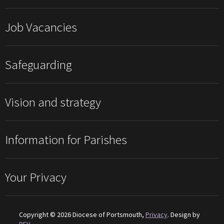
Job Vacancies
Safeguarding
Vision and strategy
Information for Parishes
Your Privacy
Copyright © 2026 Diocese of Portsmouth,
Privacy
. Design by