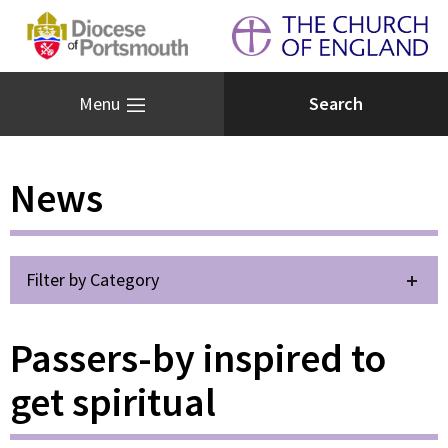
Menu
News
Filter by Category
Passers-by inspired to
get spiritual