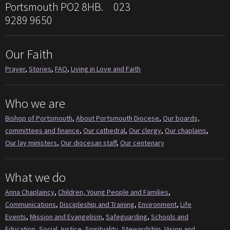
Portsmouth PO2 8HB. 023
9289 9650
Our Faith
Prayer
,
Stories
,
FAQ
,
Living in Love and Faith
Who we are
Bishop of Portsmouth
,
About Portsmouth Diocese
,
Our boards,
committees and finance
,
Our cathedral
,
Our clergy
,
Our chaplains
,
Our lay ministers
,
Our diocesan staff
,
Our centenary
What we do
Anna Chaplaincy
,
Children, Young People and Families
,
Communications
,
Discipleship and Training
,
Environment
,
Life
Events
,
Mission and Evangelism
,
Safeguarding
,
Schools and
Education
,
Social Justice
,
Spirituality
,
Stewardship
,
Vision and