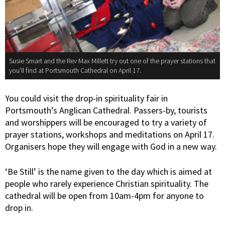
Susie Smart and the Rev Max Millett try out one of the prayer stations that
you'll find at Portsmouth Cathedral on April 17.
You could visit the drop-in spirituality fair in
Portsmouth’s Anglican Cathedral. Passers-by, tourists
and worshippers will be encouraged to try a variety of
prayer stations, workshops and meditations on April 17.
Organisers hope they will engage with God in a new way.
‘Be Still’ is the name given to the day which is aimed at
people who rarely experience Christian spirituality. The
cathedral will be open from 10am-4pm for anyone to
drop in.