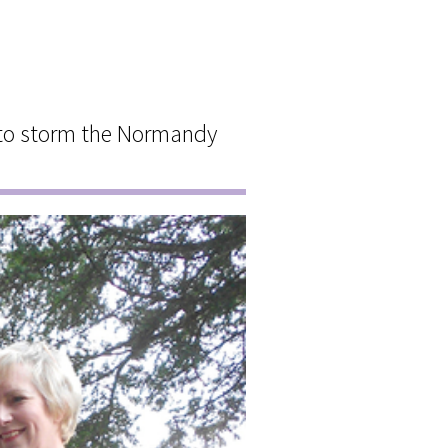
 to storm the Normandy