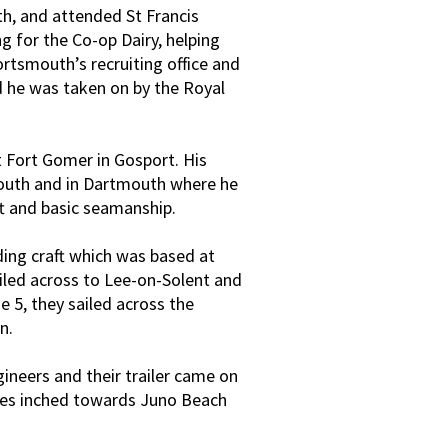
h, and attended St Francis
g for the Co-op Dairy, helping
ortsmouth’s recruiting office and
d he was taken on by the Royal
 Fort Gomer in Gosport. His
mouth and in Dartmouth where he
ft and basic seamanship.
ing craft which was based at
ailed across to Lee-on-Solent and
 5, they sailed across the
n.
ineers and their trailer came on
gues inched towards Juno Beach