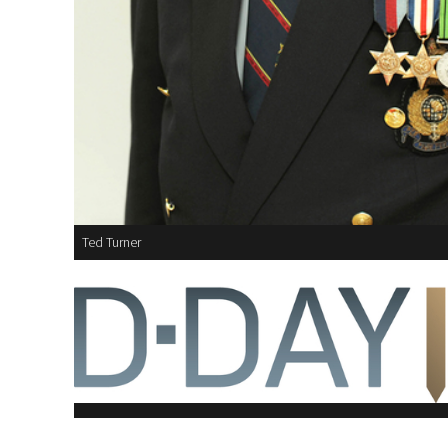
Ted Turner