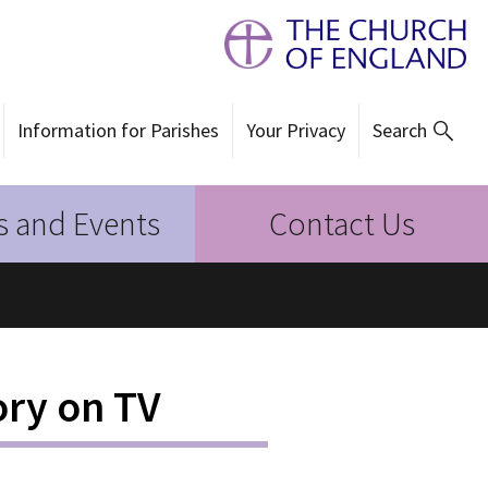
Information for Parishes
Your Privacy
Search
 and Events
Contact Us
ory on TV