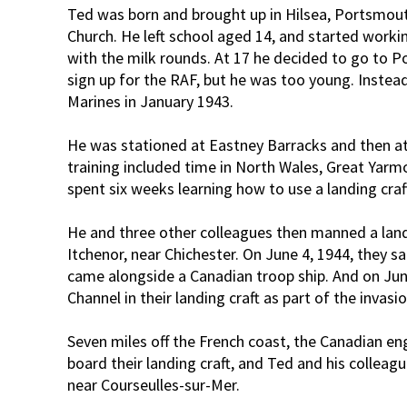
Ted was born and brought up in Hilsea, Portsmout
Church. He left school aged 14, and started workin
with the milk rounds. At 17 he decided to go to P
sign up for the RAF, but he was too young. Instea
Marines in January 1943.
He was stationed at Eastney Barracks and then at
training included time in North Wales, Great Yar
spent six weeks learning how to use a landing cra
He and three other colleagues then manned a land
Itchenor, near Chichester. On June 4, 1944, they s
came alongside a Canadian troop ship. And on June
Channel in their landing craft as part of the invasio
Seven miles off the French coast, the Canadian eng
board their landing craft, and Ted and his collea
near Courseulles-sur-Mer.