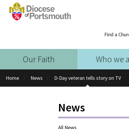
Find a Chur
Our Faith
Who we a
Home
News
D-Day veteran tells story on TV
News
All News