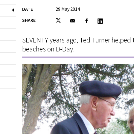
DATE
29 May 2014
SHARE
SEVENTY years ago, Ted Turner helped
beaches on D-Day.