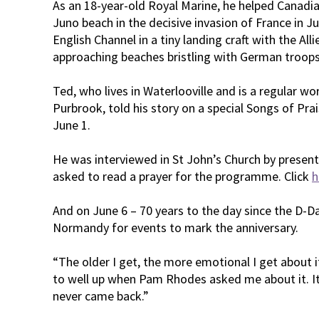
As an 18-year-old Royal Marine, he helped Canadi
Juno beach in the decisive invasion of France in J
English Channel in a tiny landing craft with the Alli
approaching beaches bristling with German troops
Ted, who lives in Waterlooville and is a regular wo
Purbrook, told his story on a special Songs of P
June 1.
He was interviewed in St John’s Church by prese
asked to read a prayer for the programme. Click
h
And on June 6 – 70 years to the day since the D-Day
Normandy for events to mark the anniversary.
“The older I get, the more emotional I get about it
to well up when Pam Rhodes asked me about it. I
never came back.”