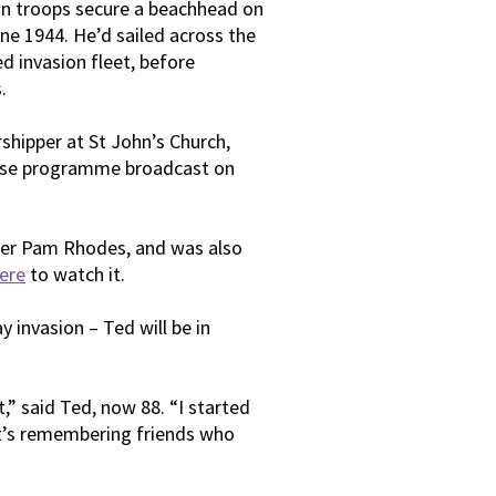
an troops secure a beachhead on
une 1944. He’d sailed across the
ed invasion fleet, before
.
rshipper at St John’s Church,
raise programme broadcast on
nter Pam Rhodes, and was also
ere
to watch it.
 invasion – Ted will be in
,” said Ted, now 88. “I started
t’s remembering friends who