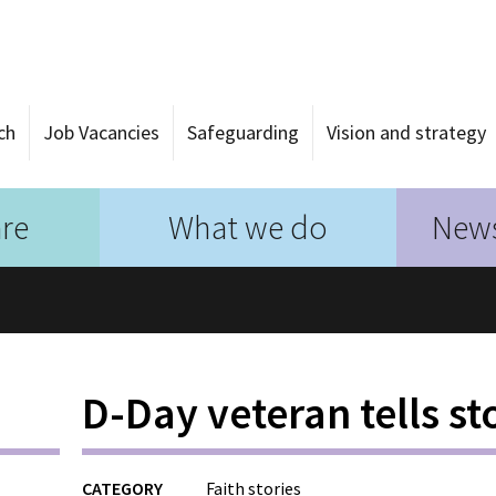
ch
Job Vacancies
Safeguarding
Vision and strategy
re
What we do
News
D-Day veteran tells st
CATEGORY
Faith stories