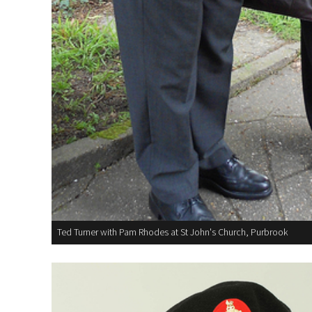
Ted Turner with Pam Rhodes at St John's Church, Purbrook