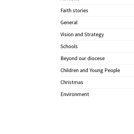
Faith stories
General
Vision and Strategy
Schools
Beyond our diocese
Children and Young People
Christmas
Environment