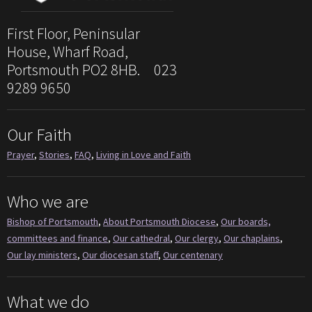
First Floor, Peninsular
House, Wharf Road,
Portsmouth PO2 8HB. 023
9289 9650
Our Faith
Prayer
,
Stories
,
FAQ
,
Living in Love and Faith
Who we are
Bishop of Portsmouth
,
About Portsmouth Diocese
,
Our boards,
committees and finance
,
Our cathedral
,
Our clergy
,
Our chaplains
,
Our lay ministers
,
Our diocesan staff
,
Our centenary
What we do