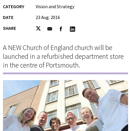
CATEGORY
Vision and Strategy
DATE
23 Aug. 2016
SHARE
A NEW Church of England church will be
launched in a refurbished department store
in the centre of Portsmouth.