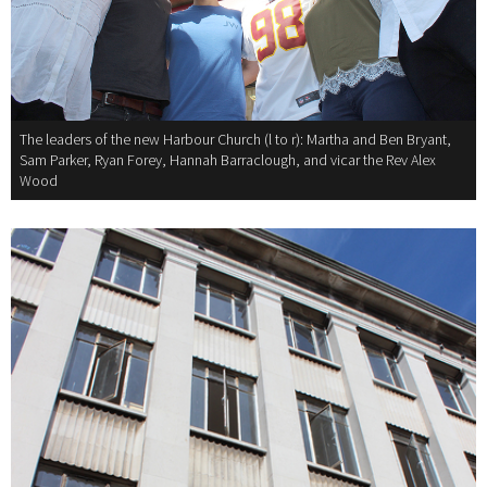
The leaders of the new Harbour Church (l to r): Martha and Ben Bryant,
Sam Parker, Ryan Forey, Hannah Barraclough, and vicar the Rev Alex
Wood