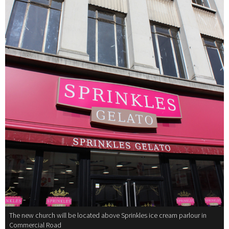
The new church will be located above Sprinkles ice cream parlour in
Commercial Road