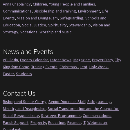
Anna Chaplaincy
,
Children, Young People and Families
,
Communications
,
Discipleship and Training
,
Environment
,
Life
Events
,
Mission and Evangelism
,
Safeguarding
,
Schools and
Education
,
Social Justice
,
Spirituality
,
Stewardship
,
Vision and
Strategy
,
Vocations
,
Worship and Music
News and Events
eBulletin
,
Events Calendar
,
Latest News
,
Magazine
,
Prayer Diary
,
Thy
Kingdom Come
,
Training Events
,
Christmas
,
Lent
,
Holy Week
,
Easter
,
Students
Contact Us
Bishop and Senior Clergy
,
Senior Diocesan Staff
,
Safeguarding
,
Ministry and Discipleship
,
Social Transformation and the Council for
Social Responsibility
,
Strategic Programmes
,
Communications
,
Parish Support
,
Property
,
Education
,
Finance
,
IT
,
Webmaster
,
Complaints