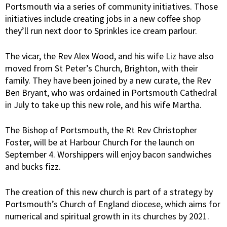
Portsmouth via a series of community initiatives. Those
initiatives include creating jobs in a new coffee shop
they’ll run next door to Sprinkles ice cream parlour.
The vicar, the Rev Alex Wood, and his wife Liz have also
moved from St Peter’s Church, Brighton, with their
family. They have been joined by a new curate, the Rev
Ben Bryant, who was ordained in Portsmouth Cathedral
in July to take up this new role, and his wife Martha.
The Bishop of Portsmouth, the Rt Rev Christopher
Foster, will be at Harbour Church for the launch on
September 4. Worshippers will enjoy bacon sandwiches
and bucks fizz.
The creation of this new church is part of a strategy by
Portsmouth’s Church of England diocese, which aims for
numerical and spiritual growth in its churches by 2021.