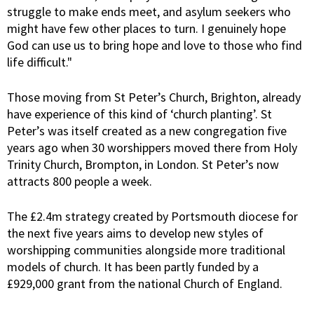
struggle to make ends meet, and asylum seekers who
might have few other places to turn. I genuinely hope
God can use us to bring hope and love to those who find
life difficult."
Those moving from St Peter’s Church, Brighton, already
have experience of this kind of ‘church planting’. St
Peter’s was itself created as a new congregation five
years ago when 30 worshippers moved there from Holy
Trinity Church, Brompton, in London. St Peter’s now
attracts 800 people a week.
The £2.4m strategy created by Portsmouth diocese for
the next five years aims to develop new styles of
worshipping communities alongside more traditional
models of church. It has been partly funded by a
£929,000 grant from the national Church of England.