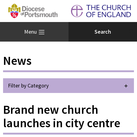
Menu
News
Filter by Category
Brand new church
launches in city centre