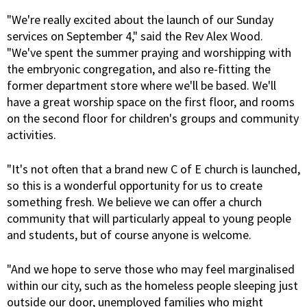
"We're really excited about the launch of our Sunday
services on September 4," said the Rev Alex Wood.
"We've spent the summer praying and worshipping with
the embryonic congregation, and also re-fitting the
former department store where we'll be based. We'll
have a great worship space on the first floor, and rooms
on the second floor for children's groups and community
activities.
"It's not often that a brand new C of E church is launched,
so this is a wonderful opportunity for us to create
something fresh. We believe we can offer a church
community that will particularly appeal to young people
and students, but of course anyone is welcome.
"And we hope to serve those who may feel marginalised
within our city, such as the homeless people sleeping just
outside our door, unemployed families who might