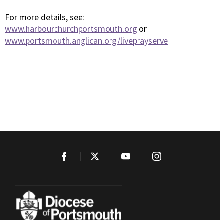
For more details, see:
www.harbourchurchportsmouth.org
or
www.portsmouth.anglican.org/liveprayserve