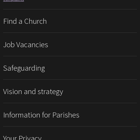
Find a Church
Job Vacancies
Safeguarding
Vision and strategy
Information for Parishes
Your Privacy