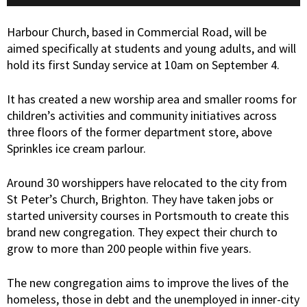
Harbour Church, based in Commercial Road, will be
aimed specifically at students and young adults, and will
hold its first Sunday service at 10am on September 4.
It has created a new worship area and smaller rooms for
children’s activities and community initiatives across
three floors of the former department store, above
Sprinkles ice cream parlour.
Around 30 worshippers have relocated to the city from
St Peter’s Church, Brighton. They have taken jobs or
started university courses in Portsmouth to create this
brand new congregation. They expect their church to
grow to more than 200 people within five years.
The new congregation aims to improve the lives of the
homeless, those in debt and the unemployed in inner-city