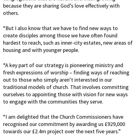
because they are sharing God’s love effectively with
others.
“But I also know that we have to find new ways to
create disciples among those we have often found
hardest to reach, such as inner-city estates, new areas of
housing and with younger people.
“A key part of our strategy is pioneering ministry and
fresh expressions of worship – finding ways of reaching
out to those who simply aren’t interested in our
traditional models of church. That involves committing
ourselves to appointing those with vision for new ways
to engage with the communities they serve.
“I am delighted that the Church Commissioners have
recognised our commitment by awarding us £929,000
towards our £2.4m project over the next five years.”