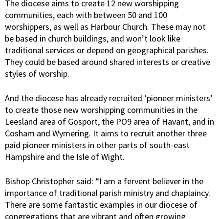
The diocese aims to create 12 new worshipping
communities, each with between 50 and 100
worshippers, as well as Harbour Church. These may not
be based in church buildings, and won’t look like
traditional services or depend on geographical parishes.
They could be based around shared interests or creative
styles of worship.
And the diocese has already recruited ‘pioneer ministers’
to create those new worshipping communities in the
Leesland area of Gosport, the PO9 area of Havant, and in
Cosham and Wymering. It aims to recruit another three
paid pioneer ministers in other parts of south-east
Hampshire and the Isle of Wight.
Bishop Christopher said: “I am a fervent believer in the
importance of traditional parish ministry and chaplaincy.
There are some fantastic examples in our diocese of
congregations that are vibrant and often growing