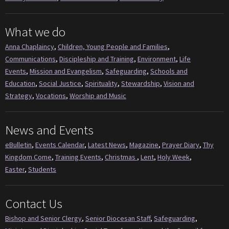
What we do
Anna Chaplaincy
,
Children, Young People and Families
,
Communications
,
Discipleship and Training
,
Environment
,
Life
Events
,
Mission and Evangelism
,
Safeguarding
,
Schools and
Education
,
Social Justice
,
Spirituality
,
Stewardship
,
Vision and
Strategy
,
Vocations
,
Worship and Music
News and Events
eBulletin
,
Events Calendar
,
Latest News
,
Magazine
,
Prayer Diary
,
Thy
Kingdom Come
,
Training Events
,
Christmas
,
Lent
,
Holy Week
,
Easter
,
Students
Contact Us
Bishop and Senior Clergy
,
Senior Diocesan Staff
,
Safeguarding
,