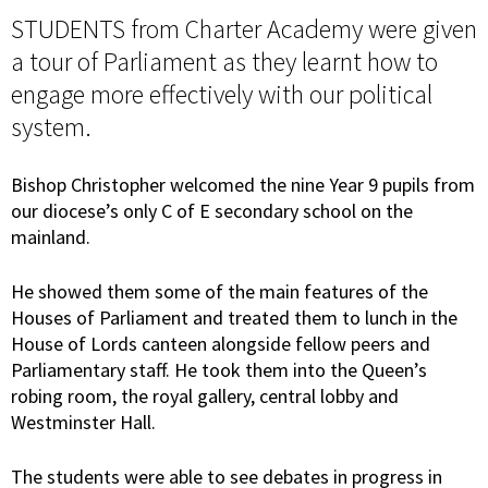
STUDENTS from Charter Academy were given
a tour of Parliament as they learnt how to
engage more effectively with our political
system.
Bishop Christopher welcomed the nine Year 9 pupils from
our diocese’s only C of E secondary school on the
mainland.
He showed them some of the main features of the
Houses of Parliament and treated them to lunch in the
House of Lords canteen alongside fellow peers and
Parliamentary staff. He took them into the Queen’s
robing room, the royal gallery, central lobby and
Westminster Hall.
The students were able to see debates in progress in