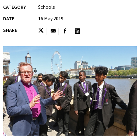
CATEGORY
Schools
DATE
16 May 2019
SHARE