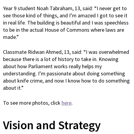
Year 9 student Noah Tabraham, 13, said: “I never get to
see those kind of things, and I’m amazed I got to see it
in real life. The building is beautiful and I was speechless
to be in the actual House of Commons where laws are
made.”
Classmate Ridwan Ahmed, 13, said: “I was overwhelmed
because there is a lot of history to take in. Knowing
about how Parliament works really helps my
understanding. I’m passionate about doing something
about knife crime, and now I know how to do something
about it.”
To see more photos, click
here
.
Vision and Strategy