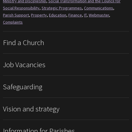
Ministry and Discipleship
,
Social Transformation and the Council for
Social Responsibility
,
Strategic Programmes
,
Communications
,
Parish Support
,
Property
,
Education
,
Finance
,
IT
,
Webmaster
,
Complaints
Find a Church
Job Vacancies
Safeguarding
Vision and strategy
Information for Parishes