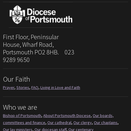
First Floor, Peninsular
House, Wharf Road,
Portsmouth PO2 8HB. 023
9289 9650
Our Faith
Prayer
,
Stories
,
FAQ
,
Living in Love and Faith
Who we are
Bishop of Portsmouth
,
About Portsmouth Diocese
,
Our boards,
committees and finance
,
Our cathedral
,
Our clergy
,
Our chaplains
,
Our lay ministers
,
Our diocesan staff
,
Our centenary