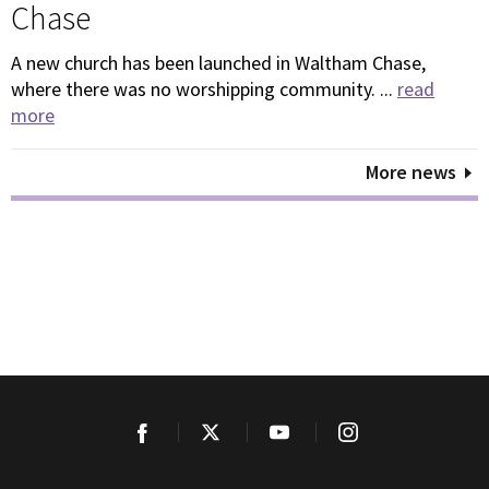
Chase
A new church has been launched in Waltham Chase,
where there was no worshipping community. ...
read
more
More news