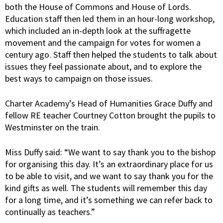
both the House of Commons and House of Lords.
Education staff then led them in an hour-long workshop,
which included an in-depth look at the suffragette
movement and the campaign for votes for women a
century ago. Staff then helped the students to talk about
issues they feel passionate about, and to explore the
best ways to campaign on those issues.
Charter Academy’s Head of Humanities Grace Duffy and
fellow RE teacher Courtney Cotton brought the pupils to
Westminster on the train.
Miss Duffy said: “We want to say thank you to the bishop
for organising this day. It’s an extraordinary place for us
to be able to visit, and we want to say thank you for the
kind gifts as well. The students will remember this day
for a long time, and it’s something we can refer back to
continually as teachers.”