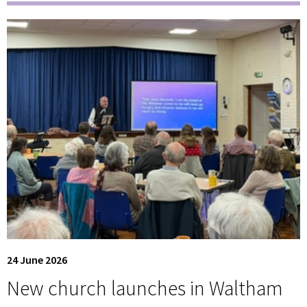
24 June 2026
New church launches in Waltham