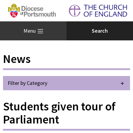
Menu
News
Filter by Category
Students given tour of
Parliament