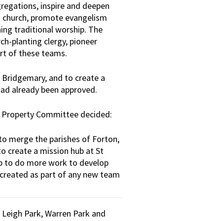
egations, inspire and deepen
nd church, promote evangelism
ing traditional worship. The
ch-planting clergy, pioneer
rt of these teams.
 Bridgemary, and to create a
had already been approved.
h Property Committee decided:
to merge the parishes of Forton,
to create a mission hub at St
op to do more work to develop
e created as part of any new team
f Leigh Park, Warren Park and