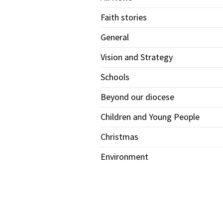
Faith stories
General
Vision and Strategy
Schools
Beyond our diocese
Children and Young People
Christmas
Environment