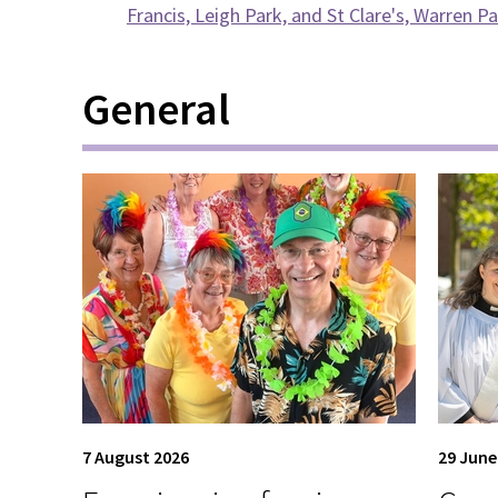
Francis, Leigh Park, and St Clare's, Warren P
General
7 August 2026
29 June