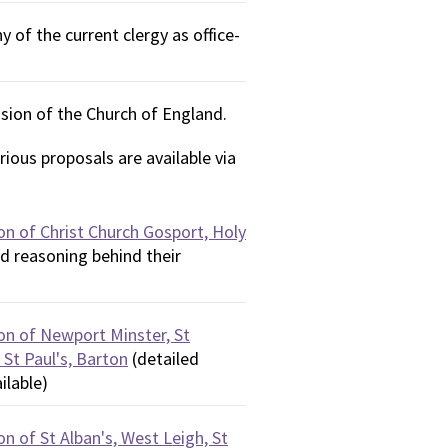
 of the current clergy as office-
sion of the Church of England.
ious proposals are available via
on of Christ Church Gosport, Holy
d reasoning behind their
on of Newport Minster, St
 St Paul's, Barton
(detailed
ilable)
n of St Alban's, West Leigh, St