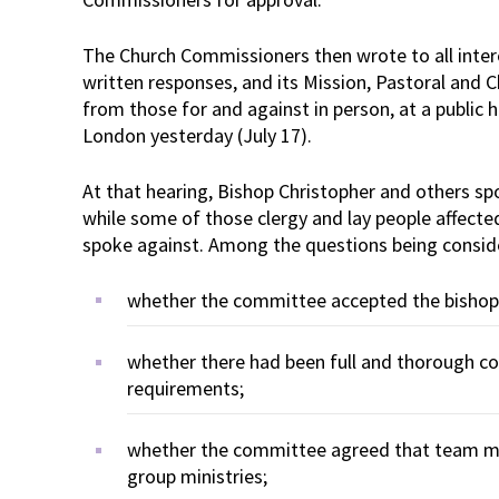
The Church Commissioners then wrote to all inter
written responses, and its Mission, Pastoral and
from those for and against in person, at a public 
London yesterday (July 17).
At that hearing, Bishop Christopher and others spo
while some of those clergy and lay people affecte
spoke against. Among the questions being consid
whether the committee accepted the bishop’
whether there had been full and thorough con
requirements;
whether the committee agreed that team min
group ministries;