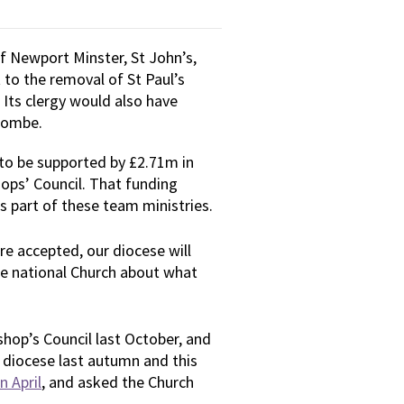
f Newport Minster, St John’s,
 to the removal of St Paul’s
Its clergy would also have
tcombe.
 to be supported by £2.71m in
ops’ Council. That funding
 part of these team ministries.
re accepted, our diocese will
he national Church about what
hop’s Council last October, and
 diocese last autumn and this
n April
, and asked the Church