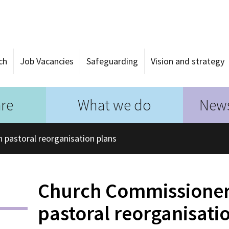
ch
Job Vacancies
Safeguarding
Vision and strategy
re
What we do
News
 pastoral reorganisation plans
Church Commissioners
pastoral reorganisati