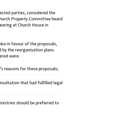
ested parties, considered the
 Church Property Committee heard
hearing at Church House in
ke in favour of the proposals,
d by the reorganisation plans
ered were:
s reasons for these proposals;
sultation that had fulfilled legal
istries should be preferred to