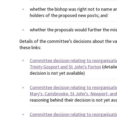
whether the bishop was right not to name any
holders of the proposed new posts; and
whether the proposals would further the mis
Details of the committee’s decisions about the var
these links:
Committee decision relating to reorganisati
Trinity Gosport and St John's Forton
(detaile
decision is not yet available)
Committee decision relating to reorganisati
Mary's, Carisbrooke, St John's, Newport, and
reasoning behind their decision is not yet ava
Committee decision relating to reorganisatio