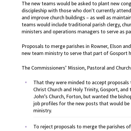
The new teams would be asked to plant new congr
discipleship with those who don't currently atte
and improve church buildings – as well as maintain
teams would include traditional parish clergy, chur
ministers and operations managers to serve as pa
Proposals to merge parishes in Rowner, Elson and
new team ministry to serve that part of Gosport 
The Commissioners’ Mission, Pastoral and Churc
That they were minded to accept proposals 
Christ Church and Holy Trinity, Gosport, and 
John’s Church, Forton, but wanted the bish
job profiles for the new posts that would b
ministry.
To reject proposals to merge the parishes o