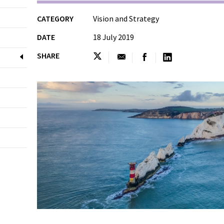
CATEGORY
Vision and Strategy
DATE
18 July 2019
SHARE