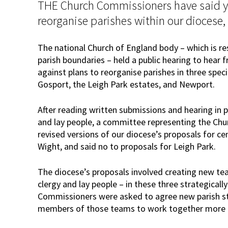
THE Church Commissioners have said y
reorganise parishes within our diocese,
The national Church of England body – which is re
parish boundaries – held a public hearing to hear 
against plans to reorganise parishes in three speci
Gosport, the Leigh Park estates, and Newport.
After reading written submissions and hearing in p
and lay people, a committee representing the Ch
revised versions of our diocese’s proposals for ce
Wight, and said no to proposals for Leigh Park.
The diocese’s proposals involved creating new tea
clergy and lay people – in these three strategical
Commissioners were asked to agree new parish st
members of those teams to work together more ef