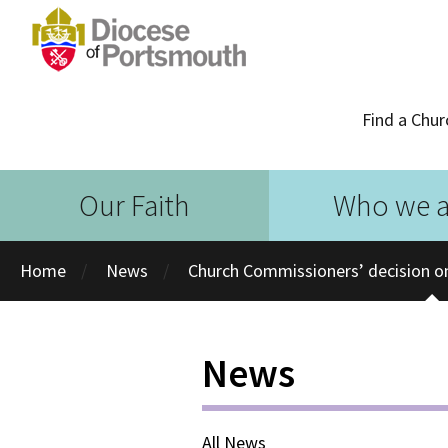
Find a Chur
Our Faith
Who we a
Home
News
Church Commissioners’ decision on
News
All News