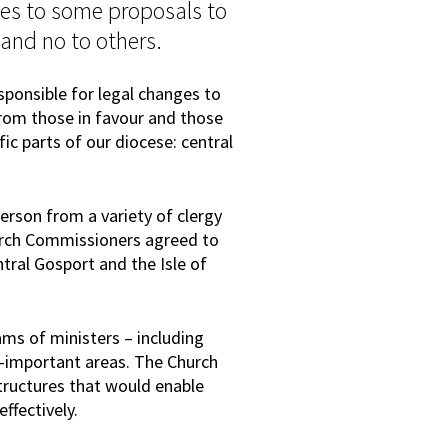
es to some proposals to
 and no to others.
sponsible for legal changes to
from those in favour and those
fic parts of our diocese: central
erson from a variety of clergy
urch Commissioners agreed to
ntral Gosport and the Isle of
ms of ministers – including
ly-important areas. The Church
ructures that would enable
fectively.