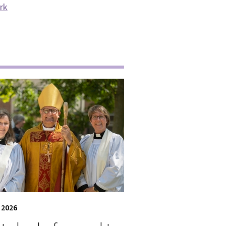
ark
 2026