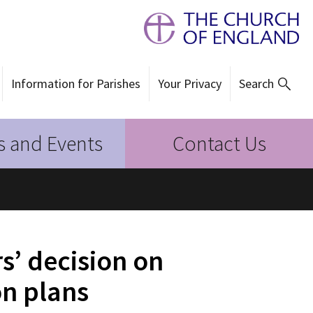
Information for Parishes
Your Privacy
Search
 and Events
Contact Us
’ decision on
on plans