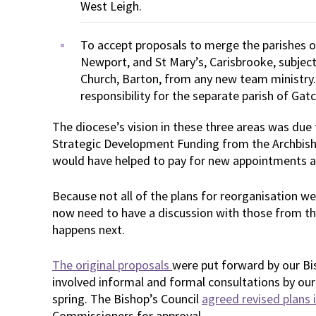
West Leigh.
To accept proposals to merge the parishes o
Newport, and St Mary’s, Carisbrooke, subject
Church, Barton, from any new team ministry. 
responsibility for the separate parish of Ga
The diocese’s vision in these three areas was due
Strategic Development Funding from the Archbish
would have helped to pay for new appointments as
Because not all of the plans for reorganisation we
now need to have a discussion with those from t
happens next.
The original proposals
were put forward by our Bis
involved informal and formal consultations by our
spring. The Bishop’s Council
agreed revised plans i
Commissioners for approval.