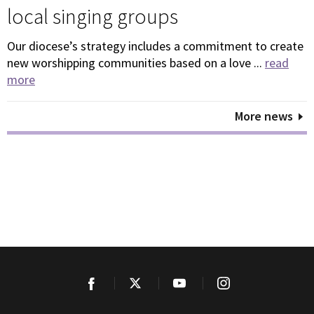
local singing groups
Our diocese’s strategy includes a commitment to create
new worshipping communities based on a love ...
read
more
More news