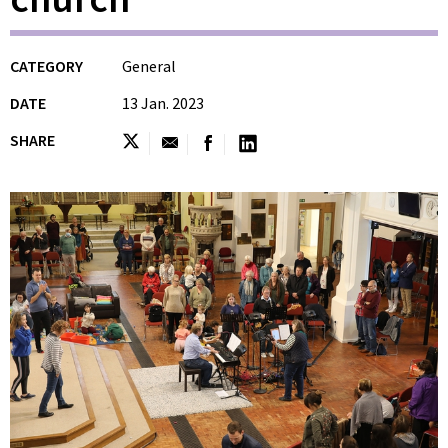
CATEGORY
General
DATE
13 Jan. 2023
SHARE