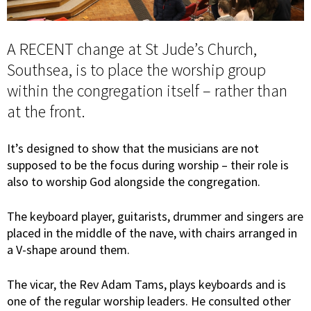
A RECENT change at St Jude’s Church,
Southsea, is to place the worship group
within the congregation itself – rather than
at the front.
It’s designed to show that the musicians are not
supposed to be the focus during worship – their role is
also to worship God alongside the congregation.
The keyboard player, guitarists, drummer and singers are
placed in the middle of the nave, with chairs arranged in
a V-shape around them.
The vicar, the Rev Adam Tams, plays keyboards and is
one of the regular worship leaders. He consulted other