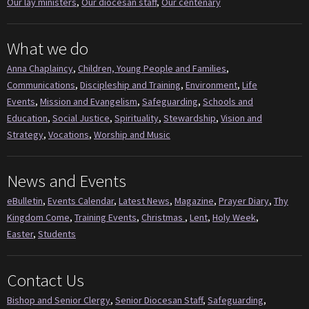
Our lay ministers
,
Our diocesan staff
,
Our centenary
What we do
Anna Chaplaincy
,
Children, Young People and Families
,
Communications
,
Discipleship and Training
,
Environment
,
Life
Events
,
Mission and Evangelism
,
Safeguarding
,
Schools and
Education
,
Social Justice
,
Spirituality
,
Stewardship
,
Vision and
Strategy
,
Vocations
,
Worship and Music
News and Events
eBulletin
,
Events Calendar
,
Latest News
,
Magazine
,
Prayer Diary
,
Thy
Kingdom Come
,
Training Events
,
Christmas
,
Lent
,
Holy Week
,
Easter
,
Students
Contact Us
Bishop and Senior Clergy
,
Senior Diocesan Staff
,
Safeguarding
,