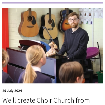
29 July 2024
We’ll create Choir Church from