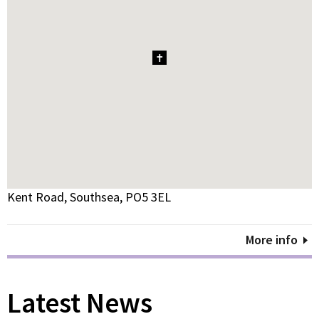
1
Kent Road, Southsea, PO5 3EL
More info
Latest News