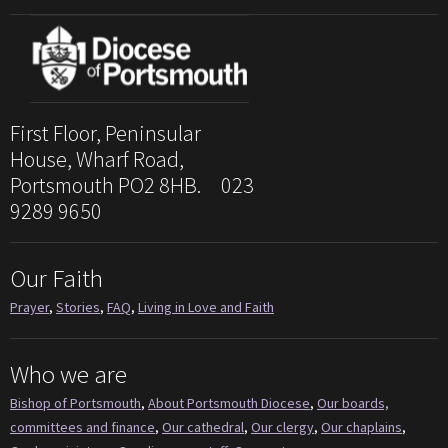
First Floor, Peninsular
House, Wharf Road,
Portsmouth PO2 8HB. 023
9289 9650
Our Faith
Prayer
,
Stories
,
FAQ
,
Living in Love and Faith
Who we are
Bishop of Portsmouth
,
About Portsmouth Diocese
,
Our boards,
committees and finance
,
Our cathedral
,
Our clergy
,
Our chaplains
,