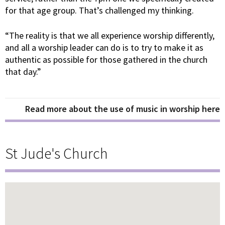
for that age group. That’s challenged my thinking.
“The reality is that we all experience worship differently,
and all a worship leader can do is to try to make it as
authentic as possible for those gathered in the church
that day.”
Read more about the use of music in worship here
St Jude's Church