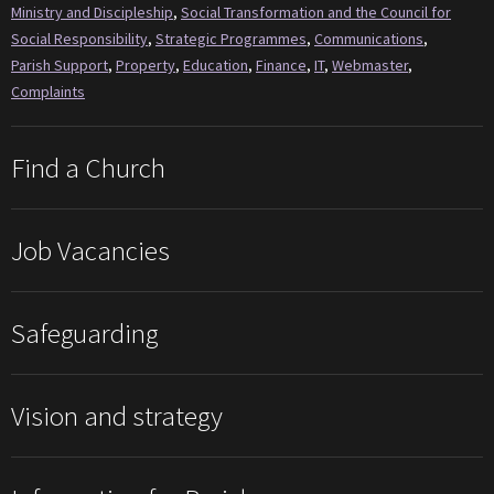
Ministry and Discipleship
,
Social Transformation and the Council for
Social Responsibility
,
Strategic Programmes
,
Communications
,
Parish Support
,
Property
,
Education
,
Finance
,
IT
,
Webmaster
,
Complaints
Find a Church
Job Vacancies
Safeguarding
Vision and strategy