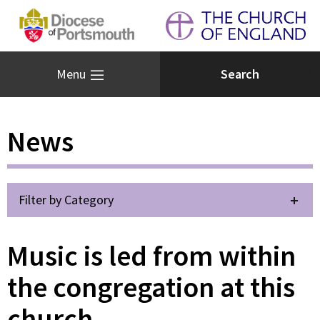
Menu
News
Filter by Category
Music is led from within
the congregation at this
church