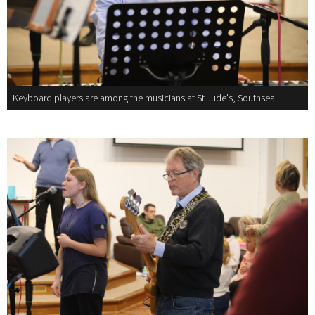
Keyboard players are among the musicians at St Jude's, Southsea