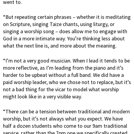
went to.
“But repeating certain phrases – whether it is meditating
on Scripture, singing Taize chants, using liturgy, or
singing a worship song – does allow me to engage with
God in a more intimate way. You’re thinking less about
what the next line is, and more about the meaning.
“I’m not a very good musician. When I lead it tends to be
more reflective, as I’m leading from the piano and it’s
harder to be upbeat without a full band. We did have a
paid worship leader, who we chose not to replace, but it’s
not a bad thing for the vicar to model what worship
might look like in a very visible way.
“There can be a tension between traditional and modern
worship, but it’s not always what you expect. We have
half a dozen students who come to our 9am traditional
service, rather than the 7pm one we specifically created