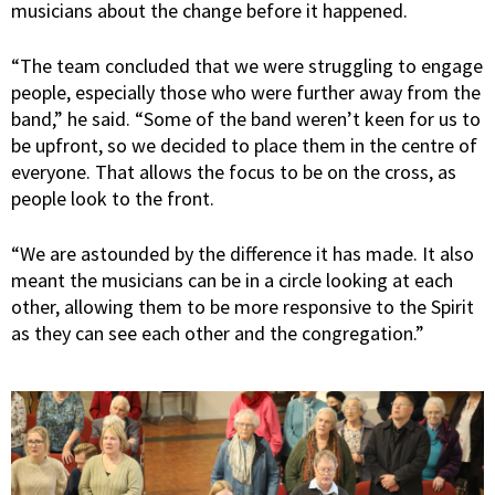
musicians about the change before it happened.
“The team concluded that we were struggling to engage
people, especially those who were further away from the
band,” he said. “Some of the band weren’t keen for us to
be upfront, so we decided to place them in the centre of
everyone. That allows the focus to be on the cross, as
people look to the front.
“We are astounded by the difference it has made. It also
meant the musicians can be in a circle looking at each
other, allowing them to be more responsive to the Spirit
as they can see each other and the congregation.”