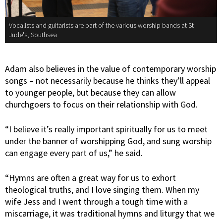
Vocalists and guitarists are part of the various worship bands at St
Jude's, Southsea
Adam also believes in the value of contemporary worship
songs – not necessarily because he thinks they’ll appeal
to younger people, but because they can allow
churchgoers to focus on their relationship with God.
“I believe it’s really important spiritually for us to meet
under the banner of worshipping God, and sung worship
can engage every part of us,” he said.
“Hymns are often a great way for us to exhort
theological truths, and I love singing them. When my
wife Jess and I went through a tough time with a
miscarriage, it was traditional hymns and liturgy that we