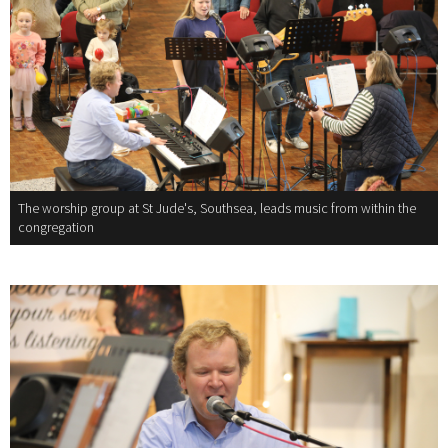
The worship group at St Jude's, Southsea, leads music from within the
congregation