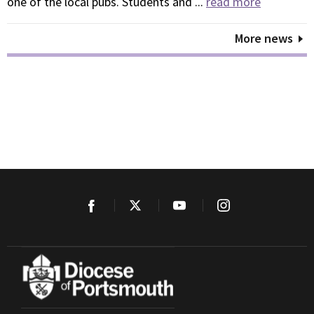
one of the local pubs. Students and ...
read more
More news