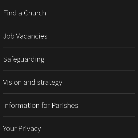
Find a Church
Job Vacancies
Safeguarding
Vision and strategy
Information for Parishes
Your Privacy