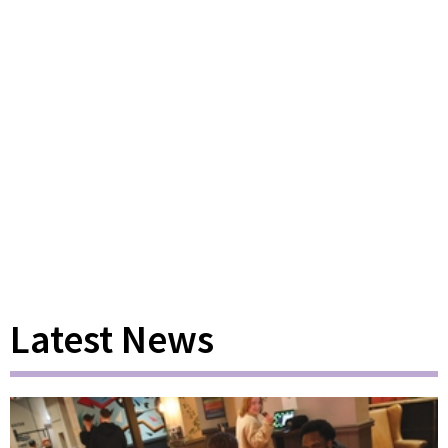
Latest News