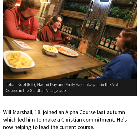
Johan Kool (left), Naomi Day and Emily Vale take part in the Alpha
Course in the Guildhall Village pub
Will Marshall, 18, joined an Alpha Course last autumn
which led him to make a Christian commitment. He’s
now helping to lead the current course.