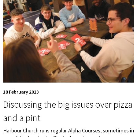
18 February 2023
Discussing the big issues over pizza
and a pint
Harbour Church runs regular Alpha Courses, sometimes in