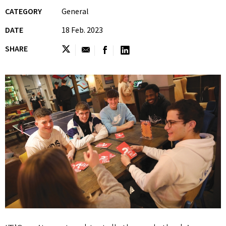
CATEGORY
General
DATE
18 Feb. 2023
SHARE