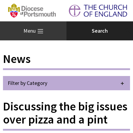
Menu
News
Filter by Category
Discussing the big issues
over pizza and a pint