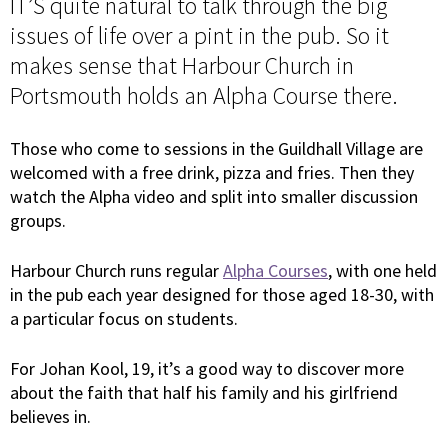
IT’S quite natural to talk through the big
issues of life over a pint in the pub. So it
makes sense that Harbour Church in
Portsmouth holds an Alpha Course there.
Those who come to sessions in the Guildhall Village are
welcomed with a free drink, pizza and fries. Then they
watch the Alpha video and split into smaller discussion
groups.
Harbour Church runs regular
Alpha Courses
, with one held
in the pub each year designed for those aged 18-30, with
a particular focus on students.
For Johan Kool, 19, it’s a good way to discover more
about the faith that half his family and his girlfriend
believes in.