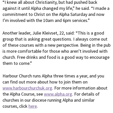
“I knew all about Christianity, but had pushed back
against it until Alpha changed my life,” he said. “I made a
commitment to Christ on the Alpha Saturday and now
I’m involved with the 10am and 6pm services.”
Another leader, Julie Kleivset, 22, said: “This is a good
group that is asking great questions. I always come out
of these courses with a new perspective. Being in the pub
is more comfortable for those who aren’t involved with
church. Free drinks and food is a good way to encourage
them to come.”
Harbour Church runs Alpha three times a year, and you
can find out more about how to join them on
www.harbourchurchuk.org
. For more information about
the Alpha Course, see
www.alpha.org
. For details of
churches in our diocese running Alpha and similar
courses, click
here
.