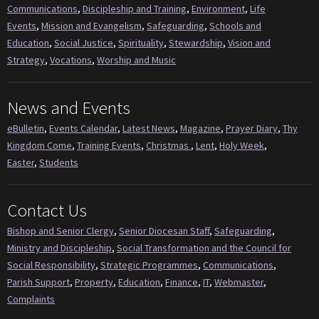
Communications
,
Discipleship and Training
,
Environment
,
Life
Events
,
Mission and Evangelism
,
Safeguarding
,
Schools and
Education
,
Social Justice
,
Spirituality
,
Stewardship
,
Vision and
Strategy
,
Vocations
,
Worship and Music
News and Events
eBulletin
,
Events Calendar
,
Latest News
,
Magazine
,
Prayer Diary
,
Thy
Kingdom Come
,
Training Events
,
Christmas
,
Lent
,
Holy Week
,
Easter
,
Students
Contact Us
Bishop and Senior Clergy
,
Senior Diocesan Staff
,
Safeguarding
,
Ministry and Discipleship
,
Social Transformation and the Council for
Social Responsibility
,
Strategic Programmes
,
Communications
,
Parish Support
,
Property
,
Education
,
Finance
,
IT
,
Webmaster
,
Complaints