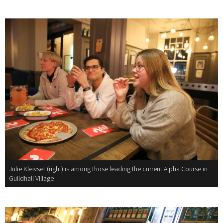
Julie Kleivset (right) is among those leading the current Alpha Course in
Guildhall Village