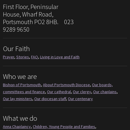
First Floor, Peninsular
House, Wharf Road,
Portsmouth PO2 8HB. 023
9289 9650
Our Faith
Prayer
,
Stories
,
FAQ
,
Living in Love and Faith
Who we are
Bishop of Portsmouth
,
About Portsmouth Diocese
,
Our boards,
committees and finance
,
Our cathedral
,
Our clergy
,
Our chaplains
,
Our lay ministers
,
Our diocesan staff
,
Our centenary
What we do
Anna Chaplaincy
,
Children, Young People and Families
,