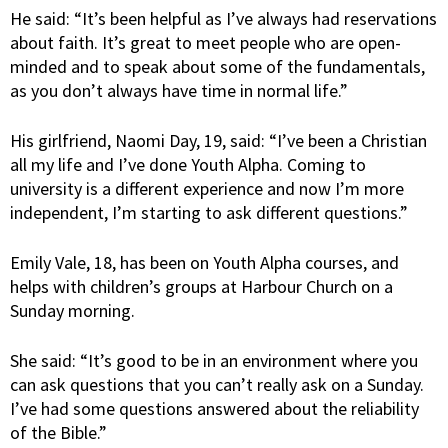
He said: “It’s been helpful as I’ve always had reservations
about faith. It’s great to meet people who are open-
minded and to speak about some of the fundamentals,
as you don’t always have time in normal life.”
His girlfriend, Naomi Day, 19, said: “I’ve been a Christian
all my life and I’ve done Youth Alpha. Coming to
university is a different experience and now I’m more
independent, I’m starting to ask different questions.”
Emily Vale, 18, has been on Youth Alpha courses, and
helps with children’s groups at Harbour Church on a
Sunday morning.
She said: “It’s good to be in an environment where you
can ask questions that you can’t really ask on a Sunday.
I’ve had some questions answered about the reliability
of the Bible.”