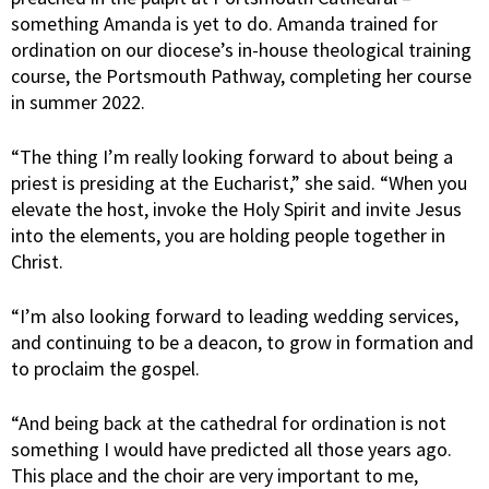
something Amanda is yet to do. Amanda trained for
ordination on our diocese’s in-house theological training
course, the Portsmouth Pathway, completing her course
in summer 2022.
“The thing I’m really looking forward to about being a
priest is presiding at the Eucharist,” she said. “When you
elevate the host, invoke the Holy Spirit and invite Jesus
into the elements, you are holding people together in
Christ.
“I’m also looking forward to leading wedding services,
and continuing to be a deacon, to grow in formation and
to proclaim the gospel.
“And being back at the cathedral for ordination is not
something I would have predicted all those years ago.
This place and the choir are very important to me,