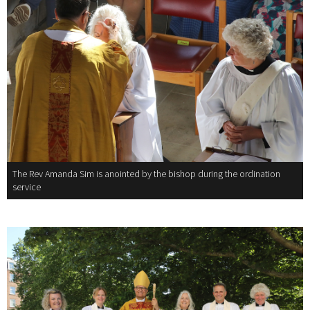
The Rev Amanda Sim is anointed by the bishop during the ordination
service