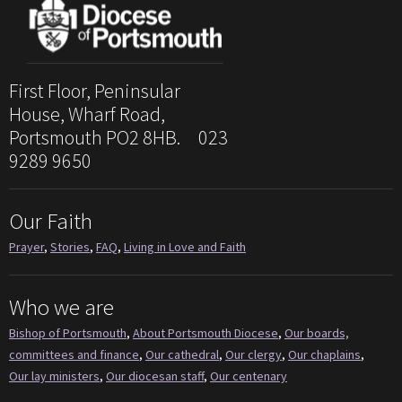
First Floor, Peninsular
House, Wharf Road,
Portsmouth PO2 8HB. 023
9289 9650
Our Faith
Prayer
,
Stories
,
FAQ
,
Living in Love and Faith
Who we are
Bishop of Portsmouth
,
About Portsmouth Diocese
,
Our boards,
committees and finance
,
Our cathedral
,
Our clergy
,
Our chaplains
,
Our lay ministers
,
Our diocesan staff
,
Our centenary