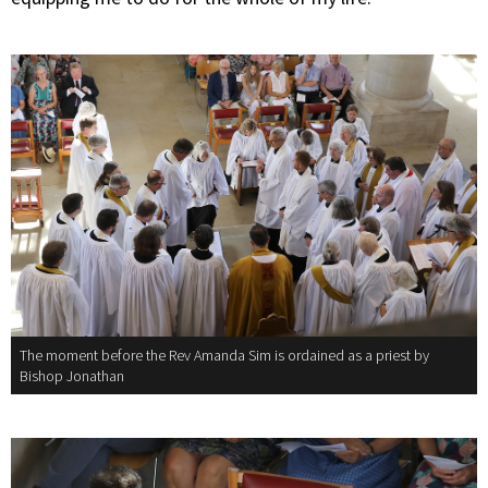
The moment before the Rev Amanda Sim is ordained as a priest by
Bishop Jonathan