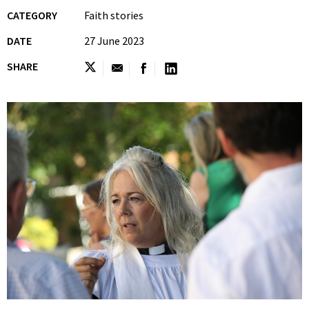
CATEGORY
Faith stories
DATE
27 June 2023
SHARE