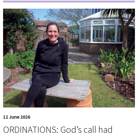
12 June 2026
ORDINATIONS: God’s call had