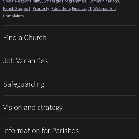
Social Responsibility
,
Strategic Programmes
,
Communications
,
Parish Support
,
Property
,
Education
,
Finance
,
IT
,
Webmaster
,
Complaints
Find a Church
Job Vacancies
Safeguarding
Vision and strategy
Information for Parishes