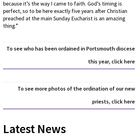
because it’s the way I came to faith. God’s timing is
perfect, so to be here exactly five years after Christian
preached at the main Sunday Eucharist is an amazing
thing.”
To see who has been ordained in Portsmouth diocese
this year, click here
To see more photos of the ordination of our new
priests, click here
Latest News