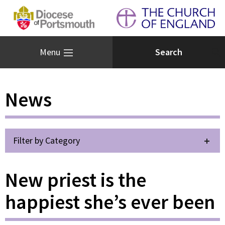
Menu
News
Filter by Category
New priest is the
happiest she’s ever been