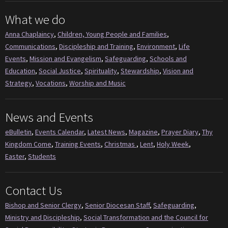
What we do
Anna Chaplaincy
,
Children, Young People and Families
,
Communications
,
Discipleship and Training
,
Environment
,
Life
Events
,
Mission and Evangelism
,
Safeguarding
,
Schools and
Education
,
Social Justice
,
Spirituality
,
Stewardship
,
Vision and
Strategy
,
Vocations
,
Worship and Music
News and Events
eBulletin
,
Events Calendar
,
Latest News
,
Magazine
,
Prayer Diary
,
Thy
Kingdom Come
,
Training Events
,
Christmas
,
Lent
,
Holy Week
,
Easter
,
Students
Contact Us
Bishop and Senior Clergy
,
Senior Diocesan Staff
,
Safeguarding
,
Ministry and Discipleship
,
Social Transformation and the Council for