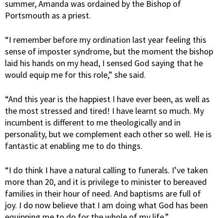
summer, Amanda was ordained by the Bishop of
Portsmouth as a priest.
“I remember before my ordination last year feeling this
sense of imposter syndrome, but the moment the bishop
laid his hands on my head, I sensed God saying that he
would equip me for this role,” she said.
“And this year is the happiest I have ever been, as well as
the most stressed and tired! I have learnt so much. My
incumbent is different to me theologically and in
personality, but we complement each other so well. He is
fantastic at enabling me to do things.
“I do think I have a natural calling to funerals. I’ve taken
more than 20, and it is privilege to minister to bereaved
families in their hour of need. And baptisms are full of
joy. I do now believe that I am doing what God has been
equipping me to do for the whole of my life.”