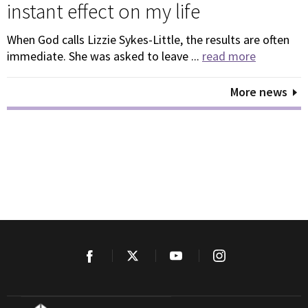
instant effect on my life
When God calls Lizzie Sykes-Little, the results are often
immediate. She was asked to leave ...
read more
More news