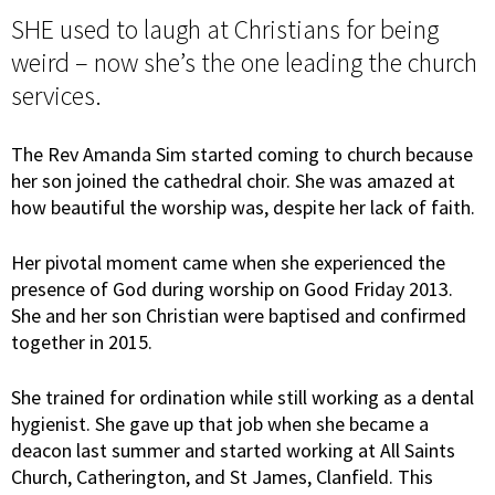
SHE used to laugh at Christians for being
weird – now she’s the one leading the church
services.
The Rev Amanda Sim started coming to church because
her son joined the cathedral choir. She was amazed at
how beautiful the worship was, despite her lack of faith.
Her pivotal moment came when she experienced the
presence of God during worship on Good Friday 2013.
She and her son Christian were baptised and confirmed
together in 2015.
She trained for ordination while still working as a dental
hygienist. She gave up that job when she became a
deacon last summer and started working at All Saints
Church, Catherington, and St James, Clanfield. This