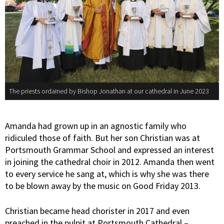
The priests ordained by Bishop Jonathan at our cathedral in June 2023
Amanda had grown up in an agnostic family who
ridiculed those of faith. But her son Christian was at
Portsmouth Grammar School and expressed an interest
in joining the cathedral choir in 2012. Amanda then went
to every service he sang at, which is why she was there
to be blown away by the music on Good Friday 2013.
Christian became head chorister in 2017 and even
preached in the pulpit at Portsmouth Cathedral –