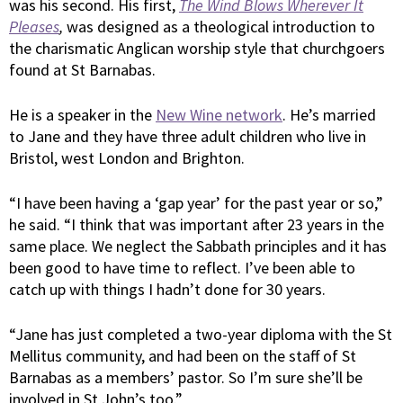
was his second. His first,
The Wind Blows Wherever It
Pleases
,
was designed as a theological introduction to
the charismatic Anglican worship style that churchgoers
found at St Barnabas.
He is a speaker in the
New Wine network
. He’s married
to Jane and they have three adult children who live in
Bristol, west London and Brighton.
“I have been having a ‘gap year’ for the past year or so,”
he said. “I think that was important after 23 years in the
same place. We neglect the Sabbath principles and it has
been good to have time to reflect. I’ve been able to
catch up with things I hadn’t done for 30 years.
“Jane has just completed a two-year diploma with the St
Mellitus community, and had been on the staff of St
Barnabas as a members’ pastor. So I’m sure she’ll be
involved in St John’s too.”