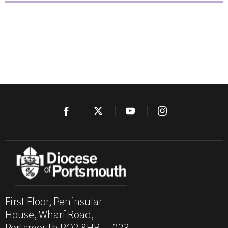
First Floor, Peninsular
House, Wharf Road,
Portsmouth PO2 8HB. 023