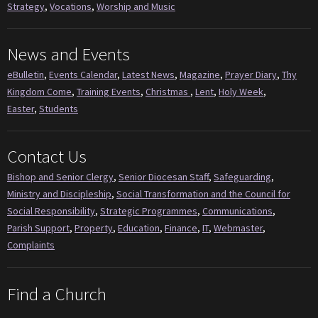
Strategy
,
Vocations
,
Worship and Music
News and Events
eBulletin
,
Events Calendar
,
Latest News
,
Magazine
,
Prayer Diary
,
Thy
Kingdom Come
,
Training Events
,
Christmas
,
Lent
,
Holy Week
,
Easter
,
Students
Contact Us
Bishop and Senior Clergy
,
Senior Diocesan Staff
,
Safeguarding
,
Ministry and Discipleship
,
Social Transformation and the Council for
Social Responsibility
,
Strategic Programmes
,
Communications
,
Parish Support
,
Property
,
Education
,
Finance
,
IT
,
Webmaster
,
Complaints
Find a Church