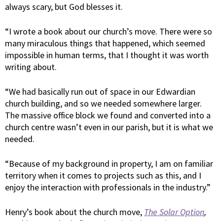
always scary, but God blesses it.
“I wrote a book about our church’s move. There were so
many miraculous things that happened, which seemed
impossible in human terms, that I thought it was worth
writing about.
“We had basically run out of space in our Edwardian
church building, and so we needed somewhere larger.
The massive office block we found and converted into a
church centre wasn’t even in our parish, but it is what we
needed.
“Because of my background in property, I am on familiar
territory when it comes to projects such as this, and I
enjoy the interaction with professionals in the industry.”
Henry’s book about the church move,
The Solar Option
,