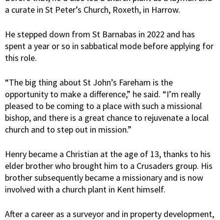
a curate in St Peter’s Church, Roxeth, in Harrow.
He stepped down from St Barnabas in 2022 and has
spent a year or so in sabbatical mode before applying for
this role.
“The big thing about St John’s Fareham is the
opportunity to make a difference,” he said. “I’m really
pleased to be coming to a place with such a missional
bishop, and there is a great chance to rejuvenate a local
church and to step out in mission.”
Henry became a Christian at the age of 13, thanks to his
elder brother who brought him to a Crusaders group. His
brother subsequently became a missionary and is now
involved with a church plant in Kent himself.
After a career as a surveyor and in property development,