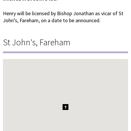
Henry will be licensed by Bishop Jonathan as vicar of St
John’s, Fareham, on a date to be announced.
St John's, Fareham
1