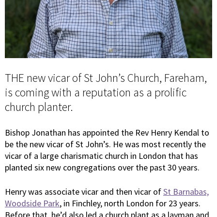
THE new vicar of St John’s Church, Fareham,
is coming with a reputation as a prolific
church planter.
Bishop Jonathan has appointed the Rev Henry Kendal to
be the new vicar of St John’s. He was most recently the
vicar of a large charismatic church in London that has
planted six new congregations over the past 30 years.
Henry was associate vicar and then vicar of
St Barnabas,
Woodside Park
, in Finchley, north London for 23 years.
Before that, he’d also led a church plant as a layman and