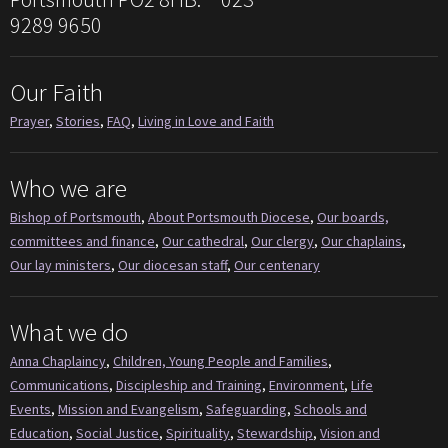
9289 9650
Our Faith
Prayer
,
Stories
,
FAQ
,
Living in Love and Faith
Who we are
Bishop of Portsmouth
,
About Portsmouth Diocese
,
Our boards,
committees and finance
,
Our cathedral
,
Our clergy
,
Our chaplains
,
Our lay ministers
,
Our diocesan staff
,
Our centenary
What we do
Anna Chaplaincy
,
Children, Young People and Families
,
Communications
,
Discipleship and Training
,
Environment
,
Life
Events
,
Mission and Evangelism
,
Safeguarding
,
Schools and
Education
,
Social Justice
,
Spirituality
,
Stewardship
,
Vision and