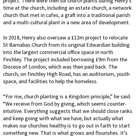
project. There were then six church plants during Henry’s
time at the church, including an estate church, a network
church that met in cafes, a graft into a traditional parish
and a multi-cultural plant in a new area of development.
In 2018, Henry also oversaw a £12m project to relocate
St Barnabas Church from its original Edwardian building
into the largest commercial office space in north
Finchley. The project included borrowing £9m from the
Diocese of London, which was then paid back. The
church, on Finchley High Road, has an auditorium, youth
space, and facilities to help the homeless.
“For me, church planting is a Kingdom principle,” he said.
“We receive from God by giving, which seems counter-
intuitive. Everything suggests that we should close ranks
and keep going with what we have, but actually what
makes our churches healthy is to go out in faith to start
something new. That is what grows and flourishes. It’s