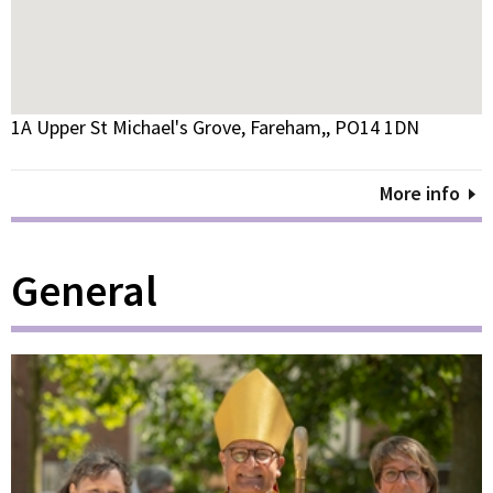
1A Upper St Michael's Grove, Fareham,, PO14 1DN
More info
General