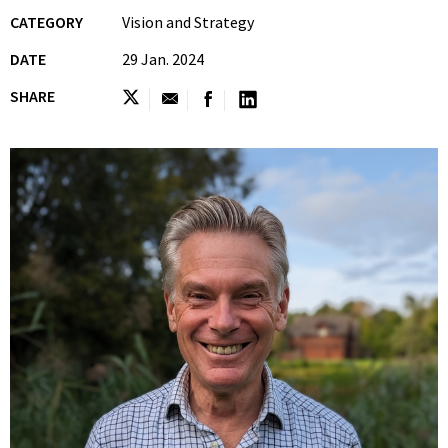
CATEGORY
Vision and Strategy
DATE
29 Jan. 2024
SHARE