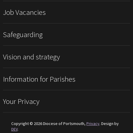
Job Vacancies
Safeguarding
Vision and strategy
Information for Parishes
Your Privacy
Copyright © 2026 Diocese of Portsmouth,
Privacy
. Design by
DEV
.