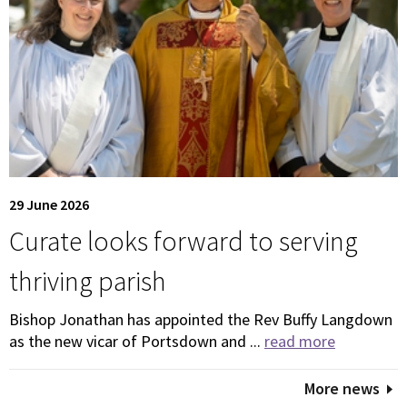
29 June 2026
Curate looks forward to serving
thriving parish
Bishop Jonathan has appointed the Rev Buffy Langdown
as the new vicar of Portsdown and ...
read more
More news