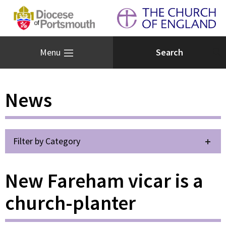
Menu
News
Filter by Category
New Fareham vicar is a
church-planter