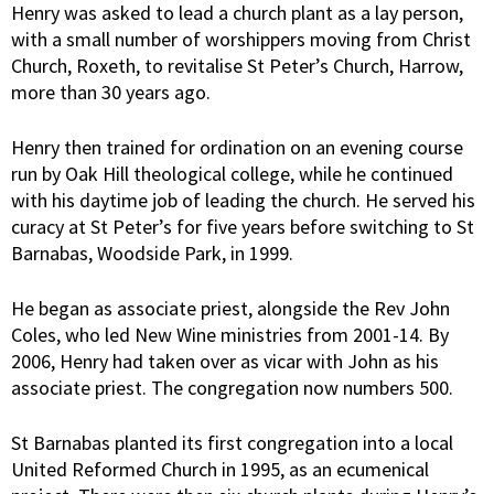
Henry was asked to lead a church plant as a lay person,
with a small number of worshippers moving from Christ
Church, Roxeth, to revitalise St Peter’s Church, Harrow,
more than 30 years ago.
Henry then trained for ordination on an evening course
run by Oak Hill theological college, while he continued
with his daytime job of leading the church. He served his
curacy at St Peter’s for five years before switching to St
Barnabas, Woodside Park, in 1999.
He began as associate priest, alongside the Rev John
Coles, who led New Wine ministries from 2001-14. By
2006, Henry had taken over as vicar with John as his
associate priest. The congregation now numbers 500.
St Barnabas planted its first congregation into a local
United Reformed Church in 1995, as an ecumenical