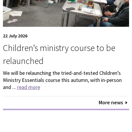
22 July 2026
Children’s ministry course to be
relaunched
We will be relaunching the tried-and-tested Children’s
Ministry Essentials course this autumn, with in-person
and ...
read more
More news