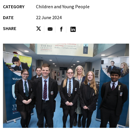
CATEGORY
Children and Young People
DATE
22 June 2024
SHARE