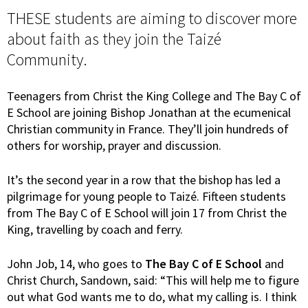
THESE students are aiming to discover more
about faith as they join the Taizé
Community.
Teenagers from Christ the King College and The Bay C of
E School are joining Bishop Jonathan at the ecumenical
Christian community in France. They’ll join hundreds of
others for worship, prayer and discussion.
It’s the second year in a row that the bishop has led a
pilgrimage for young people to Taizé. Fifteen students
from The Bay C of E School will join 17 from Christ the
King, travelling by coach and ferry.
John Job, 14, who goes to
The Bay C of E School
and
Christ Church, Sandown, said: “This will help me to figure
out what God wants me to do, what my calling is. I think