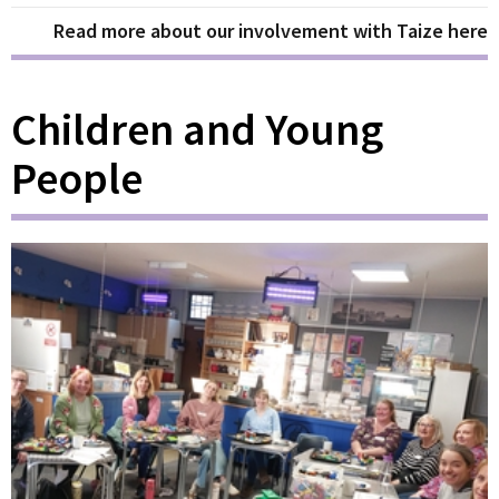
Read more about our involvement with Taize here
Children and Young
People