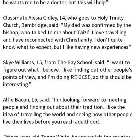
he wants me to be a doctor, but this will help.”
Classmate Alesia Gidley, 14, who goes to Holy Trinity
Church, Bembridge, said: “My dad was confirmed by the
bishop, who talked to me about Taizé. I love travelling
and have reconnected with Christianity. I don’t quite
know what to expect, but I like having new experiences.”
Skye Williams, 15, from The Bay School, said: “I want to
figure out what I believe. I like finding out other people’s
points of view, and I’m doing RE GCSE, so this should be
interesting.”
Alfie Bacon, 15, said: “I’m looking forward to meeting
people and finding out about their tradition. I like the
idea of travelling the world and seeing how other people
live their lives before you reach adulthood.
Fifteen-year-old Tegan White, has never left the country,