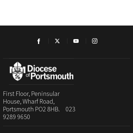
First Floor, Peninsular
House, Wharf Road,
Portsmouth PO2 8HB. 023
9289 9650