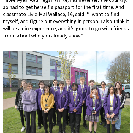
so had to get herself a passport for the first time. And
classmate Livie-Mai Wallace, 16, said: “I want to find
myself, and figure out everything in person. I also think it
will be a nice experience, and it’s good to go with friends
from school who you already know.”