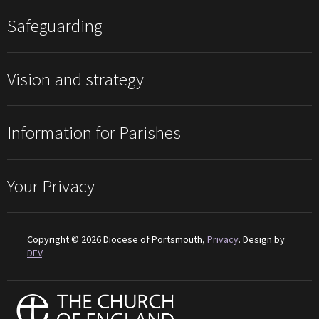
Safeguarding
Vision and strategy
Information for Parishes
Your Privacy
Copyright © 2026 Diocese of Portsmouth,
Privacy
. Design by
DEV
.