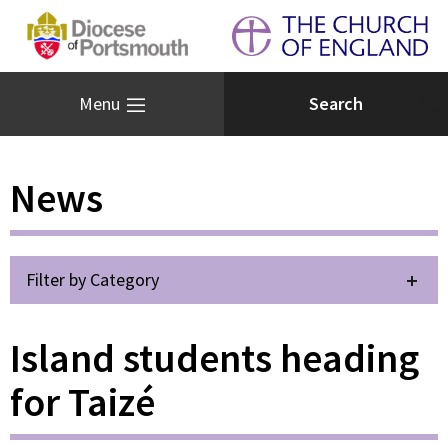
Menu
News
Filter by Category
Island students heading
for Taizé