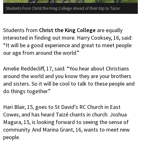
Students from Christ the King College ahead of their trip to Taize
Students from
Christ the King College
are equally
interested in finding out more. Harry Cooksey, 16, said:
“It will be a good experience and great to meet people
our age from around the world.”
Amelie Reddecliff, 17, said: “You hear about Christians
around the world and you know they are your brothers
and sisters. So it will be cool to talk to these people and
do things together.”
Hari Blair, 15, goes to St David’s RC Church in East
Cowes, and has heard Taizé chants in church. Joshua
Magura, 15, is looking forward to seeing the sense of
community. And Marina Grant, 16, wants to meet new
people.