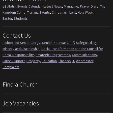
eBulletin
,
Events Calendar
,
Latest News
,
Magazine
,
Prayer Diary
,
Thy
Kingdom Come
,
Training Events
,
Christmas
,
Lent
,
Holy Week
,
Easter
,
Students
Contact Us
Bishop and Senior Clergy
,
Senior Diocesan Staff
,
Safeguarding
,
Ministry and Discipleship
,
Social Transformation and the Council for
Social Responsibility
,
Strategic Programmes
,
Communications
,
Parish Support
,
Property
,
Education
,
Finance
,
IT
,
Webmaster
,
Complaints
Find a Church
Job Vacancies