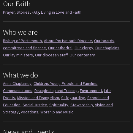
Our Faith
Prayer
,
Stories
,
FAQ
,
Living in Love and Faith
Who we are
Bishop of Portsmouth
,
About Portsmouth Diocese
,
Our boards,
committees and finance
,
Our cathedral
,
Our clergy
,
Our chaplains
,
Our lay ministers
,
Our diocesan staff
,
Our centenary
What we do
Anna Chaplaincy
,
Children, Young People and Families
,
Communications
,
Discipleship and Training
,
Environment
,
Life
Events
,
Mission and Evangelism
,
Safeguarding
,
Schools and
Education
,
Social Justice
,
Spirituality
,
Stewardship
,
Vision and
Strategy
,
Vocations
,
Worship and Music
News and Events