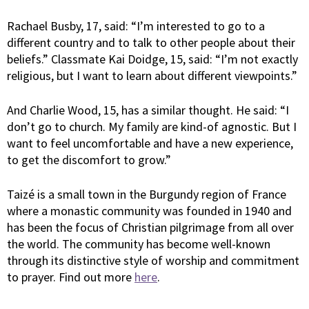
Rachael Busby, 17, said: “I’m interested to go to a
different country and to talk to other people about their
beliefs.” Classmate Kai Doidge, 15, said: “I’m not exactly
religious, but I want to learn about different viewpoints.”
And Charlie Wood, 15, has a similar thought. He said: “I
don’t go to church. My family are kind-of agnostic. But I
want to feel uncomfortable and have a new experience,
to get the discomfort to grow.”
Taizé is a small town in the Burgundy region of France
where a monastic community was founded in 1940 and
has been the focus of Christian pilgrimage from all over
the world. The community has become well-known
through its distinctive style of worship and commitment
to prayer. Find out more
here
.