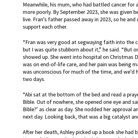
Meanwhile, his mum, who had battled cancer for 
more poorly. By September 2023, she was given b
live. Fran’s father passed away in 2023, so he an
support each other.
“Fran was very good at segwaying faith into the 
but I was quite stubborn about it,” he said. “But
showed up. She went into hospital on Christmas Da
was on end-of-life care, and her pain was being m
was unconscious for much of the time, and we’d h
two days.
“Abi sat at the bottom of the bed and read a pra
Bible. Out of nowhere, she opened one eye and sai
Bible?’ as clear as day. She nodded her approval a
next day. Looking back, that was a big catalyst 
After her death, Ashley picked up a book she had b