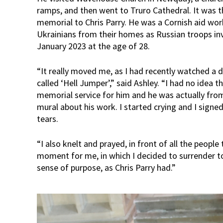
ramps, and then went to Truro Cathedral. It was t
memorial to Chris Parry. He was a Cornish aid wo
Ukrainians from their homes as Russian troops in
January 2023 at the age of 28.
“It really moved me, as I had recently watched a
called ‘Hell Jumper’,” said Ashley. “I had no idea 
memorial service for him and he was actually fro
mural about his work. I started crying and I signed
tears.
“I also knelt and prayed, in front of all the peop
moment for me, in which I decided to surrender t
sense of purpose, as Chris Parry had.”