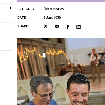
CATEGORY
Faith stories
DATE
1 Jan. 2025
SHARE