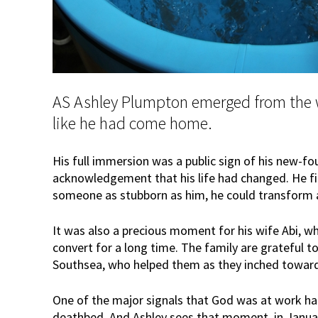
AS Ashley Plumpton emerged from the w
like he had come home.
His full immersion was a public sign of his new-fo
acknowledgement that his life had changed. He fi
someone as stubborn as him, he could transform a
It was also a precious moment for his wife Abi, w
convert for a long time. The family are grateful t
Southsea, who helped them as they inched toward
One of the major signals that God was at work h
deathbed. And Ashley sees that moment, in January