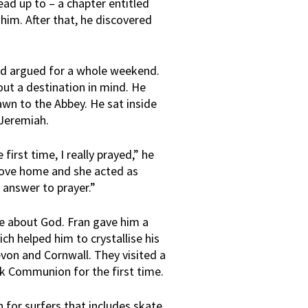
d up to – a chapter entitled
 him. After that, he discovered
d argued for a whole weekend.
out a destination in mind. He
awn to the Abbey. He sat inside
 Jeremiah.
first time, I really prayed,” he
drove home and she acted as
answer to prayer.”
re about God. Fran gave him a
ch helped him to crystallise his
von and Cornwall. They visited a
k Communion for the first time.
for surfers that includes skate