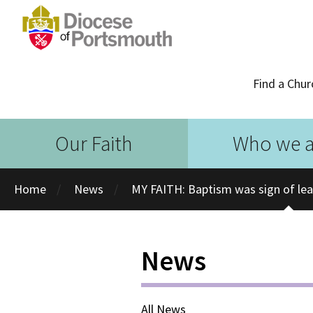
Find a Chur
Our Faith
Who we a
Home
News
MY FAITH: Baptism was sign of le
News
All News