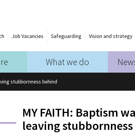
ch
Job Vacancies
Safeguarding
Vision and strategy
re
What we do
News
aving stubbornness behind
MY FAITH: Baptism was
leaving stubbornness