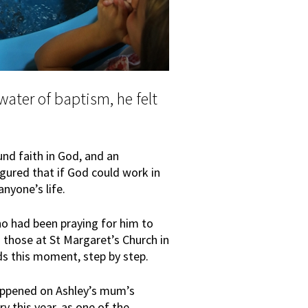
ater of baptism, he felt
und faith in God, and an
gured that if God could work in
nyone’s life.
ho had been praying for him to
o those at St Margaret’s Church in
s this moment, step by step.
appened on Ashley’s mum’s
 this year, as one of the