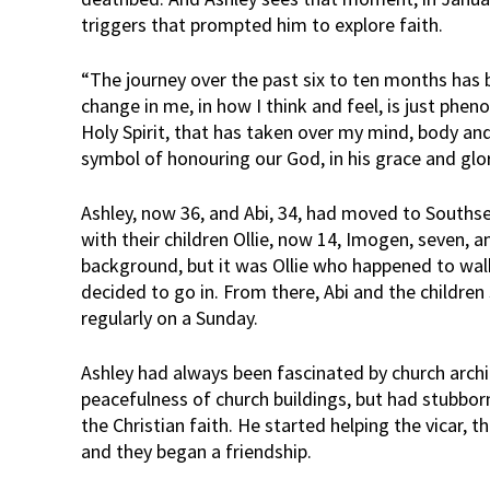
triggers that prompted him to explore faith.
“The journey over the past six to ten months has 
change in me, in how I think and feel, is just pheno
Holy Spirit, that has taken over my mind, body and 
symbol of honouring our God, in his grace and glor
Ashley, now 36, and Abi, 34, had moved to Souths
with their children Ollie, now 14, Imogen, seven, a
background, but it was Ollie who happened to wal
decided to go in. From there, Abi and the children
regularly on a Sunday.
Ashley had always been fascinated by church arch
peacefulness of church buildings, but had stubbor
the Christian faith. He started helping the vicar, 
and they began a friendship.