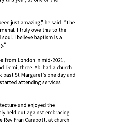
been just amazing,” he said. “The
menal. I truly owe this to the
soul. I believe baptism is a
y.”
ea from London in mid-2021,
nd Demi, three. Abi had a church
k past St Margaret’s one day and
 started attending services
itecture and enjoyed the
nly held out against embracing
the Rev Fran Carabott, at church