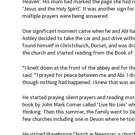
Heaven’. His mum had marked the page she had rea
‘Jesus and the Holy Spirit’. It was another sign for
multiple prayers were being answered.
One significant moment came when he and Abi ha
Ashley decided to take the car and just drive with
found himself in Christchurch, Dorset, and was dr
the church and started reading from the Book of
“I knelt down at the front of the abbey and for the 
said. “I prayed for peace between me and Abi. I 
though nothing had happened. I knew that was an 
He started praying silent prayers and reading mo
book by John Mark Comer called ‘Live No Lies’ whi
thinking. Then this summer, the family went to De
few churches including one in Devon where he too
He visited Wavehouse Church in Newquay, a church 