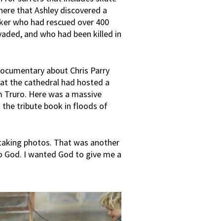
here that Ashley discovered a
rker who had rescued over 400
vaded, and who had been killed in
 documentary about Chris Parry
that the cathedral had hosted a
m Truro. Here was a massive
 the tribute book in floods of
le taking photos. That was another
o God. I wanted God to give me a