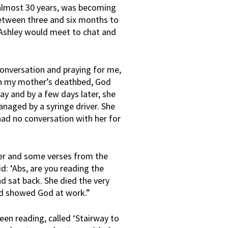
almost 30 years, was becoming
etween three and six months to
d Ashley would meet to chat and
conversation and praying for me,
 on my mother’s deathbed, God
y and by a few days later, she
anaged by a syringe driver. She
ad no conversation with her for
yer and some verses from the
d: ‘Abs, are you reading the
nd sat back. She died the very
and showed God at work.”
een reading, called ‘Stairway to