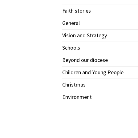
Faith stories
General
Vision and Strategy
Schools
Beyond our diocese
Children and Young People
Christmas
Environment