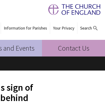
Information for Parishes
Your Privacy
Search
 and Events
Contact Us
 sign of
 behind