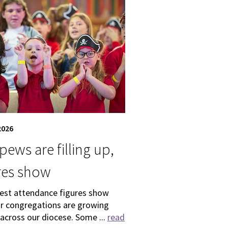
2026
pews are filling up,
res show
test attendance figures show
ur congregations are growing
 across our diocese. Some ...
read