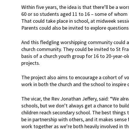
Within five years, the idea is that there’ll be a w
60 or so students aged 11 to 16 – some of whom al
That could take place in school, at midweek sessi
Parents could also be invited to explore questions
And this fledgling worshipping community could als
church community. They could be invited to St Fran
basis of a church youth group for 16 to 20-year-old
projects.
The project also aims to encourage a cohort of vo
work in both the church and the school to inspire 
The vicar, the Rev Jonathan Jeffery, said: “We alre
schools, but we don’t always get a chance to buil
children reach secondary school. The best things 
be in partnership with others, and it makes sense 
work together as we’re both heavily involved in t