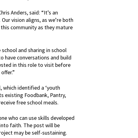
is Anders, said: “It’s an
 Our vision aligns, as we’re both
in this community as they mature
 school and sharing in school
 to have conversations and build
ested in this role to visit before
offer.”
 which identified a ‘youth
its existing Foodbank, Pantry,
eceive free school meals.
eone who can use skills developed
into faith. The post will be
project may be self-sustaining.