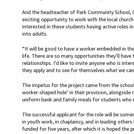
And the headteacher of Park Community School, Chr
exciting opportunity to work with the local church.
interested in these students having active roles 
into adults.
“It will be good to have a worker embedded in the
life. There are so many opportunities they’ll have
relationships. I’d like to invite anyone who is inter
they apply and to see for themselves what we can 
The impetus for the project came from the school,
worker-shaped hole’ in their provision, alongside 
uniform bank and family meals for students who r
The successful applicant for the role will be som
in youth work, in chaplaincy, and in leading others 
funded for five years, after which it is hoped the 