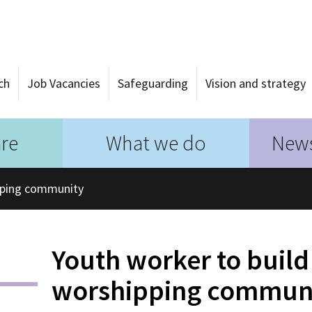
ch
Job Vacancies
Safeguarding
Vision and strategy
re
What we do
News
pping community
Youth worker to buil
worshipping commun