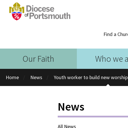
Find a Chur
Our Faith
Who we a
Home
News
Youth worker to build new worshi
News
All News