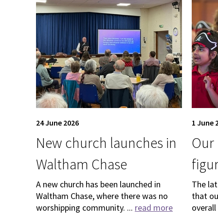
24 June 2026
1 June 
New church launches in
Our 
Waltham Chase
figu
A new church has been launched in
The la
Waltham Chase, where there was no
that o
worshipping community. ...
read more
overall