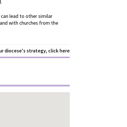
d.
 can lead to other similar
, and with churches from the
r diocese's strategy, click here