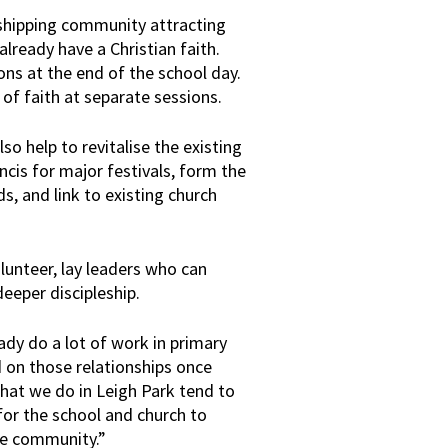
orshipping community attracting
ready have a Christian faith.
ons at the end of the school day.
 of faith at separate sessions.
o help to revitalise the existing
cis for major festivals, form the
s, and link to existing church
lunteer, lay leaders who can
deeper discipleship.
ady do a lot of work in primary
d on those relationships once
that we do in Leigh Park tend to
for the school and church to
he community.”