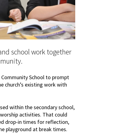
 and school work together
mmunity.
ark Community School to prompt
he church’s existing work with
sed within the secondary school,
 worship activities. That could
d drop-in times for reflection,
the playground at break times.