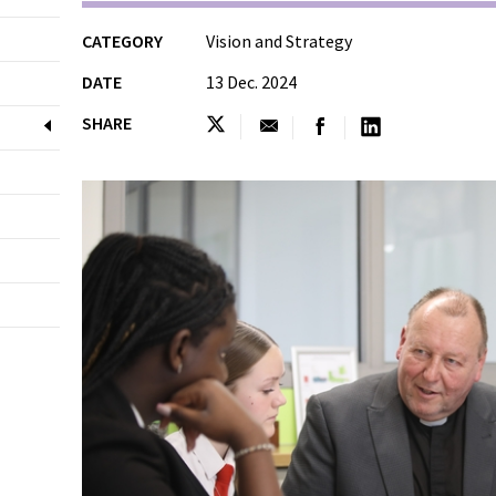
CATEGORY
Vision and Strategy
DATE
13 Dec. 2024
SHARE