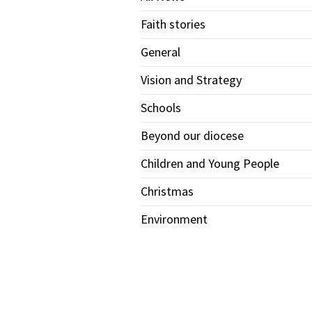
Faith stories
General
Vision and Strategy
Schools
Beyond our diocese
Children and Young People
Christmas
Environment