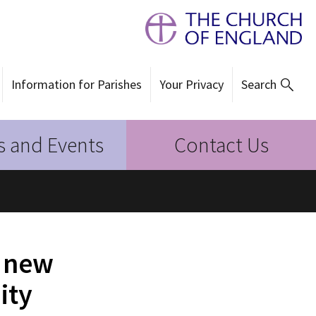
Information for Parishes
Your Privacy
Search
 and Events
Contact Us
d new
ity