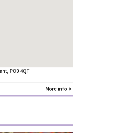
vant, PO9 4QT
More info