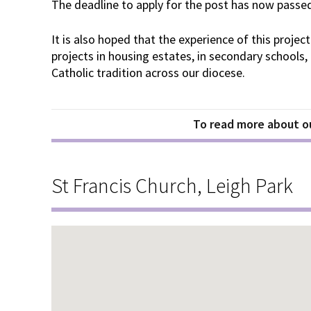
The deadline to apply for the post has now passe
It is also hoped that the experience of this project
projects in housing estates, in secondary schools
Catholic tradition across our diocese.
To read more about ou
St Francis Church, Leigh Park