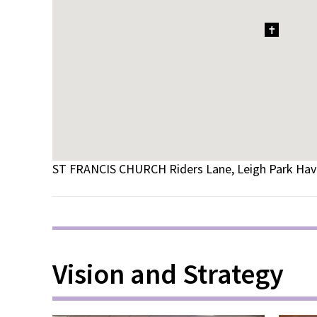
1
ST FRANCIS CHURCH Riders Lane, Leigh Park Ha
Vision and Strategy