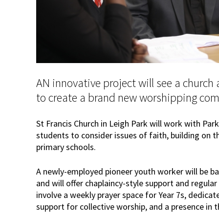
AN innovative project will see a church
to create a brand new worshipping co
St Francis Church in Leigh Park will work with P
students to consider issues of faith, building on t
primary schools.
A newly-employed pioneer youth worker will be ba
and will offer chaplaincy-style support and regular
involve a weekly prayer space for Year 7s, dedicate
support for collective worship, and a presence in 