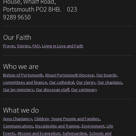
House, Wharf Road,
Portsmouth PO2 8HB. 023
9289 9650
Our Faith
Prayer
,
Stories
,
FAQ
,
Living in Love and Faith
Who we are
Bishop of Portsmouth
,
About Portsmouth Diocese
,
Our boards,
committees and finance
,
Our cathedral
,
Our clergy
,
Our chaplains
,
Our lay ministers
,
Our diocesan staff
,
Our centenary
What we do
Anna Chaplaincy
,
Children, Young People and Families
,
Communications
,
Discipleship and Training
,
Environment
,
Life
Events
,
Mission and Evangelism
,
Safeguarding
,
Schools and