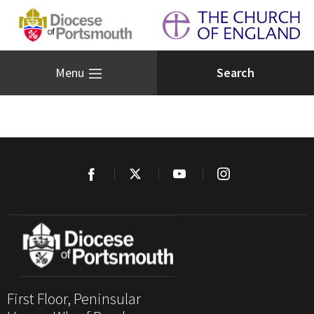
Menu
First Floor, Peninsular