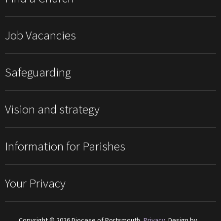
Job Vacancies
Safeguarding
Vision and strategy
Information for Parishes
Your Privacy
Copyright © 2026 Diocese of Portsmouth,
Privacy
. Design by