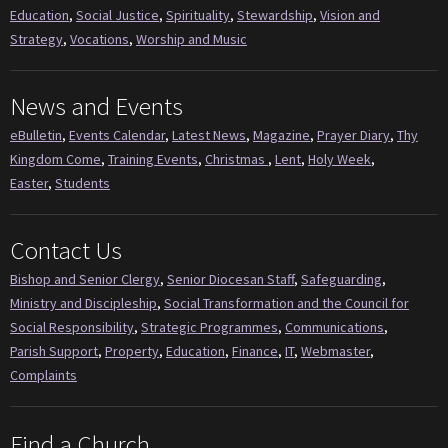
Education
,
Social Justice
,
Spirituality
,
Stewardship
,
Vision and
Strategy
,
Vocations
,
Worship and Music
News and Events
eBulletin
,
Events Calendar
,
Latest News
,
Magazine
,
Prayer Diary
,
Thy
Kingdom Come
,
Training Events
,
Christmas
,
Lent
,
Holy Week
,
Easter
,
Students
Contact Us
Bishop and Senior Clergy
,
Senior Diocesan Staff
,
Safeguarding
,
Ministry and Discipleship
,
Social Transformation and the Council for
Social Responsibility
,
Strategic Programmes
,
Communications
,
Parish Support
,
Property
,
Education
,
Finance
,
IT
,
Webmaster
,
Complaints
Find a Church